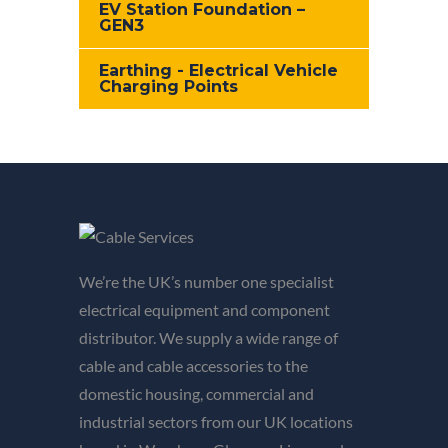
EV Station Foundation –
GEN3
Earthing - Electrical Vehicle
Charging Points
We’re the UK’s number one specialist
electrical equipment and component
distributor. We supply a wide range of
cable and cable accessories to the
domestic housing, commercial and
industrial sectors from our UK locations