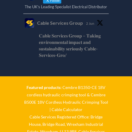
Follow
The UK's Leading Specialist Electrical Distributor
Cable Services Group
2 Jun
𝐂𝐚𝐛𝐥𝐞 𝐒𝐞𝐫𝐯𝐢𝐜𝐞𝐬 𝐆𝐫𝐨𝐮𝐩 – 𝐓𝐚𝐤𝐢𝐧𝐠
𝐞𝐧𝐯𝐢𝐫𝐨𝐧𝐦𝐞𝐧𝐭𝐚𝐥 𝐢𝐦𝐩𝐚𝐜𝐭 𝐚𝐧𝐝
𝐬𝐮𝐬𝐭𝐚𝐢𝐧𝐚𝐛𝐢𝐥𝐢𝐭𝐲 𝐬𝐞𝐫𝐢𝐨𝐮𝐬𝐥𝐲 𝐂𝐚𝐛𝐥𝐞-
𝐒𝐞𝐫𝐯𝐢𝐜𝐞𝐬-𝐆𝐫𝐨/
Twitter
Cable Services Group
1 Jun
Featured products:
Cembre B1350-CE 18V
cordless hydraulic crimping tool
&
Cembre
𝐂𝐚𝐛𝐥𝐞 𝐒𝐞𝐫𝐯𝐢𝐜𝐞𝐬 𝐆𝐫𝐨𝐮𝐩 – 𝐓𝐚𝐤𝐢𝐧𝐠
B500E 18V Cordless Hydraulic Crimping Tool
𝐞𝐧𝐯𝐢𝐫𝐨𝐧𝐦𝐞𝐧𝐭𝐚𝐥 𝐢𝐦𝐩𝐚𝐜𝐭 𝐚𝐧𝐝
𝐬𝐮𝐬𝐭𝐚𝐢𝐧𝐚𝐛𝐢𝐥𝐢𝐭𝐲 𝐬𝐞𝐫𝐢𝐨𝐮𝐬𝐥𝐲
|
Cable Calculator
Cable Services Registered Office: Bridge
Twitter
House, Bridge Road, Wrexham Industrial
Estate, Wrexham, LL13 9PS. Cable Services