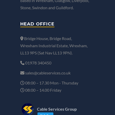
based in Wrexham, Glasgow, Liverpool,
Stone, Swindon and Guildford.
HEAD OFFICE
Bridge House, Bridge Road,
Wrexham Industrial Estate, Wrexham,
LL13 9PS (Sat Nav LL13 9PN).
01978 340450
sales@cableservices.co.uk
08:00 – 17.30 Mon - Thursday
08:00 – 14.00 Friday
Cable Services Group