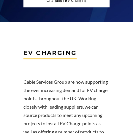
Charging | EV Charging
EV CHARGING
Cable Services Group are now supporting
the ever increasing demand for EV charge
points throughout the UK. Working
closely with leading suppliers, we can
source products to meet any upcoming
projects to install EV Charge points as
well as offering a number of products to