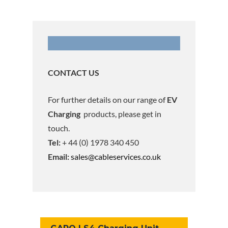
CONTACT US
For further details on our range of
EV
Charging
products, please get in
touch.
Tel:
+ 44 (0) 1978 340 450
Email:
sales@cableservices.co.uk