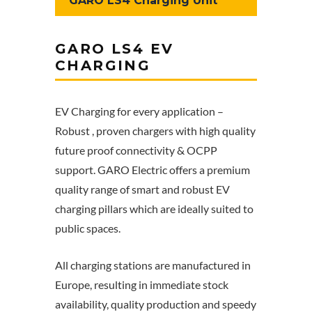
GARO LS4 Charging Unit
GARO LS4 EV
CHARGING
EV Charging for every application –
Robust , proven chargers with high quality
future proof connectivity & OCPP
support. GARO Electric offers a premium
quality range of smart and robust EV
charging pillars which are ideally suited to
public spaces.
All charging stations are manufactured in
Europe, resulting in immediate stock
availability, quality production and speedy