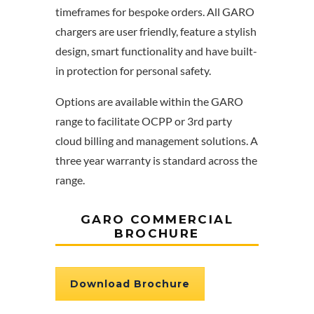
timeframes for bespoke orders. All GARO
chargers are user friendly, feature a stylish
design, smart functionality and have built-
in protection for personal safety.
Options are available within the GARO
range to facilitate OCPP or 3rd party
cloud billing and management solutions. A
three year warranty is standard across the
range.
GARO COMMERCIAL
BROCHURE
Download Brochure