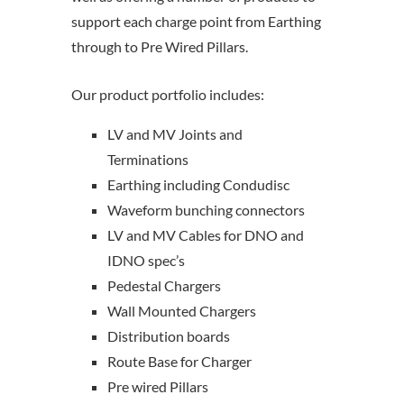
support each charge point from Earthing
through to Pre Wired Pillars.
Our product portfolio includes:
LV and MV Joints and
Terminations
Earthing including Condudisc
Waveform bunching connectors
LV and MV Cables for DNO and
IDNO spec’s
Pedestal Chargers
Wall Mounted Chargers
Distribution boards
Route Base for Charger
Pre wired Pillars