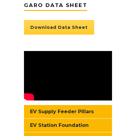
GARO DATA SHEET
Download Data Sheet
EV Supply Feeder Pillars
EV Station Foundation