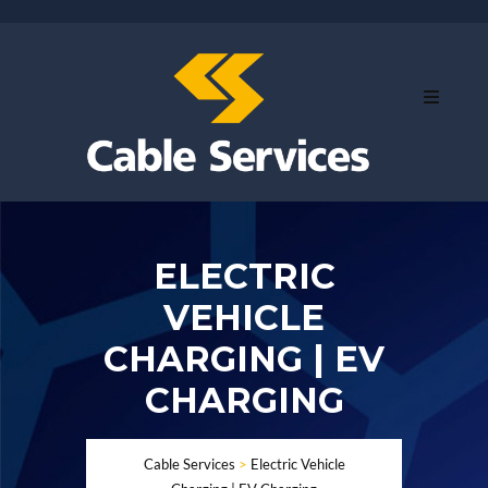
ELECTRIC
VEHICLE
CHARGING | EV
CHARGING
Cable Services
>
Electric Vehicle