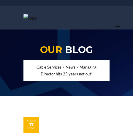
OUR
BLOG
Cable Services
>
News
>
Managing
Director hits 25 years not out!
March
17
2026