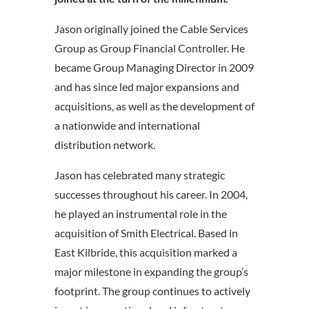
Jason originally joined the Cable Services
Group as Group Financial Controller. He
became Group Managing Director in 2009
and has since led major expansions and
acquisitions, as well as the development of
a nationwide and international
distribution network.
Jason has celebrated many strategic
successes throughout his career. In 2004,
he played an instrumental role in the
acquisition of Smith Electrical. Based in
East Kilbride, this acquisition marked a
major milestone in expanding the group’s
footprint. The group continues to actively