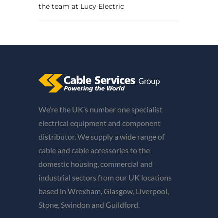
the team at Lucy Electric
We’re the UK’s number one specialist
electrical equipment and component
distributor. We supply a wide range of
cable and cable accessories to the
domestic housing, commercial and
industrial sectors from our UK locations
based in Wrexham, Glasgow, Liverpool,
Stone, Swindon and Guildford.