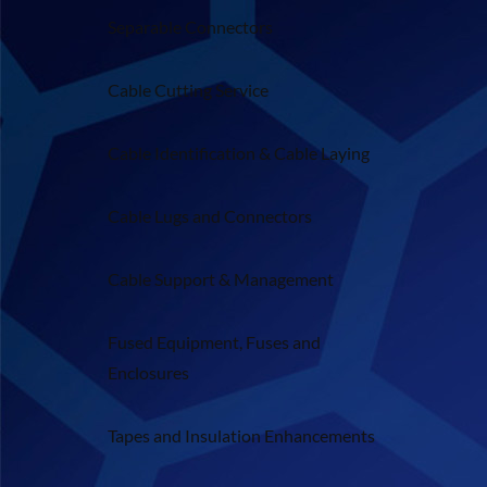
Separable Connectors
Cable Cutting Service
Cable Identification & Cable Laying
Cable Lugs and Connectors
Cable Support & Management
Fused Equipment, Fuses and
Enclosures
Tapes and Insulation Enhancements