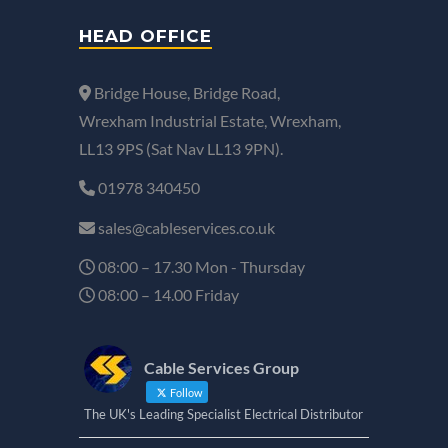
HEAD OFFICE
Bridge House, Bridge Road,
Wrexham Industrial Estate, Wrexham,
LL13 9PS (Sat Nav LL13 9PN).
01978 340450
sales@cableservices.co.uk
08:00 – 17.30 Mon - Thursday
08:00 – 14.00 Friday
Cable Services Group
Follow
The UK's Leading Specialist Electrical Distributor