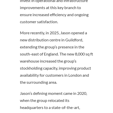
invest in operational and infrastructure
improvements at this key branch to
ensure increased efficiency and ongoing
customer satisfaction.
More recently, in 2025, Jason opened a
new distribution centre in Guildford,
extending the group’s presence in the
south-east of England. The new 8,000 sq ft
warehouse increased the group’s
stockholding capacity, improving product
availability for customers in London and
the surrounding area.
Jason’s defining moment came in 2020,
when the group relocated its
headquarters to a state-of-the-art,