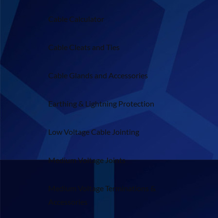
Cable Calculator
Cable Cleats and Ties
Cable Glands and Accessories
Earthing & Lightning Protection
Low Voltage Cable Jointing
Medium Voltage Joints
Medium Voltage Terminations &
Accessories