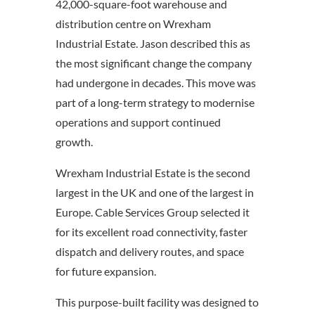
42,000-square-foot warehouse and
distribution centre on Wrexham
Industrial Estate. Jason described this as
the most significant change the company
had undergone in decades. This move was
part of a long-term strategy to modernise
operations and support continued
growth.
Wrexham Industrial Estate is the second
largest in the UK and one of the largest in
Europe. Cable Services Group selected it
for its excellent road connectivity, faster
dispatch and delivery routes, and space
for future expansion.
This purpose-built facility was designed to