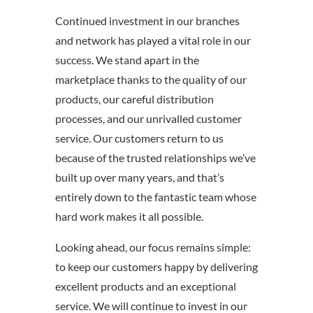
Continued investment in our branches
and network has played a vital role in our
success. We stand apart in the
marketplace thanks to the quality of our
products, our careful distribution
processes, and our unrivalled customer
service. Our customers return to us
because of the trusted relationships we’ve
built up over many years, and that’s
entirely down to the fantastic team whose
hard work makes it all possible.
Looking ahead, our focus remains simple:
to keep our customers happy by delivering
excellent products and an exceptional
service. We will continue to invest in our