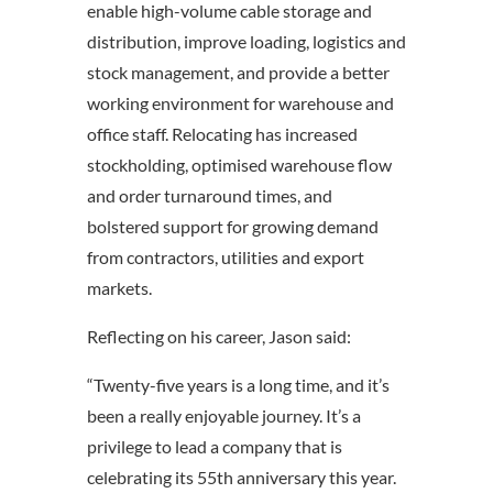
enable high-volume cable storage and
distribution, improve loading, logistics and
stock management, and provide a better
working environment for warehouse and
office staff. Relocating has increased
stockholding, optimised warehouse flow
and order turnaround times, and
bolstered support for growing demand
from contractors, utilities and export
markets.
Reflecting on his career, Jason said:
“Twenty-five years is a long time, and it’s
been a really enjoyable journey. It’s a
privilege to lead a company that is
celebrating its 55th anniversary this year.