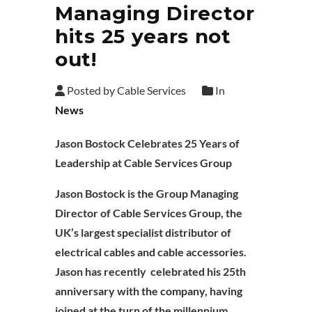
Managing Director
hits 25 years not
out!
Posted by Cable Services
In
News
Jason Bostock Celebrates 25 Years of
Leadership at Cable Services Group
Jason Bostock is the Group Managing
Director of Cable Services Group, the
UK’s largest specialist distributor of
electrical cables and cable accessories.
Jason has recently celebrated his 25th
anniversary with the company, having
joined at the turn of the millennium.