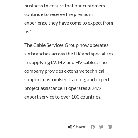
business to ensure that our customers
continue to receive the premium
experience they have come to expect from
us.”
The Cable Services Group now operates
six branches across the UK and specialises
in supplying LV, MV and HV cables. The
company provides extensive technical
support, customised training, and expert
project assistance. It operates a 24/7
export service to over 100 countries.
Share: