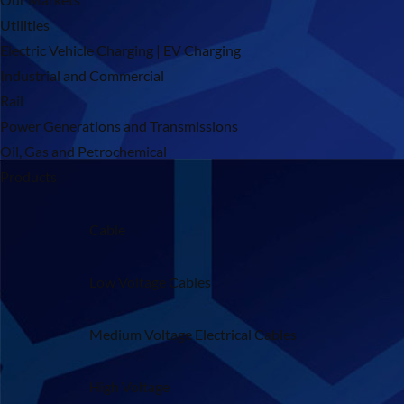
Utilities
Electric Vehicle Charging | EV Charging
Industrial and Commercial
Rail
Power Generations and Transmissions
Oil, Gas and Petrochemical
Products
Cable
Low Voltage Cables
Medium Voltage Electrical Cables
High Voltage