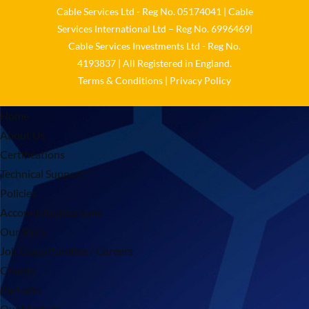
Cable Services Ltd - Reg No. 05174041 | Cable
Services International Ltd – Reg No. 6996469|
Cable Services Investments Ltd - Reg No.
4193837 | All Registered in England.
Terms & Conditions
|
Privacy Policy
Home
About Us
Certifications
Technical Support
Policies
Account Applications
Our Story
Job Opportunities / Careers
Charity
Partners
Our Markets