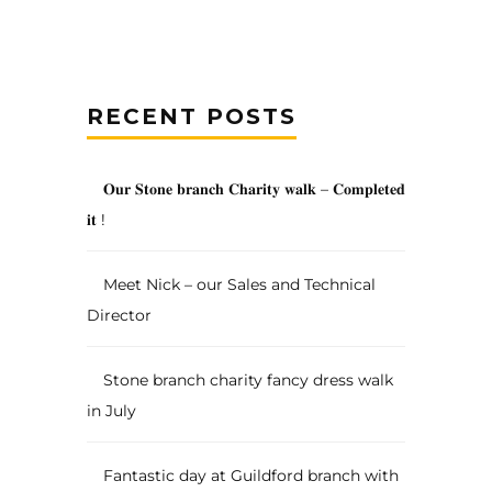
RECENT POSTS
𝐎𝐮𝐫 𝐒𝐭𝐨𝐧𝐞 𝐛𝐫𝐚𝐧𝐜𝐡 𝐂𝐡𝐚𝐫𝐢𝐭𝐲 𝐰𝐚𝐥𝐤 – 𝐂𝐨𝐦𝐩𝐥𝐞𝐭𝐞𝐝
𝐢𝐭 !
Meet Nick – our Sales and Technical
Director
Stone branch charity fancy dress walk
in July
Fantastic day at Guildford branch with