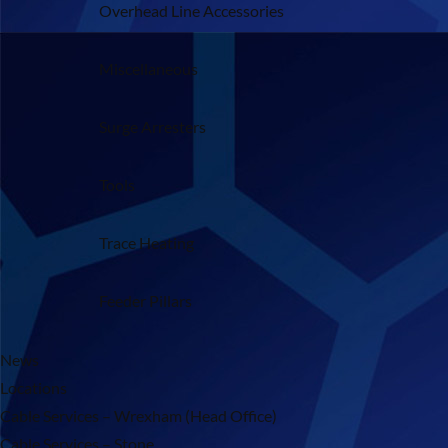
Overhead Line Accessories
Miscellaneous
Surge Arresters
Tools
Trace Heating
Feeder Pillars
News
Locations
Cable Services – Wrexham (Head Office)
Cable Services – Stone