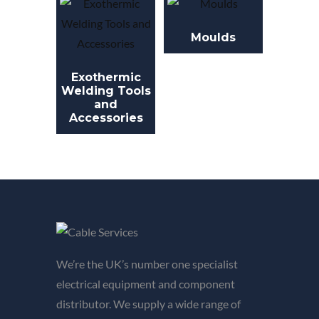
Moulds
Exothermic
Welding Tools
and
Accessories
We’re the UK’s number one specialist
electrical equipment and component
distributor. We supply a wide range of