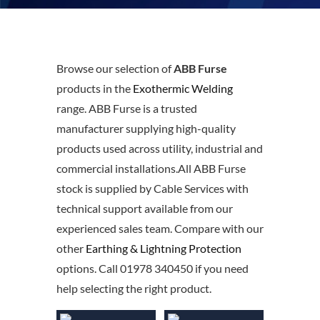
Browse our selection of
ABB Furse
products in the
Exothermic Welding
range. ABB Furse is a trusted
manufacturer supplying high-quality
products used across utility, industrial and
commercial installations.All ABB Furse
stock is supplied by Cable Services with
technical support available from our
experienced sales team. Compare with our
other
Earthing & Lightning Protection
options. Call 01978 340450 if you need
help selecting the right product.