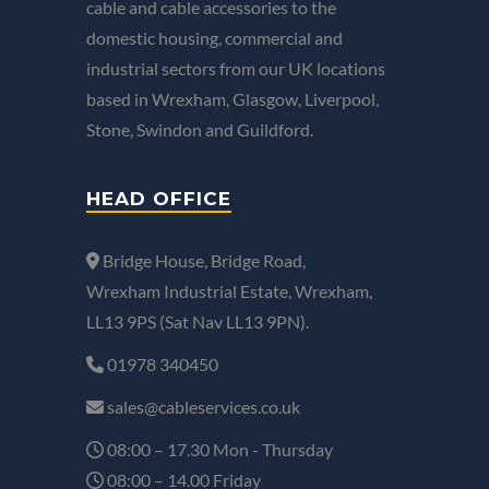
cable and cable accessories to the
domestic housing, commercial and
industrial sectors from our UK locations
based in Wrexham, Glasgow, Liverpool,
Stone, Swindon and Guildford.
HEAD OFFICE
Bridge House, Bridge Road,
Wrexham Industrial Estate, Wrexham,
LL13 9PS (Sat Nav LL13 9PN).
01978 340450
sales@cableservices.co.uk
08:00 – 17.30 Mon - Thursday
08:00 – 14.00 Friday