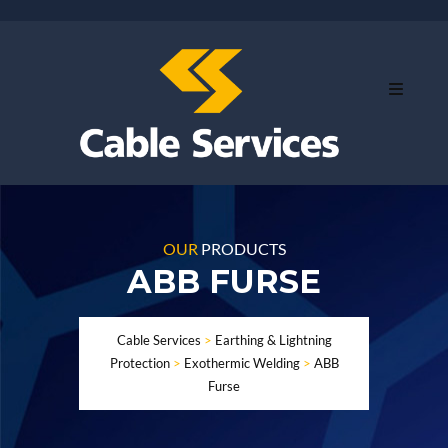
OUR
PRODUCTS
ABB FURSE
Cable Services
>
Earthing & Lightning
Protection
>
Exothermic Welding
>
ABB
Furse