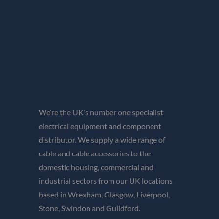
We’re the UK’s number one specialist
electrical equipment and component
distributor. We supply a wide range of
cable and cable accessories to the
domestic housing, commercial and
industrial sectors from our UK locations
based in Wrexham, Glasgow, Liverpool,
Stone, Swindon and Guildford.