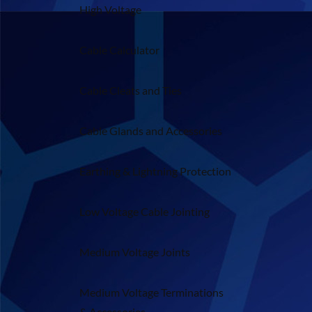
High Voltage
Cable Calculator
Cable Cleats and Ties
Cable Glands and Accessories
Earthing & Lightning Protection
Low Voltage Cable Jointing
Medium Voltage Joints
Medium Voltage Terminations
& Accessories