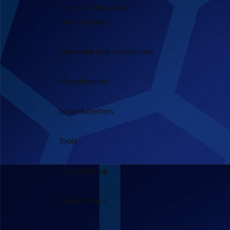
Tapes and Insulation
Enhancements
Overhead Line Accessories
Miscellaneous
Surge Arresters
Tools
Trace Heating
Feeder Pillars