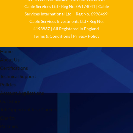
Cable Services Ltd - Reg No. 05174041 | Cable
Services International Ltd – Reg No. 6996469|
Cable Services Investments Ltd - Reg No.
4193837 | All Registered in England.
Terms & Conditions
|
Privacy Policy
Home
About Us
Certifications
Technical Support
Policies
Account Applications
Our Story
Job Opportunities / Careers
Charity
Partners