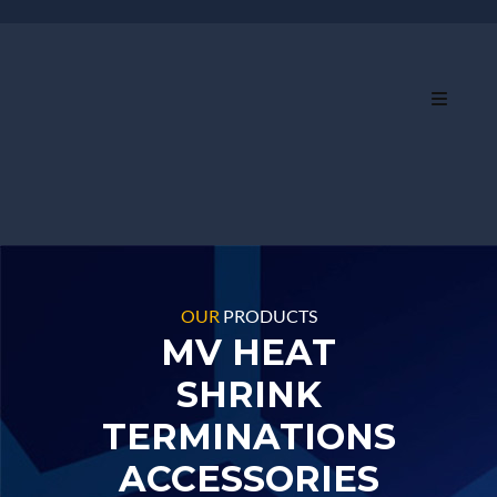
OUR
PRODUCTS
MV HEAT
SHRINK
TERMINATIONS
ACCESSORIES