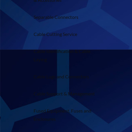
Separable Connectors
Cable Cutting Service
Cable Identification & Cable
Laying
Cable Lugs and Connectors
Cable Support & Management
Fused Equipment, Fuses and
Enclosures