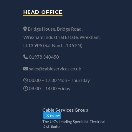
HEAD OFFICE
Bridge House, Bridge Road,
Wrexham Industrial Estate, Wrexham,
LL13 9PS (Sat Nav LL13 9PN).
01978 340450
sales@cableservices.co.uk
08:00 – 17.30 Mon - Thursday
08:00 – 14.00 Friday
Cable Services Group
Follow
The UK's Leading Specialist Electrical
Distributor