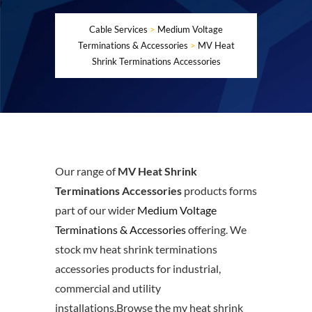
Cable Services
>
Medium Voltage
Terminations & Accessories
>
MV Heat
Shrink Terminations Accessories
Our range of
MV Heat Shrink
Terminations Accessories
products forms
part of our wider
Medium Voltage
Terminations & Accessories
offering. We
stock mv heat shrink terminations
accessories products for industrial,
commercial and utility
installations.Browse the mv heat shrink