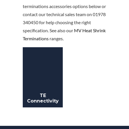
terminations accessories options below or
contact our technical sales team on 01978
340450 for help choosing the right
specification. See also our
MV Heat Shrink
Terminations
ranges.
TE
Connectivity