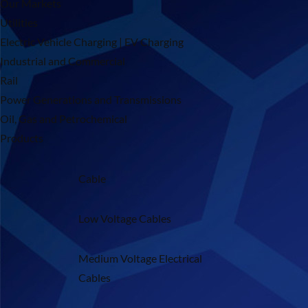
Our Markets
Utilities
Electric Vehicle Charging | EV Charging
Industrial and Commercial
Rail
Power Generations and Transmissions
Oil, Gas and Petrochemical
Products
Cable
Low Voltage Cables
Medium Voltage Electrical
Cables