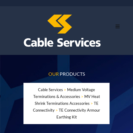
OUR
PRODUCTS
Cable Services
>
Medium Voltage
Terminations & Accessories
>
MV Heat
Shrink Terminations Accessories
>
TE
Connectivity
>
TE Connectivity Armour
Earthing Kit