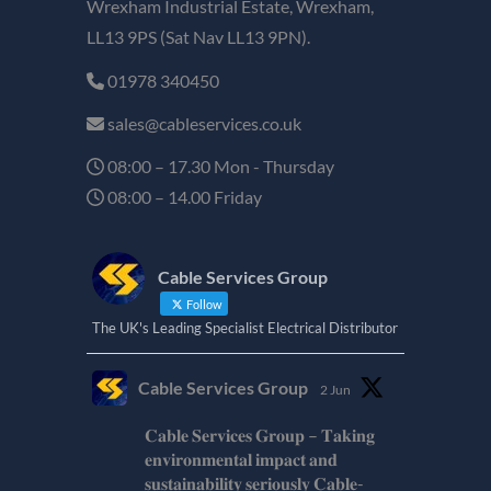
Wrexham Industrial Estate, Wrexham,
LL13 9PS (Sat Nav LL13 9PN).
01978 340450
sales@cableservices.co.uk
08:00 – 17.30 Mon - Thursday
08:00 – 14.00 Friday
Cable Services Group
Follow
The UK's Leading Specialist Electrical Distributor
Cable Services Group
2 Jun
𝐂𝐚𝐛𝐥𝐞 𝐒𝐞𝐫𝐯𝐢𝐜𝐞𝐬 𝐆𝐫𝐨𝐮𝐩 – 𝐓𝐚𝐤𝐢𝐧𝐠
𝐞𝐧𝐯𝐢𝐫𝐨𝐧𝐦𝐞𝐧𝐭𝐚𝐥 𝐢𝐦𝐩𝐚𝐜𝐭 𝐚𝐧𝐝
𝐬𝐮𝐬𝐭𝐚𝐢𝐧𝐚𝐛𝐢𝐥𝐢𝐭𝐲 𝐬𝐞𝐫𝐢𝐨𝐮𝐬𝐥𝐲 𝐂𝐚𝐛𝐥𝐞-