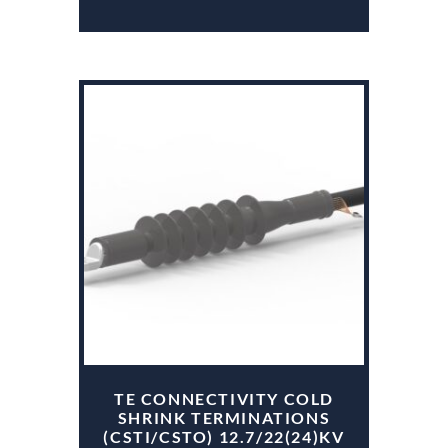
TE CONNECTIVITY COLD
SHRINK TERMINATIONS
(CSTI/CSTO) 12.7/22(24)KV