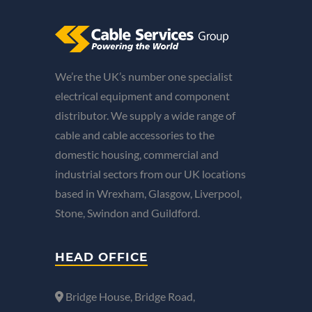
We’re the UK’s number one specialist
electrical equipment and component
distributor. We supply a wide range of
cable and cable accessories to the
domestic housing, commercial and
industrial sectors from our UK locations
based in Wrexham, Glasgow, Liverpool,
Stone, Swindon and Guildford.
HEAD OFFICE
Bridge House, Bridge Road,