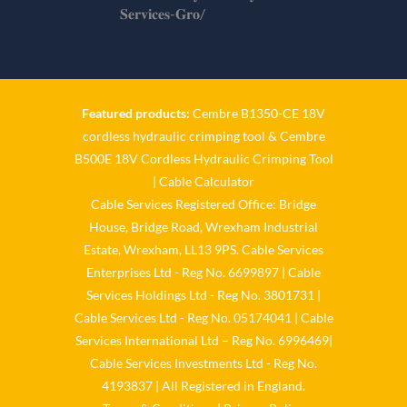
𝐒𝐞𝐫𝐯𝐢𝐜𝐞𝐬-𝐆𝐫𝐨/
Twitter
Cable Services Group
1 Jun
Featured products:
Cembre B1350-CE 18V
cordless hydraulic crimping tool
&
Cembre
𝐂𝐚𝐛𝐥𝐞 𝐒𝐞𝐫𝐯𝐢𝐜𝐞𝐬 𝐆𝐫𝐨𝐮𝐩 – 𝐓𝐚𝐤𝐢𝐧𝐠
B500E 18V Cordless Hydraulic Crimping Tool
𝐞𝐧𝐯𝐢𝐫𝐨𝐧𝐦𝐞𝐧𝐭𝐚𝐥 𝐢𝐦𝐩𝐚𝐜𝐭 𝐚𝐧𝐝
𝐬𝐮𝐬𝐭𝐚𝐢𝐧𝐚𝐛𝐢𝐥𝐢𝐭𝐲 𝐬𝐞𝐫𝐢𝐨𝐮𝐬𝐥𝐲
|
Cable Calculator
Cable Services Registered Office: Bridge
Twitter
House, Bridge Road, Wrexham Industrial
Estate, Wrexham, LL13 9PS. Cable Services
Load More
Enterprises Ltd - Reg No. 6699897 | Cable
Services Holdings Ltd - Reg No. 3801731 |
Cable Services Ltd - Reg No. 05174041 | Cable
Services International Ltd – Reg No. 6996469|
Cable Services Investments Ltd - Reg No.
4193837 | All Registered in England.