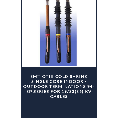
3M™ QTIII COLD SHRINK
SINGLE CORE INDOOR /
OUTDOOR TERMINATIONS 94-
EP SERIES FOR 19/33(36) KV
CABLES