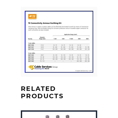
RELATED
PRODUCTS