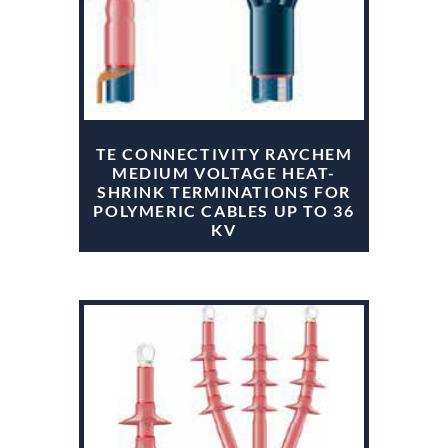
TE CONNECTIVITY RAYCHEM
MEDIUM VOLTAGE HEAT-
SHRINK TERMINATIONS FOR
POLYMERIC CABLES UP TO 36
KV