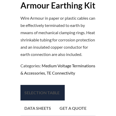
Armour Earthing Kit
Wire Armour in paper or plastic cables can
be effectively terminated to earth by
mwans of mechanical clamping rings. Heat
shrinkable tubing for corrosion protection
and an insulated copper conductor for
earth connection are also included.
Categories:
Medium Voltage Terminations
& Accessories
,
TE Connectivity
SELECTION TABLE
DATA SHEETS
GET A QUOTE