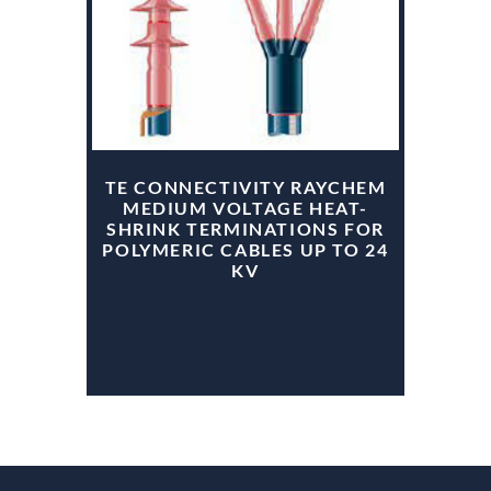
TE CONNECTIVITY RAYCHEM
MEDIUM VOLTAGE HEAT-
SHRINK TERMINATIONS FOR
POLYMERIC CABLES UP TO 24
KV