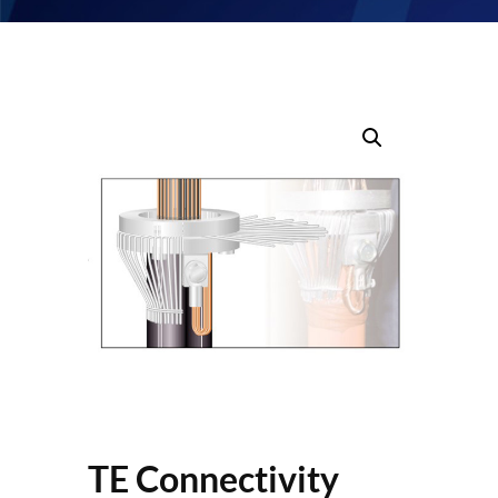
TE Connectivity