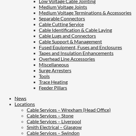
Low Voltage Cable Jointing
Medium Voltage Joints
Medium Voltage Terminations & Accessories
Separable Connectors
Cable Cutting Service
Cable Identification & Cable Laying
Cable Lugs and Connectors
Cable Support & Management
Fused Equipment, Fuses and Enclosures
Tapes and Insulation Enhancements
Overhead Line Accessories
Miscellaneous
Surge Arresters
Tools
Trace Heating
Feeder Pillars
News
Locations
Cable Services – Wrexham (Head Office)
Cable Services – Stone
Cable Services – Liverpool
Smith Electrical – Glasgow
Cable Services – Swindon