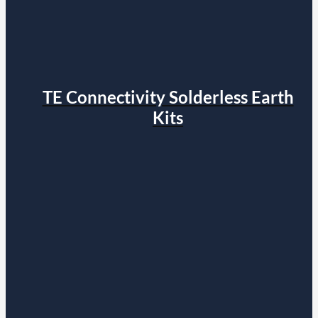
TE Connectivity Solderless Earth
Kits