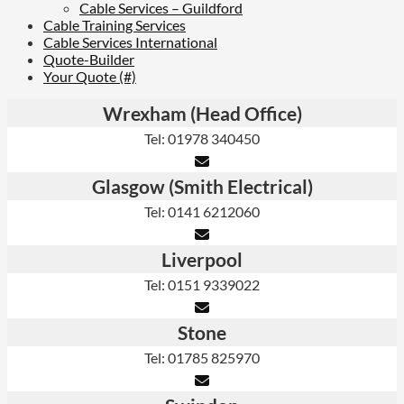
Cable Services – Guildford
Cable Training Services
Cable Services International
Quote-Builder
Your Quote (#)
Wrexham (Head Office)
Tel: 01978 340450
Glasgow (Smith Electrical)
Tel: 0141 6212060
Liverpool
Tel: 0151 9339022
Stone
Tel: 01785 825970