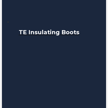
TE Insulating Boots