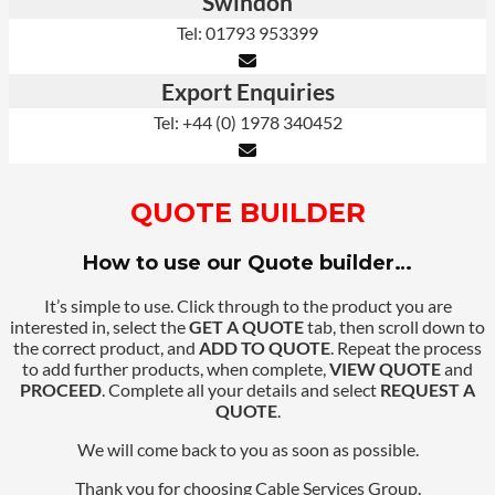
Swindon
Tel: 01793 953399
Export Enquiries
Tel: +44 (0) 1978 340452
QUOTE BUILDER
How to use our Quote builder…
It’s simple to use. Click through to the product you are
interested in, select the
GET A QUOTE
tab, then scroll down to
the correct product, and
ADD TO QUOTE
. Repeat the process
to add further products, when complete,
VIEW QUOTE
and
PROCEED
. Complete all your details and select
REQUEST A
QUOTE
.
We will come back to you as soon as possible.
Thank you for choosing Cable Services Group.