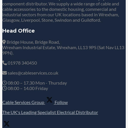
component distributor. We supply a wide range of cable and
cable accessories to the domestic housing, commercial and
industrial sectors from our UK locations based in Wrexham,
Glasgow, Liverpool, Stone, Swindon and Guildford.
Head Office
Bridge House, Bridge Road,
Wrexham Industrial Estate, Wrexham, LL13 9PS (Sat Nav LL13
9PN).
01978 340450
sales@cableservices.co.uk
08:00 – 17.30 Mon - Thursday
08:00 – 14.00 Friday
Cable Services Group
Follow
The UK's Leading Specialist Electrical Distributor