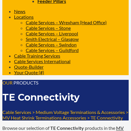
Feeder Pillars
News
Locations
Cable Services – Wrexham (Head Office)
Cable Services – Stone
Cable Services – Liverpool
Smith Electrical – Glasgow
Cable Services – Swindon
Cable Services – Guildford
Cable Training Services
Cable Services International
Quote-Builder
Your Quote (#)
OUR
PRODUCTS
TE Connectivity
Cable Services
>
Medium Voltage Terminations & Accessories
>
MV Heat Shrink Terminations Accessories
>
TE Connectivity
Browse our selection of
TE Connectivity
products in the
MV