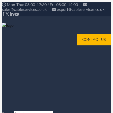
Mon-Thu: 08:00-17:30 / Fri: 08:00-14:00
sales@cableservices.co.uk
export@cableservices.co.uk
CONTACT US