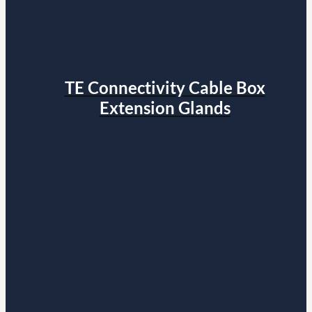
TE Connectivity Cable Box
Extension Glands