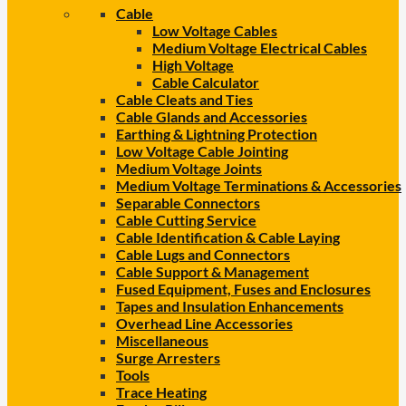
Cable
Low Voltage Cables
Medium Voltage Electrical Cables
High Voltage
Cable Calculator
Cable Cleats and Ties
Cable Glands and Accessories
Earthing & Lightning Protection
Low Voltage Cable Jointing
Medium Voltage Joints
Medium Voltage Terminations & Accessories
Separable Connectors
Cable Cutting Service
Cable Identification & Cable Laying
Cable Lugs and Connectors
Cable Support & Management
Fused Equipment, Fuses and Enclosures
Tapes and Insulation Enhancements
Overhead Line Accessories
Miscellaneous
Surge Arresters
Tools
Trace Heating