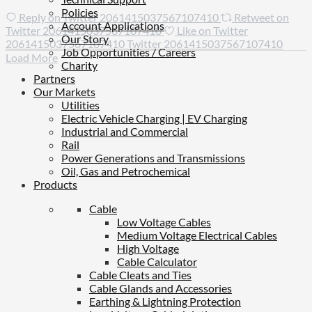
Policies
Reply on Twitter 2061415037567107410
Retweet on
Account Applications
Twitter 2061415037567107410
Like on Twitter
Our Story
2061415037567107410
Twitter
2061415037567107410
Job Opportunities / Careers
Load More
Charity
Partners
Our Markets
Utilities
Electric Vehicle Charging | EV Charging
Industrial and Commercial
Rail
Power Generations and Transmissions
Oil, Gas and Petrochemical
Products
Cable
Low Voltage Cables
Medium Voltage Electrical Cables
High Voltage
Cable Calculator
Cable Cleats and Ties
Cable Glands and Accessories
Earthing & Lightning Protection