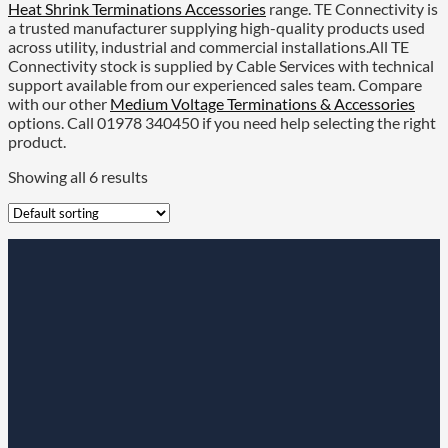
Heat Shrink Terminations Accessories
range. TE Connectivity is
a trusted manufacturer supplying high-quality products used
across utility, industrial and commercial installations.All TE
Connectivity stock is supplied by Cable Services with technical
support available from our experienced sales team. Compare
with our other
Medium Voltage Terminations & Accessories
options. Call 01978 340450 if you need help selecting the right
product.
Showing all 6 results