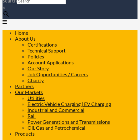
Search
×
Home
About Us
Certifications
Technical Support
Policies
Account Applications
Our Story
Job Opportunities / Careers
Charity
Partners
Our Markets
Utilities
Electric Vehicle Charging | EV Charging
Industrial and Commercial
Rail
Power Generations and Transmissions
Oil, Gas and Petrochemical
Products