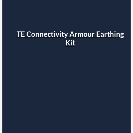
TE Connectivity Armour Earthing
Kit