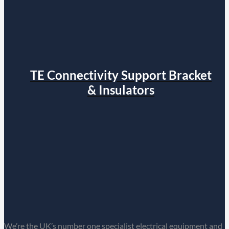
TE Connectivity Support Bracket
& Insulators
We’re the UK’s number one specialist electrical equipment and