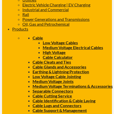
Electric Vehicle Charging | EV Charging
Industrial and Commercial
Rail
Power Generations and Transmissions
Oil, Gas and Petrochemical
Products
Cable
Low Voltage Cables
Medium Voltage Electrical Cables
High Voltage
Cable Calculator
Cable Cleats and Ties
Cable Glands and Accessories
Earthing & Lightning Protection
Low Voltage Cable Jointing
Medium Voltage Joints
Medium Voltage Terminations & Accessories
Separable Connectors
Cable Cutting Service
Cable Identification & Cable Laying
Cable Lugs and Connectors
Cable Support & Management