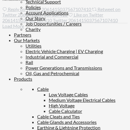
Technical Support
Policies
Reply on Twitter 2061415037567107410
Retweet on
Account Applications
Twitter 2061415037567107410
Like on Twitter
Our Story
2061415037567107410
Twitter
2061415037567107410
Job Opportunities / Careers
Load More
Charity
Partners
Our Markets
Utilities
Electric Vehicle Charging | EV Charging
Industrial and Commercial
Rail
Power Generations and Transmissions
Oil, Gas and Petrochemical
Products
Cable
Low Voltage Cables
Medium Voltage Electrical Cables
High Voltage
Cable Calculator
Cable Cleats and Ties
Cable Glands and Accessories
Earthing & Lightning Protection