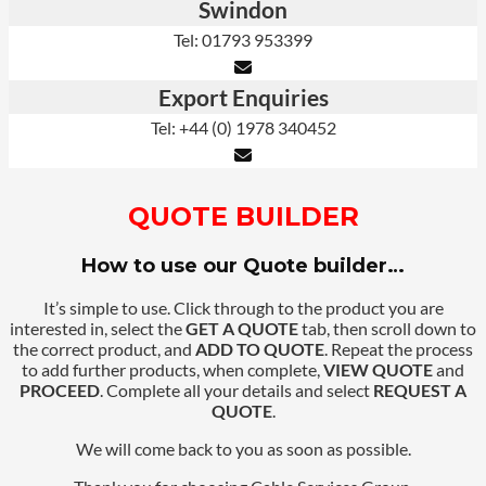
Swindon
Tel: 01793 953399
Export Enquiries
Tel: +44 (0) 1978 340452
QUOTE BUILDER
How to use our Quote builder…
It’s simple to use. Click through to the product you are
interested in, select the
GET A QUOTE
tab, then scroll down to
the correct product, and
ADD TO QUOTE
. Repeat the process
to add further products, when complete,
VIEW QUOTE
and
PROCEED
. Complete all your details and select
REQUEST A
QUOTE
.
We will come back to you as soon as possible.