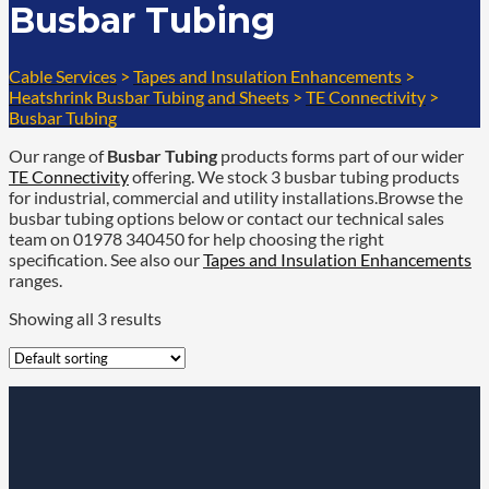
Busbar Tubing
Cable Services
>
Tapes and Insulation Enhancements
>
Heatshrink Busbar Tubing and Sheets
>
TE Connectivity
>
Busbar Tubing
Our range of
Busbar Tubing
products forms part of our wider
TE Connectivity
offering. We stock 3 busbar tubing products
for industrial, commercial and utility installations.Browse the
busbar tubing options below or contact our technical sales
team on 01978 340450 for help choosing the right
specification. See also our
Tapes and Insulation Enhancements
ranges.
Showing all 3 results