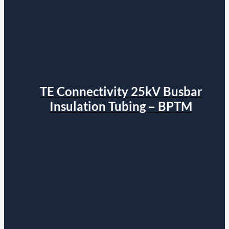
TE Connectivity 25kV Busbar
Insulation Tubing – BPTM