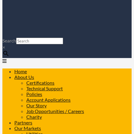
Search
×
Home
About Us
Certifications
Technical Support
Policies
Account Applications
Our Story
Job Opportunities / Careers
Charity
Partners
Our Markets
Utilities