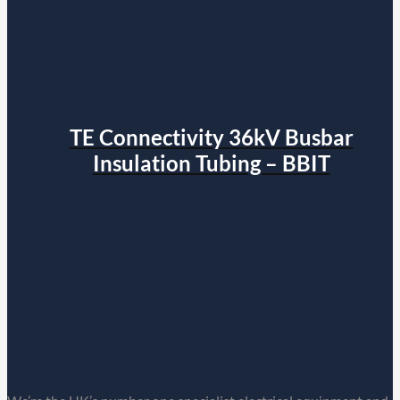
TE Connectivity 36kV Busbar
Insulation Tubing – BBIT