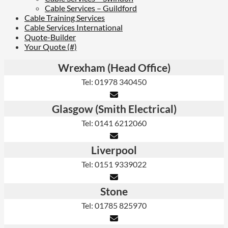
Cable Services – Guildford
Cable Training Services
Cable Services International
Quote-Builder
Your Quote (#)
Wrexham (Head Office)
Tel: 01978 340450
Glasgow (Smith Electrical)
Tel: 0141 6212060
Liverpool
Tel: 0151 9339022
Stone
Tel: 01785 825970