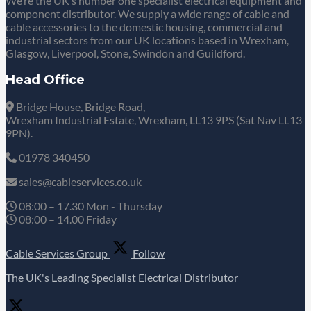
We’re the UK’s number one specialist electrical equipment and
component distributor. We supply a wide range of cable and
cable accessories to the domestic housing, commercial and
industrial sectors from our UK locations based in Wrexham,
Glasgow, Liverpool, Stone, Swindon and Guildford.
Head Office
Bridge House, Bridge Road,
Wrexham Industrial Estate, Wrexham, LL13 9PS (Sat Nav LL13
9PN).
01978 340450
sales@cableservices.co.uk
08:00 – 17.30 Mon - Thursday
08:00 – 14.00 Friday
Cable Services Group
Follow
The UK's Leading Specialist Electrical Distributor