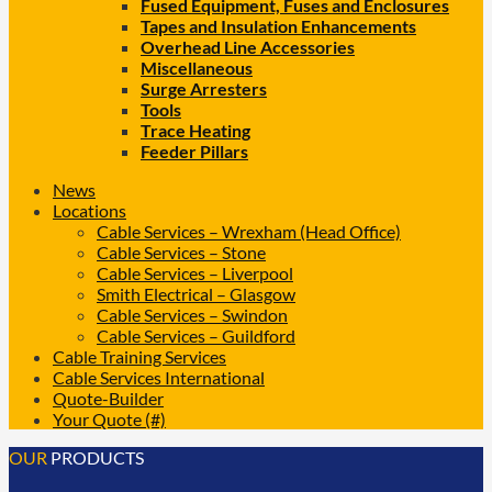
Fused Equipment, Fuses and Enclosures
Tapes and Insulation Enhancements
Overhead Line Accessories
Miscellaneous
Surge Arresters
Tools
Trace Heating
Feeder Pillars
News
Locations
Cable Services – Wrexham (Head Office)
Cable Services – Stone
Cable Services – Liverpool
Smith Electrical – Glasgow
Cable Services – Swindon
Cable Services – Guildford
Cable Training Services
Cable Services International
Quote-Builder
Your Quote (#)
OUR
PRODUCTS