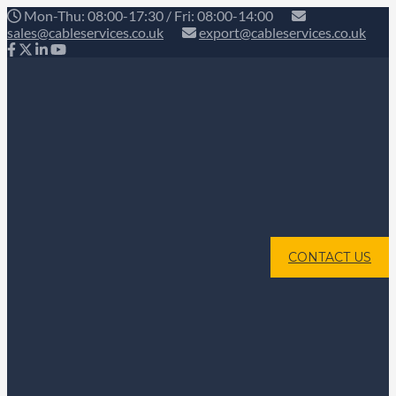
Mon-Thu: 08:00-17:30 / Fri: 08:00-14:00
sales@cableservices.co.uk
export@cableservices.co.uk
CONTACT US