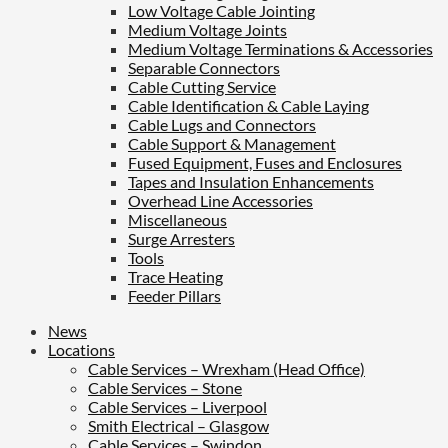
Low Voltage Cable Jointing
Medium Voltage Joints
Medium Voltage Terminations & Accessories
Separable Connectors
Cable Cutting Service
Cable Identification & Cable Laying
Cable Lugs and Connectors
Cable Support & Management
Fused Equipment, Fuses and Enclosures
Tapes and Insulation Enhancements
Overhead Line Accessories
Miscellaneous
Surge Arresters
Tools
Trace Heating
Feeder Pillars
News
Locations
Cable Services – Wrexham (Head Office)
Cable Services – Stone
Cable Services – Liverpool
Smith Electrical – Glasgow
Cable Services – Swindon