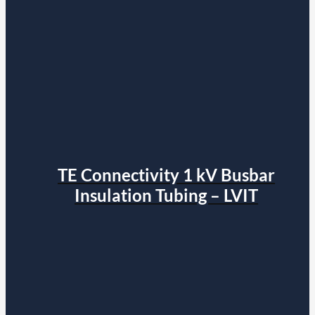
TE Connectivity 1 kV Busbar
Insulation Tubing – LVIT