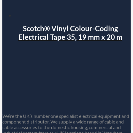
Scotch® Vinyl Colour-Coding
Electrical Tape 35, 19 mm x 20 m
We’re the UK’s number one specialist electrical equipment and
component distributor. We supply a wide range of cable and
cable accessories to the domestic housing, commercial and
industrial sectors from our UK locations based in Wrexham,