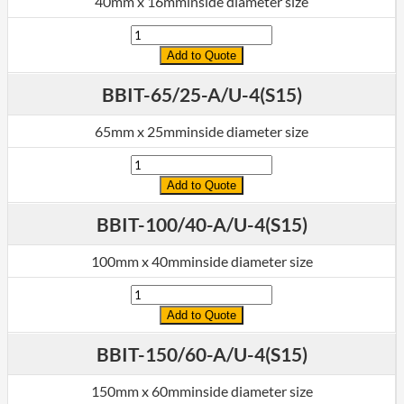
40mm x 16mminside diameter size
Quantity
Add to Quote
BBIT-65/25-A/U-4(S15)
65mm x 25mminside diameter size
Quantity
Add to Quote
BBIT-100/40-A/U-4(S15)
100mm x 40mminside diameter size
Quantity
Add to Quote
BBIT-150/60-A/U-4(S15)
150mm x 60mminside diameter size