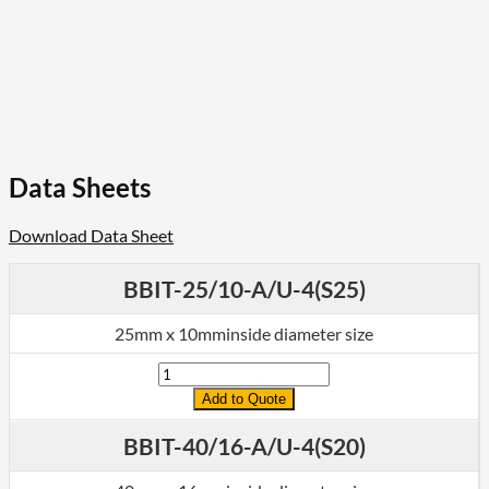
Data Sheets
Download Data Sheet
BBIT-25/10-A/U-4(S25)
25mm x 10mminside diameter size
Quantity
Add to Quote
BBIT-40/16-A/U-4(S20)