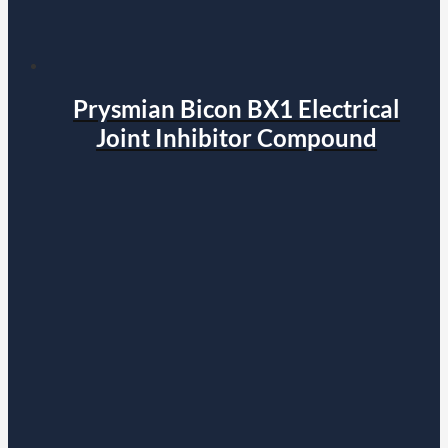
Prysmian Bicon BX1 Electrical
Joint Inhibitor Compound