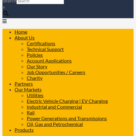
Search
×
Home
About Us
Certifications
Technical Support
Policies
Account Applications
Our Story
Job Opportunities / Careers
Charity
Partners
Our Markets
Utilities
Electric Vehicle Charging | EV Charging
Industrial and Commercial
Rail
Power Generations and Transmissions
Oil, Gas and Petrochemical
Products