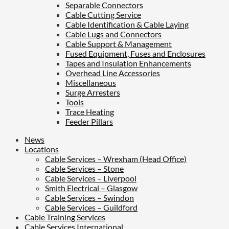
Separable Connectors
Cable Cutting Service
Cable Identification & Cable Laying
Cable Lugs and Connectors
Cable Support & Management
Fused Equipment, Fuses and Enclosures
Tapes and Insulation Enhancements
Overhead Line Accessories
Miscellaneous
Surge Arresters
Tools
Trace Heating
Feeder Pillars
News
Locations
Cable Services – Wrexham (Head Office)
Cable Services – Stone
Cable Services – Liverpool
Smith Electrical – Glasgow
Cable Services – Swindon
Cable Services – Guildford
Cable Training Services
Cable Services International