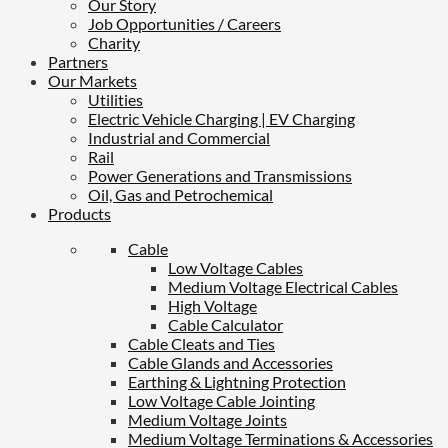
Our Story
Job Opportunities / Careers
Charity
Partners
Our Markets
Utilities
Electric Vehicle Charging | EV Charging
Industrial and Commercial
Rail
Power Generations and Transmissions
Oil, Gas and Petrochemical
Products
Cable
Low Voltage Cables
Medium Voltage Electrical Cables
High Voltage
Cable Calculator
Cable Cleats and Ties
Cable Glands and Accessories
Earthing & Lightning Protection
Low Voltage Cable Jointing
Medium Voltage Joints
Medium Voltage Terminations & Accessories