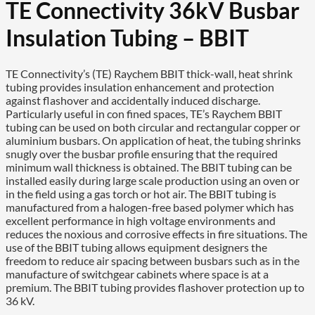
TE Connectivity 36kV Busbar
Insulation Tubing – BBIT
TE Connectivity’s (TE) Raychem BBIT thick-wall, heat shrink
tubing provides insulation enhancement and protection
against flashover and accidentally induced discharge.
Particularly useful in con fined spaces, TE’s Raychem BBIT
tubing can be used on both circular and rectangular copper or
aluminium busbars. On application of heat, the tubing shrinks
snugly over the busbar profile ensuring that the required
minimum wall thickness is obtained. The BBIT tubing can be
installed easily during large scale production using an oven or
in the field using a gas torch or hot air. The BBIT tubing is
manufactured from a halogen-free based polymer which has
excellent performance in high voltage environments and
reduces the noxious and corrosive effects in fire situations. The
use of the BBIT tubing allows equipment designers the
freedom to reduce air spacing between busbars such as in the
manufacture of switchgear cabinets where space is at a
premium. The BBIT tubing provides flashover protection up to
36 kV.