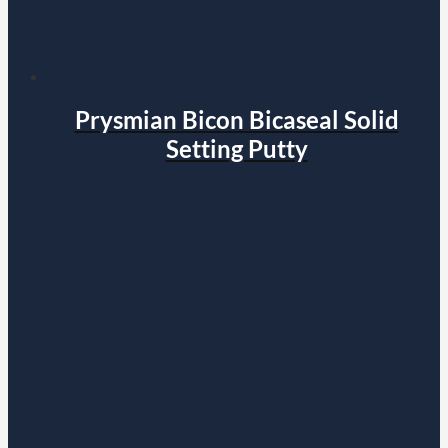
Prysmian Bicon Bicaseal Solid
Setting Putty