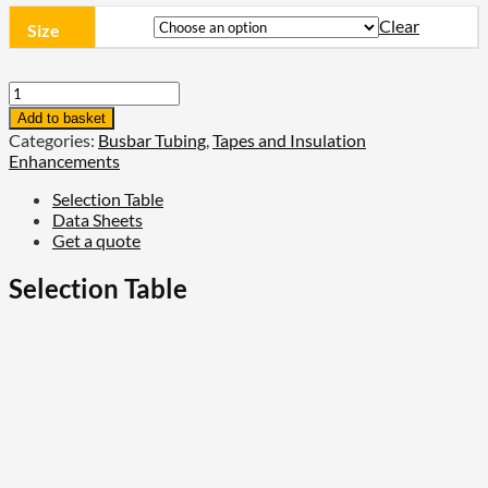
Clear
Size
TE
Connectivity
Add to basket
36kV
Categories:
Busbar Tubing
,
Tapes and Insulation
Busbar
Enhancements
Insulation
Tubing
Selection Table
-
Data Sheets
BBIT
Get a quote
quantity
Selection Table