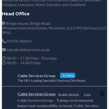
Glasgow, Liverpool, Stone, Swindon and Guildford.
Head Office
Bridge House, Bridge Road,
Wrexham Industrial Estate, Wrexham, LL13 9PS (Sat Nav LL13
9PN).
01978 340450
sales@cableservices.co.uk
08:00 – 17.30 Mon - Thursday
08:00 – 14.00 Friday
Cable Services Group
Follow
The UK's Leading Specialist Electrical Distributor
Cable Services Group
@cable_services
·
2 Jun
𝐂𝐚𝐛𝐥𝐞 𝐒𝐞𝐫𝐯𝐢𝐜𝐞𝐬 𝐆𝐫𝐨𝐮𝐩 – 𝐓𝐚𝐤𝐢𝐧𝐠 𝐞𝐧𝐯𝐢𝐫𝐨𝐧𝐦𝐞𝐧𝐭𝐚𝐥
𝐢𝐦𝐩𝐚𝐜𝐭 𝐚𝐧𝐝 𝐬𝐮𝐬𝐭𝐚𝐢𝐧𝐚𝐛𝐢𝐥𝐢𝐭𝐲 𝐬𝐞𝐫𝐢𝐨𝐮𝐬𝐥𝐲 𝐂𝐚𝐛𝐥𝐞-𝐒𝐞𝐫𝐯𝐢𝐜𝐞𝐬-