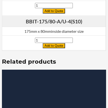
Quantity
Add to Quote
BBIT-175/80-A/U-4(S10)
175mm x 80mminside diameter size
Quantity
Add to Quote
Related products