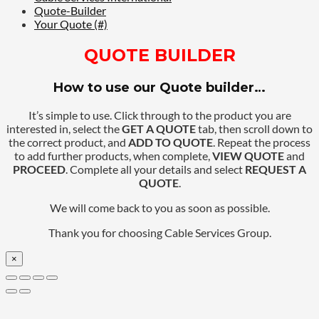
Quote-Builder
Your Quote (#)
QUOTE BUILDER
How to use our Quote builder…
It’s simple to use. Click through to the product you are
interested in, select the
GET A QUOTE
tab, then scroll down to
the correct product, and
ADD TO QUOTE
. Repeat the process
to add further products, when complete,
VIEW QUOTE
and
PROCEED
. Complete all your details and select
REQUEST A
QUOTE
.
We will come back to you as soon as possible.
Thank you for choosing Cable Services Group.
×