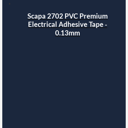
Scapa 2702 PVC Premium
Electrical Adhesive Tape ‐
0.13mm