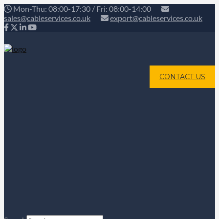
Mon-Thu: 08:00-17:30 / Fri: 08:00-14:00
sales@cableservices.co.uk
export@cableservices.co.uk
CONTACT US