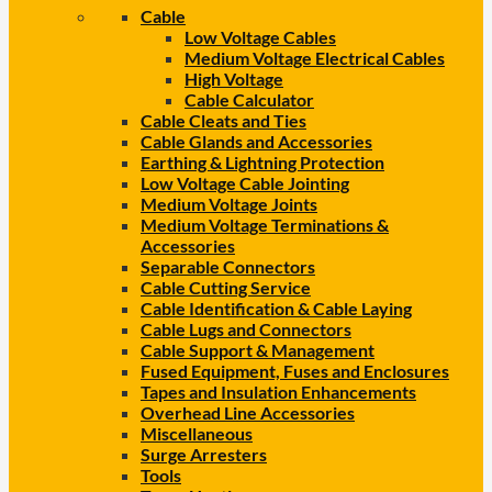
Cable
Low Voltage Cables
Medium Voltage Electrical Cables
High Voltage
Cable Calculator
Cable Cleats and Ties
Cable Glands and Accessories
Earthing & Lightning Protection
Low Voltage Cable Jointing
Medium Voltage Joints
Medium Voltage Terminations &
Accessories
Separable Connectors
Cable Cutting Service
Cable Identification & Cable Laying
Cable Lugs and Connectors
Cable Support & Management
Fused Equipment, Fuses and Enclosures
Tapes and Insulation Enhancements
Overhead Line Accessories
Miscellaneous
Surge Arresters
Tools