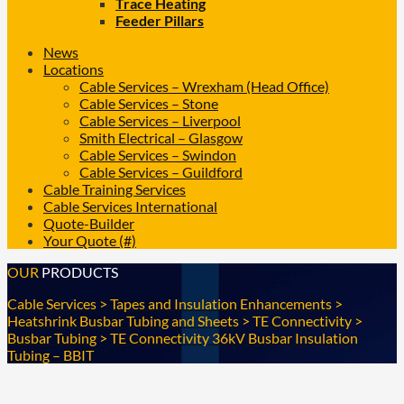
Trace Heating
Feeder Pillars
News
Locations
Cable Services – Wrexham (Head Office)
Cable Services – Stone
Cable Services – Liverpool
Smith Electrical – Glasgow
Cable Services – Swindon
Cable Services – Guildford
Cable Training Services
Cable Services International
Quote-Builder
Your Quote (#)
OUR
PRODUCTS
Cable Services
>
Tapes and Insulation Enhancements
>
Heatshrink Busbar Tubing and Sheets
>
TE Connectivity
>
Busbar Tubing
>
TE Connectivity 36kV Busbar Insulation
Tubing – BBIT