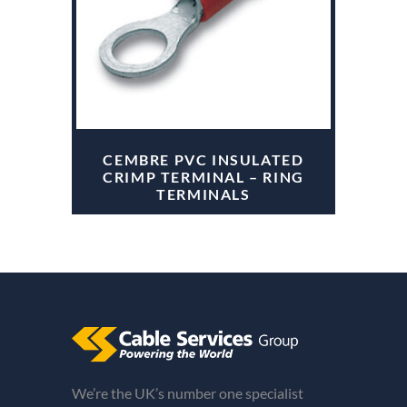
CEMBRE PVC INSULATED
CRIMP TERMINAL – RING
TERMINALS
We’re the UK’s number one specialist