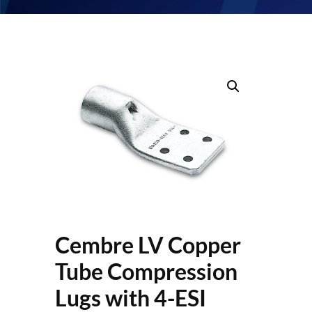
Cembre LV Copper
Tube Compression
Lugs with 4-ESI