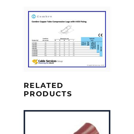
RELATED
PRODUCTS