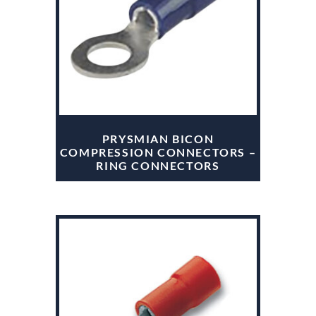
PRYSMIAN BICON
COMPRESSION CONNECTORS –
RING CONNECTORS