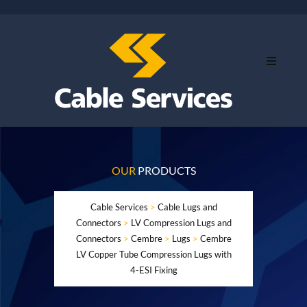
OUR
PRODUCTS
Cable Services
>
Cable Lugs and
Connectors
>
LV Compression Lugs and
Connectors
>
Cembre
>
Lugs
>
Cembre
LV Copper Tube Compression Lugs with
4-ESI Fixing