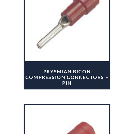
PRYSMIAN BICON
COMPRESSION CONNECTORS –
PIN