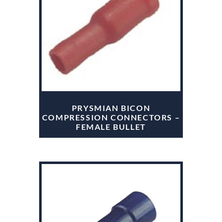
PRYSMIAN BICON
COMPRESSION CONNECTORS –
FEMALE BULLET