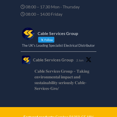
08:00 – 17.30 Mon - Thursday
08:00 – 14.00 Friday
Cable Services Group
Follow
The UK's Leading Specialist Electrical Distributor
Cable Services Group
2 Jun
𝐂𝐚𝐛𝐥𝐞 𝐒𝐞𝐫𝐯𝐢𝐜𝐞𝐬 𝐆𝐫𝐨𝐮𝐩 – 𝐓𝐚𝐤𝐢𝐧𝐠
𝐞𝐧𝐯𝐢𝐫𝐨𝐧𝐦𝐞𝐧𝐭𝐚𝐥 𝐢𝐦𝐩𝐚𝐜𝐭 𝐚𝐧𝐝
𝐬𝐮𝐬𝐭𝐚𝐢𝐧𝐚𝐛𝐢𝐥𝐢𝐭𝐲 𝐬𝐞𝐫𝐢𝐨𝐮𝐬𝐥𝐲 𝐂𝐚𝐛𝐥𝐞-
𝐒𝐞𝐫𝐯𝐢𝐜𝐞𝐬-𝐆𝐫𝐨/
Twitter
Cable Services Group
1 Jun
Featured products:
Cembre B1350-CE 18V