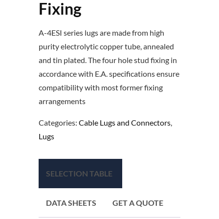
Fixing
A-4ESI series lugs are made from high
purity electrolytic copper tube, annealed
and tin plated. The four hole stud fixing in
accordance with E.A. specifications ensure
compatibility with most former fixing
arrangements
Categories:
Cable Lugs and Connectors
,
Lugs
SELECTION TABLE
DATA SHEETS
GET A QUOTE