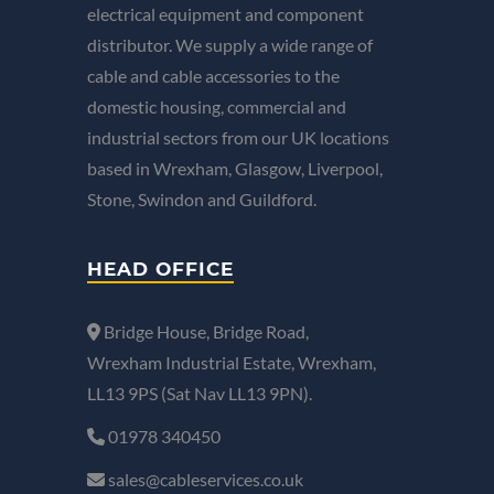
electrical equipment and component
distributor. We supply a wide range of
cable and cable accessories to the
domestic housing, commercial and
industrial sectors from our UK locations
based in Wrexham, Glasgow, Liverpool,
Stone, Swindon and Guildford.
HEAD OFFICE
Bridge House, Bridge Road,
Wrexham Industrial Estate, Wrexham,
LL13 9PS (Sat Nav LL13 9PN).
01978 340450
sales@cableservices.co.uk