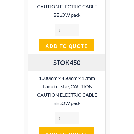
CAUTION ELECTRIC CABLE
BELOW pack
Quantity
ADD TO QUOTE
STOK450
1000mm x 450mm x 12mm
diameter size, CAUTION
CAUTION ELECTRIC CABLE
BELOW pack
Quantity