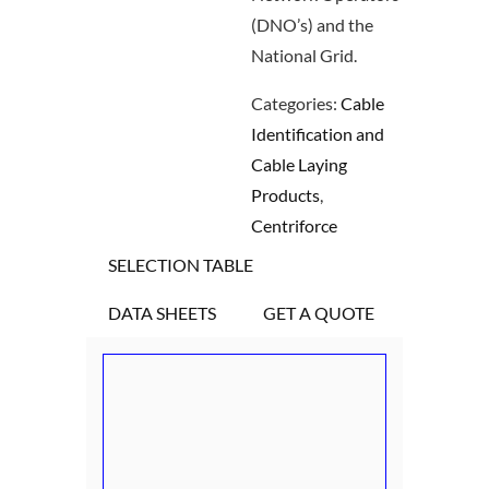
(DNO’s) and the
National Grid.
Categories:
Cable
Identification and
Cable Laying
Products
,
Centriforce
SELECTION TABLE
DATA SHEETS
GET A QUOTE