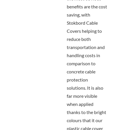
benefits are the cost
saving, with
Stokbord Cable
Covers helping to
reduce both
transportation and
handling costs in
comparison to
concrete cable
protection
solutions. It is also
far more visible
when applied
thanks to the bright
colours that it our
plastic cable cover