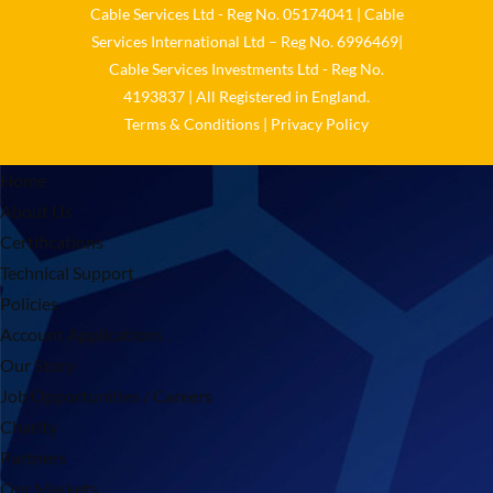
Cable Services Ltd - Reg No. 05174041 | Cable
Services International Ltd – Reg No. 6996469|
Cable Services Investments Ltd - Reg No.
4193837 | All Registered in England.
Terms & Conditions
|
Privacy Policy
Home
About Us
Certifications
Technical Support
Policies
Account Applications
Our Story
Job Opportunities / Careers
Charity
Partners
Our Markets