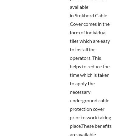
available
in.Stokbord Cable
Cover comes in the
form of individual
tiles which are easy
to install for
operators. This
helps to reduce the
time which is taken
to apply the
necessary
underground cable
protection cover
prior to work taking
place.These benefits
are available