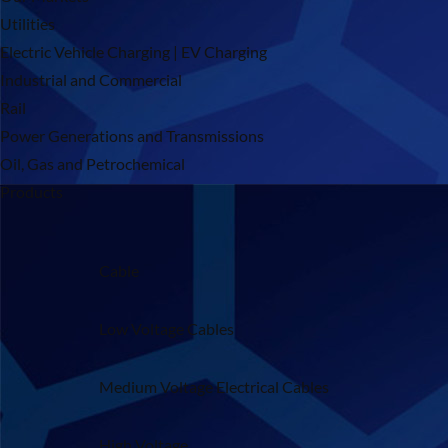
Utilities
Electric Vehicle Charging | EV Charging
Industrial and Commercial
Rail
Power Generations and Transmissions
Oil, Gas and Petrochemical
Products
Cable
Low Voltage Cables
Medium Voltage Electrical Cables
High Voltage