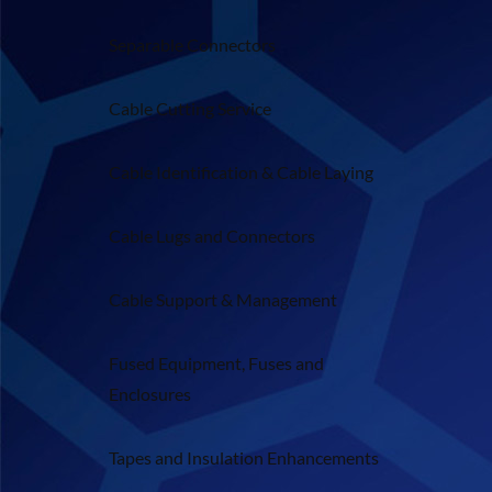
Separable Connectors
Cable Cutting Service
Cable Identification & Cable Laying
Cable Lugs and Connectors
Cable Support & Management
Fused Equipment, Fuses and
Enclosures
Tapes and Insulation Enhancements