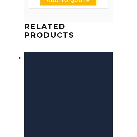
ADD TO QUOTE
RELATED
PRODUCTS