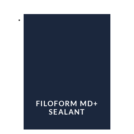
FILOFORM MD+
SEALANT