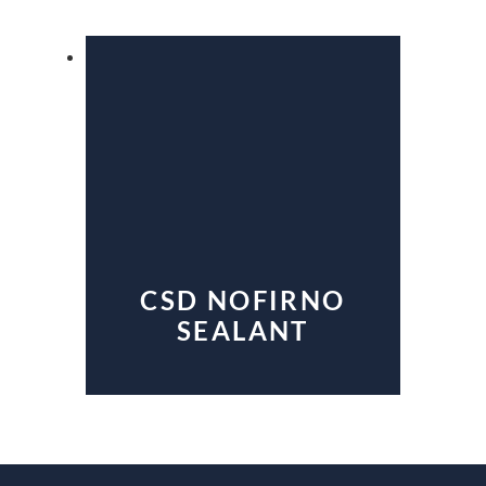
CSD NOFIRNO
SEALANT