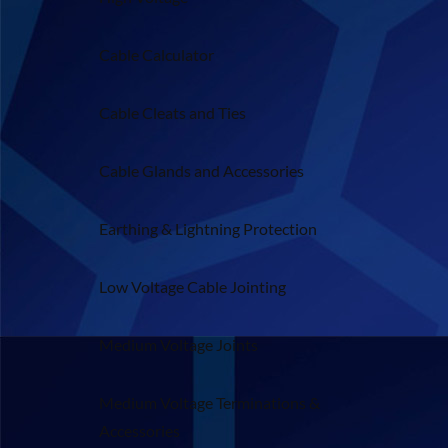
Cable Calculator
Cable Cleats and Ties
Cable Glands and Accessories
Earthing & Lightning Protection
Low Voltage Cable Jointing
Medium Voltage Joints
Medium Voltage Terminations &
Accessories