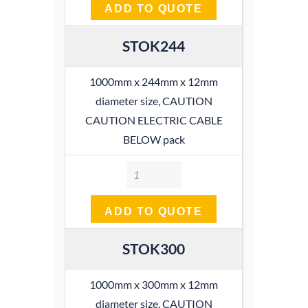
ADD TO QUOTE
STOK244
1000mm x 244mm x 12mm
diameter size, CAUTION
CAUTION ELECTRIC CABLE
BELOW pack
Quantity
ADD TO QUOTE
STOK300
1000mm x 300mm x 12mm
diameter size, CAUTION