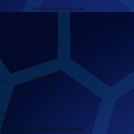
Overhead Line Accessories
Miscellaneous
Surge Arresters
Tools
Trace Heating
Feeder Pillars
News
Locations
Cable Services – Wrexham (Head Office)