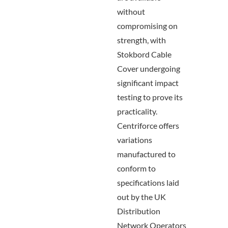
without
compromising on
strength, with
Stokbord Cable
Cover undergoing
significant impact
testing to prove its
practicality.
Centriforce offers
variations
manufactured to
conform to
specifications laid
out by the UK
Distribution
Network Operators