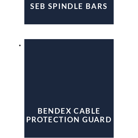
SEB SPINDLE BARS
BENDEX CABLE
PROTECTION GUARD