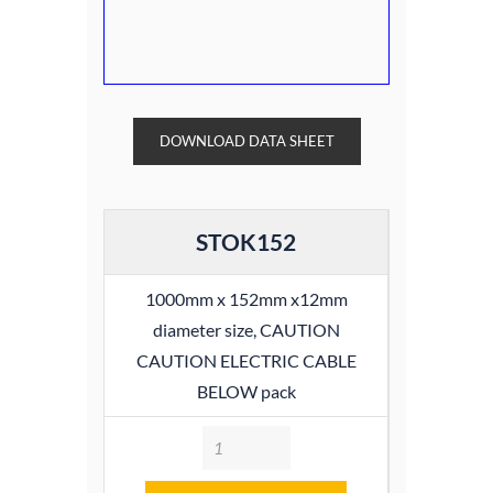
DOWNLOAD DATA SHEET
STOK152
1000mm x 152mm x12mm
diameter size, CAUTION
CAUTION ELECTRIC CABLE
BELOW pack
Quantity