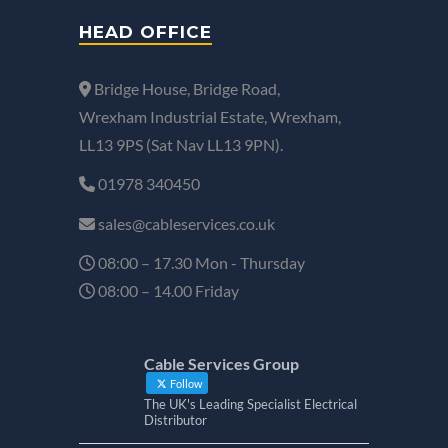
HEAD OFFICE
Bridge House, Bridge Road,
Wrexham Industrial Estate, Wrexham,
LL13 9PS (Sat Nav LL13 9PN).
01978 340450
sales@cableservices.co.uk
08:00 – 17.30 Mon - Thursday
08:00 – 14.00 Friday
Cable Services Group
Follow
The UK's Leading Specialist Electrical
Distributor