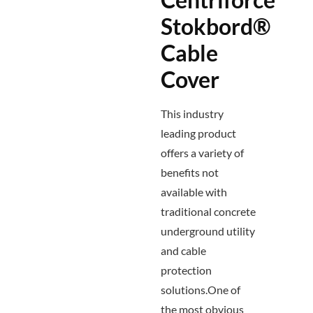
Stokbord®
Cable
Cover
This industry
leading product
offers a variety of
benefits not
available with
traditional concrete
underground utility
and cable
protection
solutions.One of
the most obvious