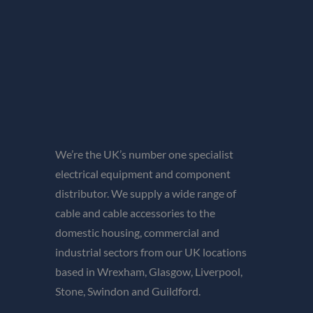
We’re the UK’s number one specialist
electrical equipment and component
distributor. We supply a wide range of
cable and cable accessories to the
domestic housing, commercial and
industrial sectors from our UK locations
based in Wrexham, Glasgow, Liverpool,
Stone, Swindon and Guildford.