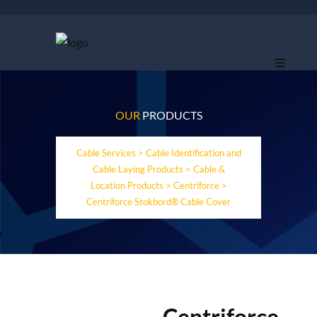
OUR
PRODUCTS
Cable Services
>
Cable Identification and
Cable Laying Products
>
Cable &
Location Products
>
Centriforce
>
Centriforce Stokbord® Cable Cover
Centriforce