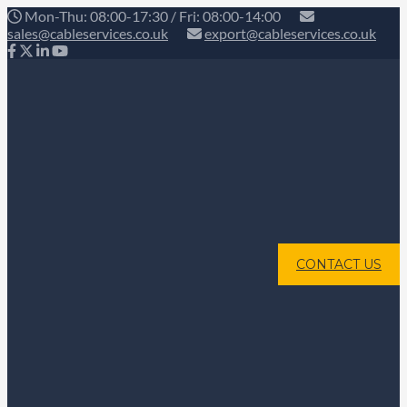
Mon-Thu: 08:00-17:30 / Fri: 08:00-14:00
sales@cableservices.co.uk
export@cableservices.co.uk
CONTACT US