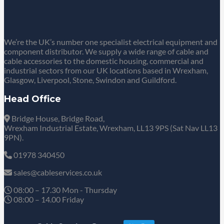
We’re the UK’s number one specialist electrical equipment and
component distributor. We supply a wide range of cable and
cable accessories to the domestic housing, commercial and
industrial sectors from our UK locations based in Wrexham,
Glasgow, Liverpool, Stone, Swindon and Guildford.
Head Office
Bridge House, Bridge Road,
Wrexham Industrial Estate, Wrexham, LL13 9PS (Sat Nav LL13
9PN).
01978 340450
sales@cableservices.co.uk
08:00 – 17.30 Mon - Thursday
08:00 – 14.00 Friday