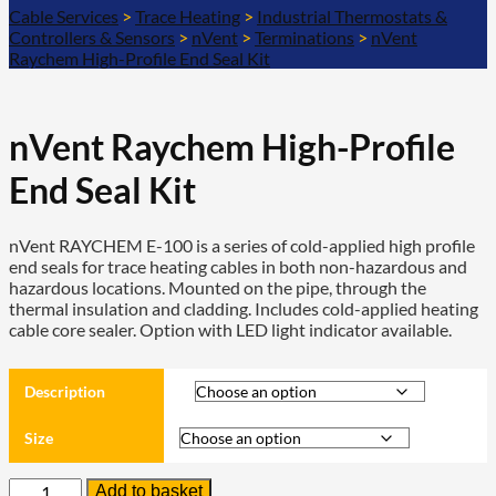
Cable Services
>
Trace Heating
>
Industrial Thermostats &
Controllers & Sensors
>
nVent
>
Terminations
>
nVent
Raychem High-Profile End Seal Kit
nVent Raychem High-Profile
End Seal Kit
nVent RAYCHEM E-100 is a series of cold-applied high profile
end seals for trace heating cables in both non-hazardous and
hazardous locations. Mounted on the pipe, through the
thermal insulation and cladding. Includes cold-applied heating
cable core sealer. Option with LED light indicator available.
Description
Size
nVent
Add to basket