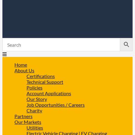
Home
About Us
Certifications
Technical Support
Policies
Account Applications
Our Story
Job Opportunities / Careers
Charity
Partners
Our Markets
Utilities
Electric Vehicle Charging | EV Charging