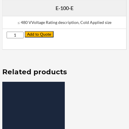
E-100-E
≤ 480 VVoltage Rating description, Cold Applied size
Add to Quote
Quantity
Related products