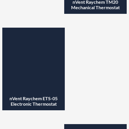
nVent Raychem TM20
Mechanical Thermostat
nVent Raychem ETS-05
Electronic Thermostat