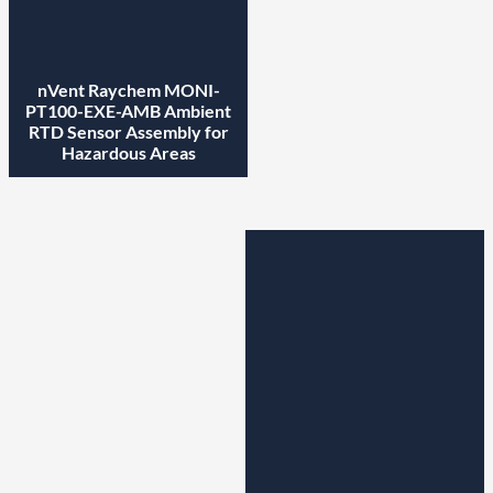
nVent Raychem MONI-
PT100-EXE-AMB Ambient
RTD Sensor Assembly for
Hazardous Areas