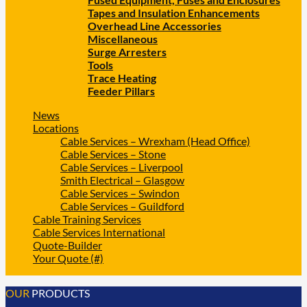
Tapes and Insulation Enhancements
Overhead Line Accessories
Miscellaneous
Surge Arresters
Tools
Trace Heating
Feeder Pillars
News
Locations
Cable Services – Wrexham (Head Office)
Cable Services – Stone
Cable Services – Liverpool
Smith Electrical – Glasgow
Cable Services – Swindon
Cable Services – Guildford
Cable Training Services
Cable Services International
Quote-Builder
Your Quote (#)
OUR
PRODUCTS