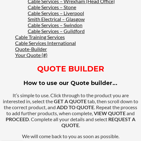
Cable Services – Wrexham (Head Office)
Cable Services – Stone
Cable Services – Liverpool
Smith Electrical – Glasgow
Cable Services – Swindon
Cable Services – Guildford
Cable Training Services
Cable Services International
Quote-Builder
Your Quote (#)
QUOTE BUILDER
How to use our Quote builder…
It’s simple to use. Click through to the product you are
interested in, select the
GET A QUOTE
tab, then scroll down to
the correct product, and
ADD TO QUOTE
. Repeat the process
to add further products, when complete,
VIEW QUOTE
and
PROCEED
. Complete all your details and select
REQUEST A
QUOTE
.
We will come back to you as soon as possible.