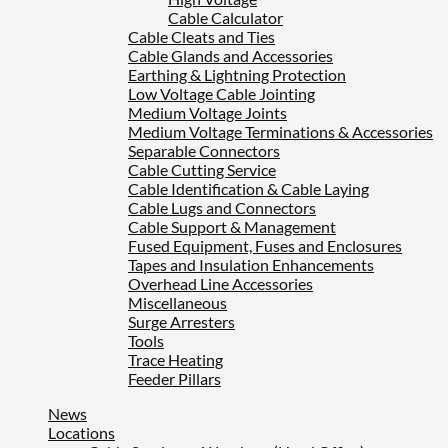
Cable Calculator
Cable Cleats and Ties
Cable Glands and Accessories
Earthing & Lightning Protection
Low Voltage Cable Jointing
Medium Voltage Joints
Medium Voltage Terminations & Accessories
Separable Connectors
Cable Cutting Service
Cable Identification & Cable Laying
Cable Lugs and Connectors
Cable Support & Management
Fused Equipment, Fuses and Enclosures
Tapes and Insulation Enhancements
Overhead Line Accessories
Miscellaneous
Surge Arresters
Tools
Trace Heating
Feeder Pillars
News
Locations