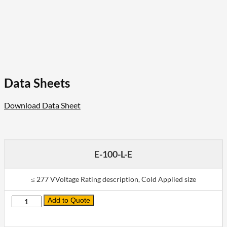
Data Sheets
Download Data Sheet
E-100-L-E
≤ 277 VVoltage Rating description, Cold Applied size
Add to Quote
Quantity