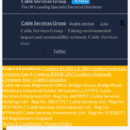
Cable Services Group
Follow
The UK's Leading Specialist Electrical Distributor
Cable Services Group
@cable_services
·
2 Jun
𝐂𝐚𝐛𝐥𝐞 𝐒𝐞𝐫𝐯𝐢𝐜𝐞𝐬 𝐆𝐫𝐨𝐮𝐩 – 𝐓𝐚𝐤𝐢𝐧𝐠 𝐞𝐧𝐯𝐢𝐫𝐨𝐧𝐦𝐞𝐧𝐭𝐚𝐥
𝐢𝐦𝐩𝐚𝐜𝐭 𝐚𝐧𝐝 𝐬𝐮𝐬𝐭𝐚𝐢𝐧𝐚𝐛𝐢𝐥𝐢𝐭𝐲 𝐬𝐞𝐫𝐢𝐨𝐮𝐬𝐥𝐲 𝐂𝐚𝐛𝐥𝐞-𝐒𝐞𝐫𝐯𝐢𝐜𝐞𝐬-
𝐆𝐫𝐨/
Twitter
Cable Services Group
Featured products:
Cembre B1350-CE 18V cordless hydraulic
@cable_services
·
1 Jun
crimping tool
&
Cembre B500E 18V Cordless Hydraulic
𝐂𝐚𝐛𝐥𝐞 𝐒𝐞𝐫𝐯𝐢𝐜𝐞𝐬 𝐆𝐫𝐨𝐮𝐩 – 𝐓𝐚𝐤𝐢𝐧𝐠 𝐞𝐧𝐯𝐢𝐫𝐨𝐧𝐦𝐞𝐧𝐭𝐚𝐥
Crimping Tool
|
Cable Calculator
𝐢𝐦𝐩𝐚𝐜𝐭 𝐚𝐧𝐝 𝐬𝐮𝐬𝐭𝐚𝐢𝐧𝐚𝐛𝐢𝐥𝐢𝐭𝐲 𝐬𝐞𝐫𝐢𝐨𝐮𝐬𝐥𝐲
Cable Services Registered Office: Bridge House, Bridge Road,
Twitter
Wrexham Industrial Estate, Wrexham, LL13 9PS. Cable
Services Enterprises Ltd - Reg No. 6699897 | Cable Services
Holdings Ltd - Reg No. 3801731 | Cable Services Ltd - Reg No.
Load More
05174041 | Cable Services International Ltd – Reg No.
6996469| Cable Services Investments Ltd - Reg No. 4193837 |
All Registered in England.
Terms & Conditions
|
Privacy Policy