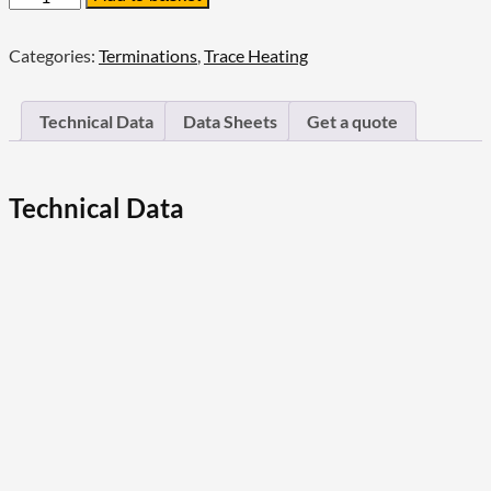
Raychem
High-
Profile
Categories:
Terminations
,
Trace Heating
End
Seal
Kit
Technical Data
Data Sheets
Get a quote
quantity
Technical Data