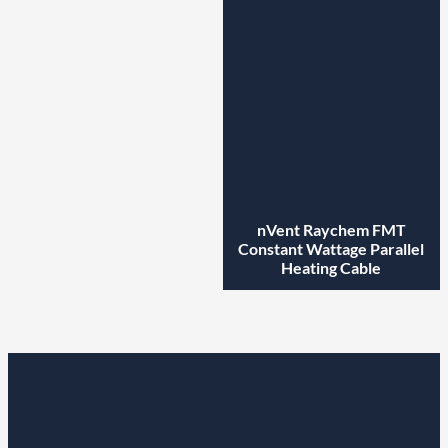
nVent Raychem FMT
Constant Wattage Parallel
Heating Cable