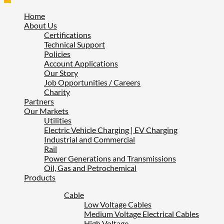
Home
About Us
Certifications
Technical Support
Policies
Account Applications
Our Story
Job Opportunities / Careers
Charity
Partners
Our Markets
Utilities
Electric Vehicle Charging | EV Charging
Industrial and Commercial
Rail
Power Generations and Transmissions
Oil, Gas and Petrochemical
Products
Cable
Low Voltage Cables
Medium Voltage Electrical Cables
High Voltage