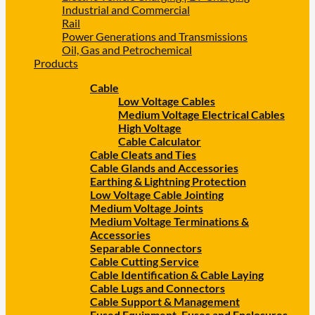
Industrial and Commercial
Rail
Power Generations and Transmissions
Oil, Gas and Petrochemical
Products
Cable
Low Voltage Cables
Medium Voltage Electrical Cables
High Voltage
Cable Calculator
Cable Cleats and Ties
Cable Glands and Accessories
Earthing & Lightning Protection
Low Voltage Cable Jointing
Medium Voltage Joints
Medium Voltage Terminations &
Accessories
Separable Connectors
Cable Cutting Service
Cable Identification & Cable Laying
Cable Lugs and Connectors
Cable Support & Management
Fused Equipment, Fuses and Enclosures