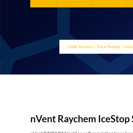
Cable Services
>
Trace Heating
>
Indu
nVent Raychem IceStop 