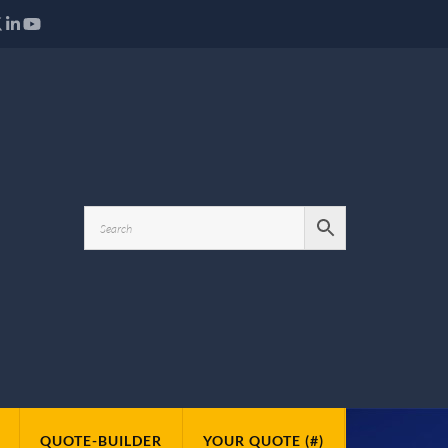
QUOTE-BUILDER
YOUR QUOTE (#)