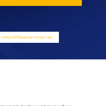
IceStop Self-Regulating Heating Cable