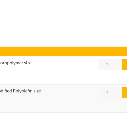
Quantity
uoropolymer size
Quantity
ified Polyolefin size