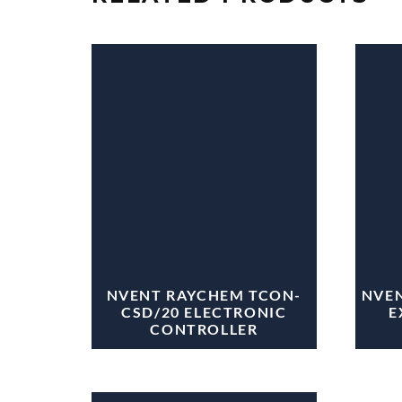
NVENT RAYCHEM TCON-
NVEN
CSD/20 ELECTRONIC
E
CONTROLLER