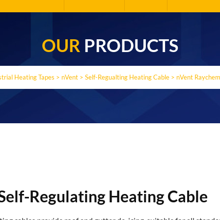
OUR
PRODUCTS
strial Heating Tapes
>
nVent
>
Self-Regualting Heating Cable
>
nVent Raychem 
Self-Regulating Heating Cable