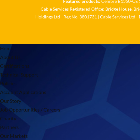
Featured products:
Cembre B1350-CE 18
Cable Services Registered Office: Bridge House, Br
Holdings Ltd - Reg No. 3801731 | Cable Services Ltd -
Home
About Us
Certifications
Technical Support
Policies
Account Applications
Our Story
Job Opportunities / Careers
Charity
Partners
Our Markets