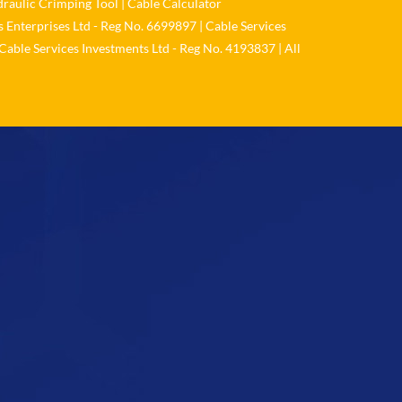
raulic Crimping Tool
|
Cable Calculator
 Enterprises Ltd - Reg No. 6699897 | Cable Services
Load More
Cable Services Investments Ltd - Reg No. 4193837 | All