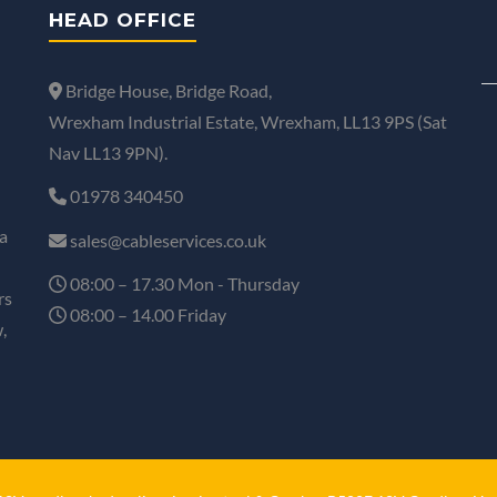
HEAD OFFICE
Bridge House, Bridge Road,
Wrexham Industrial Estate, Wrexham, LL13 9PS (Sat
Nav LL13 9PN).
01978 340450
a
sales@cableservices.co.uk
08:00 – 17.30 Mon - Thursday
rs
08:00 – 14.00 Friday
,