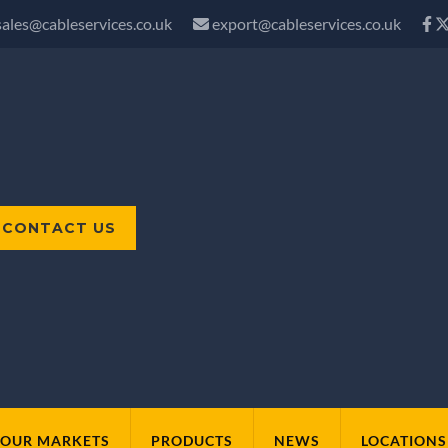
sales@cableservices.co.uk
export@cableservices.co.uk
CONTACT US
OUR MARKETS
PRODUCTS
NEWS
LOCATIONS