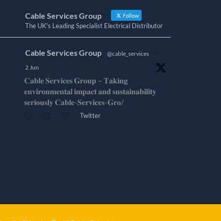
Cable Services Group
Follow
The UK's Leading Specialist Electrical Distributor
Cable Services Group
@cable_services
·
2 Jun
𝐂𝐚𝐛𝐥𝐞 𝐒𝐞𝐫𝐯𝐢𝐜𝐞𝐬 𝐆𝐫𝐨𝐮𝐩 – 𝐓𝐚𝐤𝐢𝐧𝐠
𝐞𝐧𝐯𝐢𝐫𝐨𝐧𝐦𝐞𝐧𝐭𝐚𝐥 𝐢𝐦𝐩𝐚𝐜𝐭 𝐚𝐧𝐝 𝐬𝐮𝐬𝐭𝐚𝐢𝐧𝐚𝐛𝐢𝐥𝐢𝐭𝐲
𝐬𝐞𝐫𝐢𝐨𝐮𝐬𝐥𝐲 𝐂𝐚𝐛𝐥𝐞-𝐒𝐞𝐫𝐯𝐢𝐜𝐞𝐬-𝐆𝐫𝐨/
Twitter
Cable Services Group
@cable_services
·
1 Jun
𝐂𝐚𝐛𝐥𝐞 𝐒𝐞𝐫𝐯𝐢𝐜𝐞𝐬 𝐆𝐫𝐨𝐮𝐩 – 𝐓𝐚𝐤𝐢𝐧𝐠
𝐞𝐧𝐯𝐢𝐫𝐨𝐧𝐦𝐞𝐧𝐭𝐚𝐥 𝐢𝐦𝐩𝐚𝐜𝐭 𝐚𝐧𝐝 𝐬𝐮𝐬𝐭𝐚𝐢𝐧𝐚𝐛𝐢𝐥𝐢𝐭𝐲
𝐬𝐞𝐫𝐢𝐨𝐮𝐬𝐥𝐲
Twitter