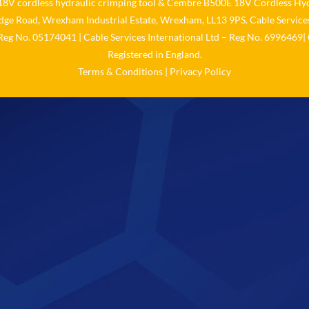
V cordless hydraulic crimping tool
&
Cembre B500E 18V Cordless Hyd
idge Road, Wrexham Industrial Estate, Wrexham, LL13 9PS. Cable Services
 Reg No. 05174041 | Cable Services International Ltd – Reg No. 6996469| 
Registered in England.
Terms & Conditions
|
Privacy Policy