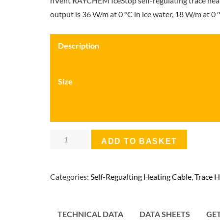
nVent RAYCHEM IceStop self-regulating trace heatin
output is 36 W/m at 0 °C in ice water, 18 W/m at 0 °C
Description
Size
nVent
ADD TO BASKET
Raychem
IceStop
Categories:
Self-Regualting Heating Cable
,
Trace H
Self-
Regulating
Heating
TECHNICAL DATA
DATA SHEETS
GE
Cable