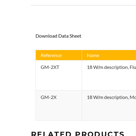
quantity
Download Data Sheet
Reference
Name
GM-2XT
18 W/m description, Fl
GM-2X
18 W/m description, Mod
RELATED PRODUCTS