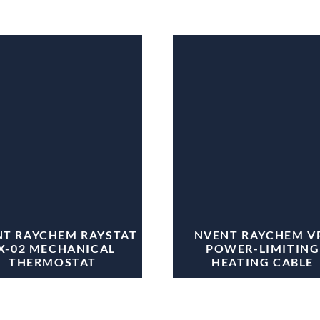
T RAYCHEM RAYSTAT
NVENT RAYCHEM V
X-02 MECHANICAL
POWER-LIMITING
THERMOSTAT
HEATING CABLE