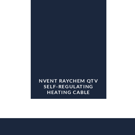
NVENT RAYCHEM QTV
SELF-REGULATING
HEATING CABLE