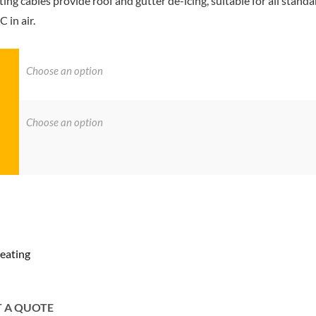
g cables provide roof and gutter de-icing, suitable for all standa
 in air.
eating
T A QUOTE