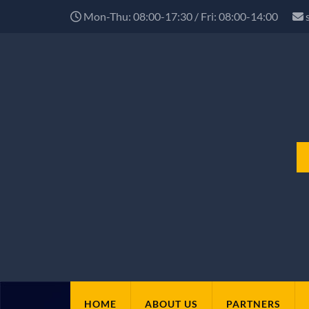
Mon-Thu: 08:00-17:30 / Fri: 08:00-14:00
HOME
ABOUT US
PARTNERS