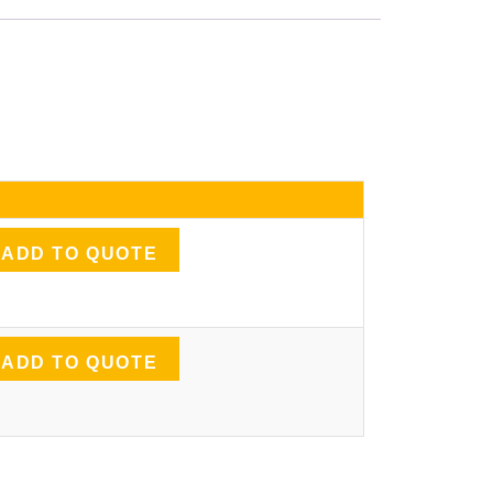
ADD TO QUOTE
ADD TO QUOTE