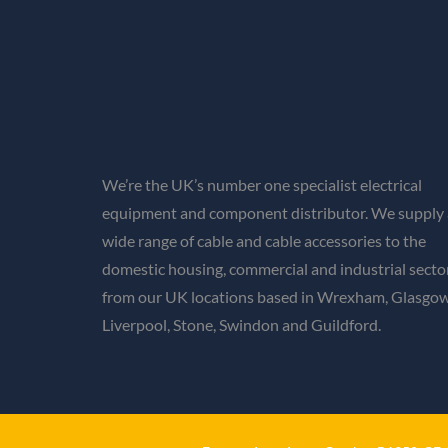
We’re the UK’s number one specialist electrical
equipment and component distributor. We supply 
wide range of cable and cable accessories to the
domestic housing, commercial and industrial secto
from our UK locations based in Wrexham, Glasgow
Liverpool, Stone, Swindon and Guildford.