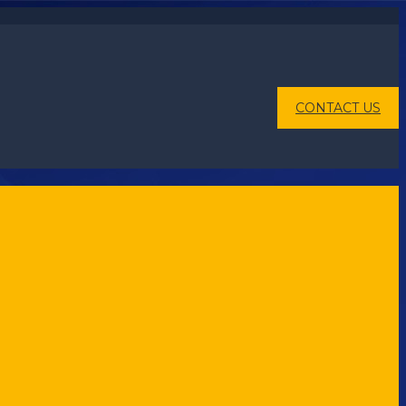
CONTACT US