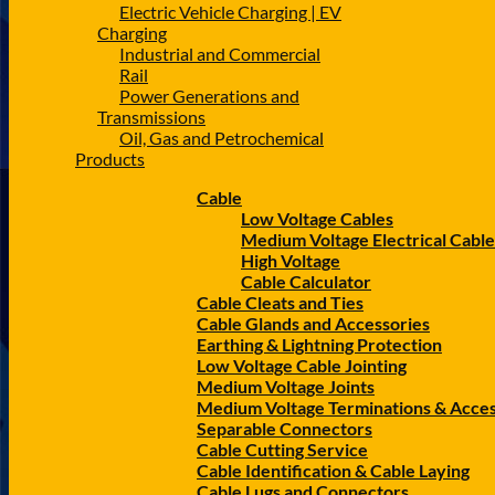
Electric Vehicle Charging | EV
Charging
Industrial and Commercial
Rail
Power Generations and
Transmissions
Oil, Gas and Petrochemical
Products
Cable
Low Voltage Cables
Medium Voltage Electrical Cable
High Voltage
Cable Calculator
Cable Cleats and Ties
Cable Glands and Accessories
Earthing & Lightning Protection
Low Voltage Cable Jointing
Medium Voltage Joints
Medium Voltage Terminations & Acces
Separable Connectors
Cable Cutting Service
Cable Identification & Cable Laying
Cable Lugs and Connectors