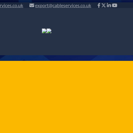
rvices.co.uk
export@cableservices.co.uk