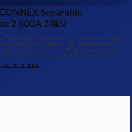
arable Connectors Size 2 800A 24kV
-CONNEX Separable
ize 2 800A 24kV
 Systemfor Medium Voltage Networks. CONNEX meets all your
 system of separable connectors: fully insulated with metal
erties. It is maintenance-free, suitable for outdoor use and
CONNEX can be used even in the most extreme conditions.
ctors
,
Size 2 - 800A