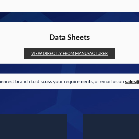
Data Sheets
VIEW DIRECTLY FROM MANUFACTURER
nearest branch to discuss your requirements, or email us on
sales