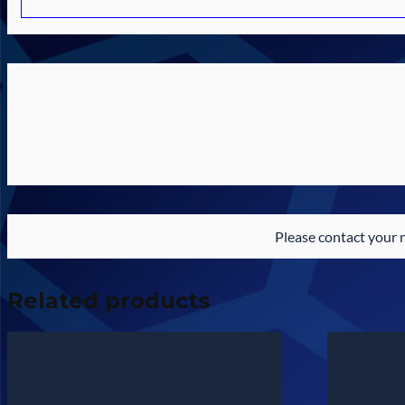
Please contact your 
Related products