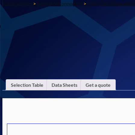
Cable Services
>
Separable Connectors
>
Inner Cone Separable 
Selection Table
Data Sheets
Get a quote