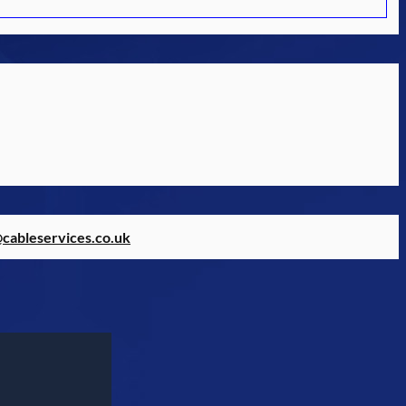
@cableservices.co.uk