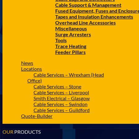
Cable Support & Management
Fused Equipment, Fuses and Enclosur
Tapes and Insulation Enhancements
Overhead Line Accessories
Miscellaneous
Surge Arresters
Tools
Trace Heating
Feeder Pillars
News
Locations
Cable Services – Wrexham (Head
Office)
Cable Services – Stone
Cable Services – Liverpool
Smith Electrical – Glasgow
Cable Services – Swindon
Cable Services – Guildford
Quote-Builder
OUR
PRODUCTS