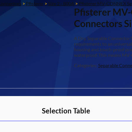
Connectors
>
Pfisterer
>
Size 2 - 800A
>
Pfisterer MV-CONNEX Sep
Pfisterer MV
Connectors S
A Dry, Separable Connector
requirements to an universal
housing and touch-proof prop
waterproof. This means MV-
Categories:
Separable Conne
Selection Table