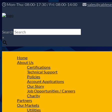
Mon-Thu: 08:00-17:30 / Fri: 08:00-14:00
sales@cablese
Search
×
Home
About Us
Certifications
Technical Support
Policies
Account Applications
Our Story
Job Opportunities / Careers
Charity
Partners
Our Markets
Utilities