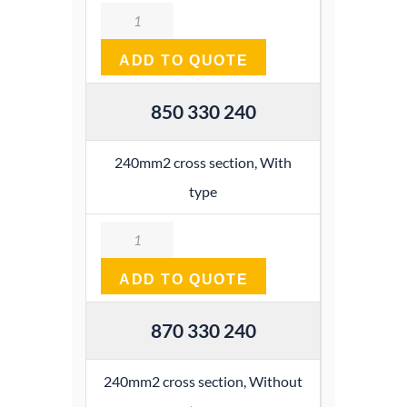
Quantity
ADD TO QUOTE
850 330 240
240mm2 cross section, With
type
Quantity
ADD TO QUOTE
870 330 240
240mm2 cross section, Without