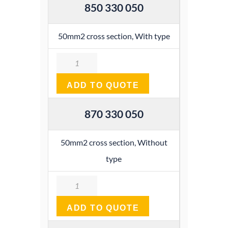
850 330 050
50mm2 cross section, With type
Quantity
ADD TO QUOTE
870 330 050
50mm2 cross section, Without
type
Quantity
ADD TO QUOTE