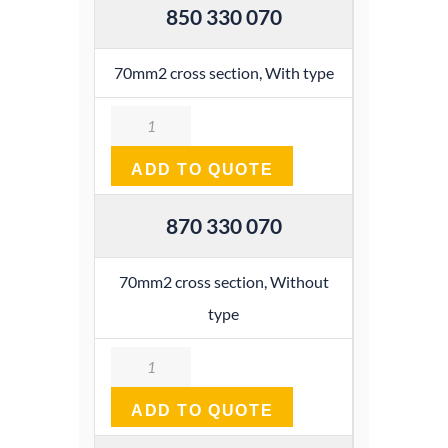
850 330 070
70mm2 cross section, With type
Quantity
ADD TO QUOTE
870 330 070
70mm2 cross section, Without
type
Quantity
ADD TO QUOTE