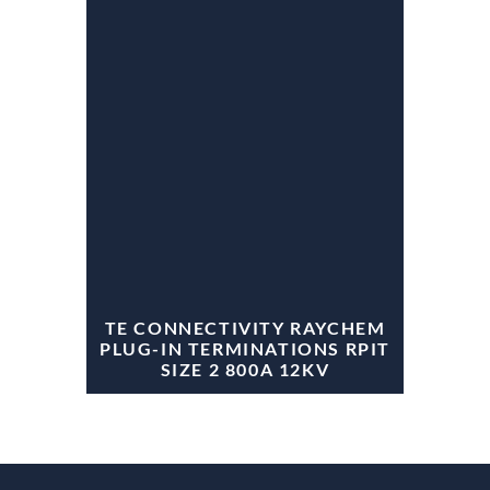
TE CONNECTIVITY RAYCHEM
PLUG-IN TERMINATIONS RPIT
SIZE 2 800A 12KV