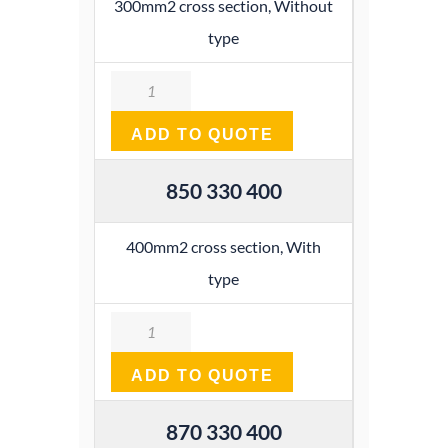
300mm2 cross section, Without
type
Quantity
ADD TO QUOTE
850 330 400
400mm2 cross section, With
type
Quantity
ADD TO QUOTE
870 330 400