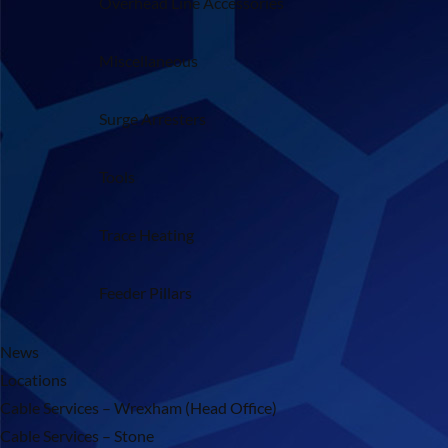
Overhead Line Accessories
Miscellaneous
Surge Arresters
Tools
Trace Heating
Feeder Pillars
News
Locations
Cable Services – Wrexham (Head Office)
Cable Services – Stone