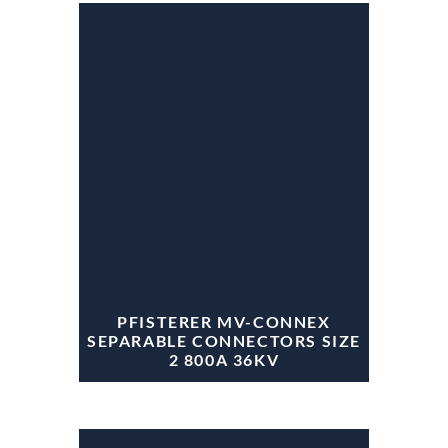
PFISTERER MV-CONNEX
SEPARABLE CONNECTORS SIZE
2 800A 36KV