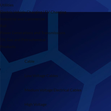
Utilities
Electric Vehicle Charging | EV Charging
Industrial and Commercial
Rail
Power Generations and Transmissions
Oil, Gas and Petrochemical
Products
Cable
Low Voltage Cables
Medium Voltage Electrical Cables
High Voltage