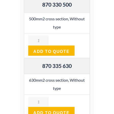
870 330 500
500mm2 cross section, Without
type
Quantity
ADD TO QUOTE
870 335 630
630mm2 cross section, Without
type
Quantity
ADD TO QUOTE