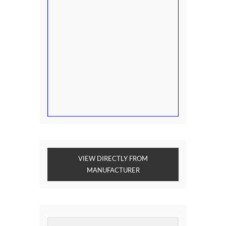
VIEW DIRECTLY FROM
MANUFACTURER