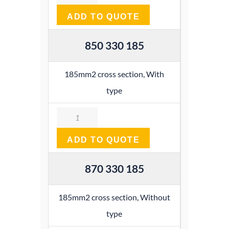
ADD TO QUOTE
850 330 185
185mm2 cross section, With
type
Quantity
ADD TO QUOTE
870 330 185
185mm2 cross section, Without
type