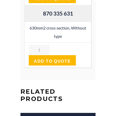
870 335 631
630mm2 cross section, Without
type
Quantity
ADD TO QUOTE
RELATED
PRODUCTS