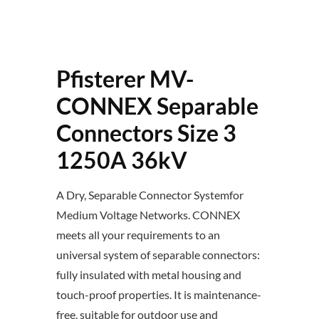
Pfisterer MV-
CONNEX Separable
Connectors Size 3
1250A 36kV
A Dry, Separable Connector Systemfor
Medium Voltage Networks. CONNEX
meets all your requirements to an
universal system of separable connectors:
fully insulated with metal housing and
touch-proof properties. It is maintenance-
free, suitable for outdoor use and