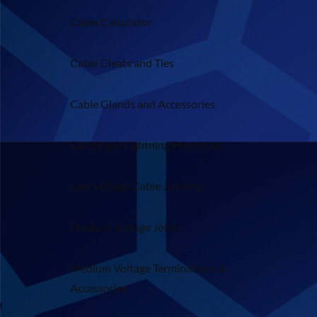
Cable Calculator
Cable Cleats and Ties
Cable Glands and Accessories
Earthing & Lightning Protection
Low Voltage Cable Jointing
Medium Voltage Joints
Medium Voltage Terminations &
Accessories