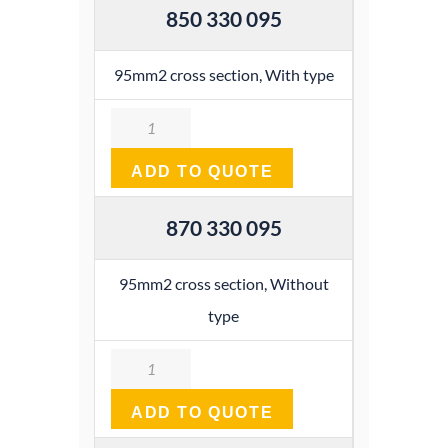
850 330 095
95mm2 cross section, With type
Quantity
ADD TO QUOTE
870 330 095
95mm2 cross section, Without
type
Quantity
ADD TO QUOTE