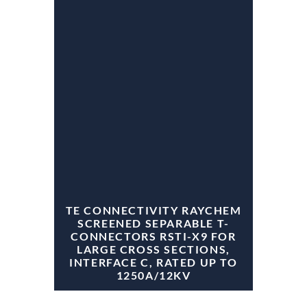
TE CONNECTIVITY RAYCHEM
SCREENED SEPARABLE T-
CONNECTORS RSTI-X9 FOR
LARGE CROSS SECTIONS,
INTERFACE C, RATED UP TO
1250A/12KV