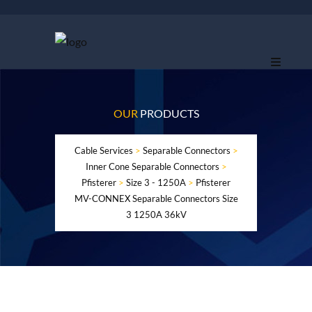
OUR
PRODUCTS
Cable Services
>
Separable Connectors
>
Inner Cone Separable Connectors
>
Pfisterer
>
Size 3 - 1250A
>
Pfisterer
MV-CONNEX Separable Connectors Size
3 1250A 36kV