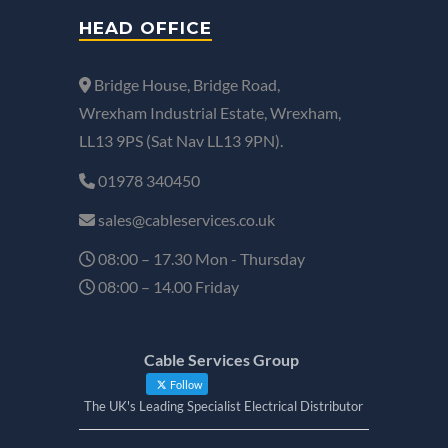
HEAD OFFICE
Bridge House, Bridge Road,
Wrexham Industrial Estate, Wrexham,
LL13 9PS (Sat Nav LL13 9PN).
01978 340450
sales@cableservices.co.uk
08:00 – 17.30 Mon - Thursday
08:00 – 14.00 Friday
Cable Services Group
Follow
The UK's Leading Specialist Electrical Distributor