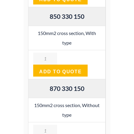
850 330 150
150mm2 cross section, With
type
Quantity
ADD TO QUOTE
870 330 150
150mm2 cross section, Without
type
Quantity