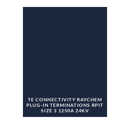
TE CONNECTIVITY RAYCHEM
PLUG-IN TERMINATIONS RPIT
SIZE 3 1250A 24KV