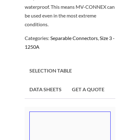
waterproof. This means MV-CONNEX can
be used even in the most extreme
conditions.
Categories:
Separable Connectors
,
Size 3 -
1250A
SELECTION TABLE
DATA SHEETS
GET A QUOTE