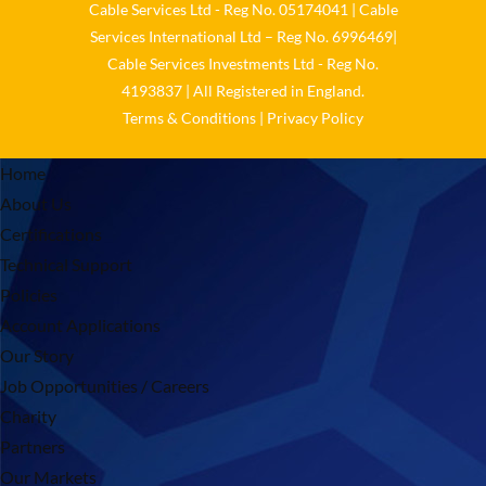
Cable Services Ltd - Reg No. 05174041 | Cable
Services International Ltd – Reg No. 6996469|
Cable Services Investments Ltd - Reg No.
4193837 | All Registered in England.
Terms & Conditions
|
Privacy Policy
Home
About Us
Certifications
Technical Support
Policies
Account Applications
Our Story
Job Opportunities / Careers
Charity
Partners
Our Markets