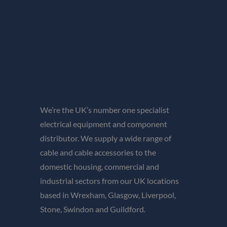
We’re the UK’s number one specialist
electrical equipment and component
distributor. We supply a wide range of
cable and cable accessories to the
domestic housing, commercial and
industrial sectors from our UK locations
based in Wrexham, Glasgow, Liverpool,
Stone, Swindon and Guildford.