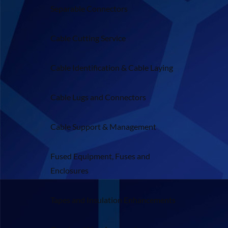
Separable Connectors
Cable Cutting Service
Cable Identification & Cable Laying
Cable Lugs and Connectors
Cable Support & Management
Fused Equipment, Fuses and
Enclosures
Tapes and Insulation Enhancements