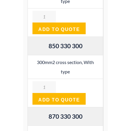
type
Quantity
ADD TO QUOTE
850 330 300
300mm2 cross section, With
type
Quantity
ADD TO QUOTE
870 330 300