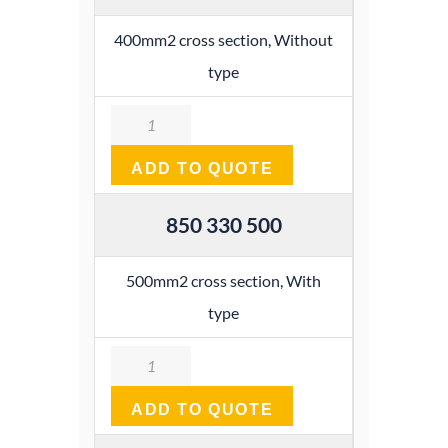
400mm2 cross section, Without
type
Quantity
ADD TO QUOTE
850 330 500
500mm2 cross section, With
type
Quantity
ADD TO QUOTE