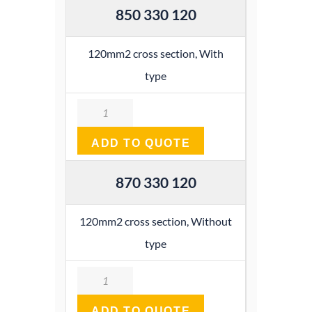
850 330 120
120mm2 cross section, With
type
Quantity
ADD TO QUOTE
870 330 120
120mm2 cross section, Without
type
Quantity
ADD TO QUOTE