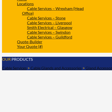
Locations
Cable Services – Wrexham (Head
Office)
Cable Services – Stone
Cable Services – Liverpool
Smith Electrical – Glasgow
Cable Services – Swindon
Cable Services – Guildford
Quote-Builder
Your Quote (#)
OUR
PRODUCTS
Cable Services
>
Cable Glands and Accessories
>
Gland Accessor