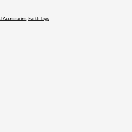
d Accessories
,
Earth Tags