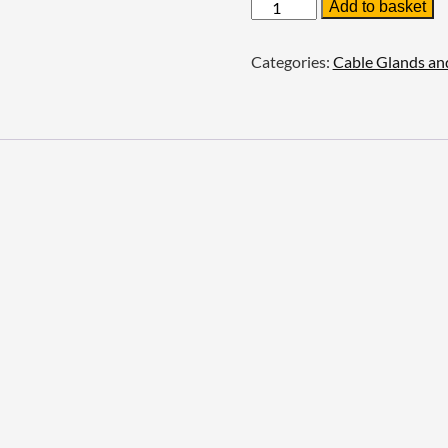
Prysmian
Add to basket
Aluminium
Earthtags
quantity
Categories:
Cable Glands an