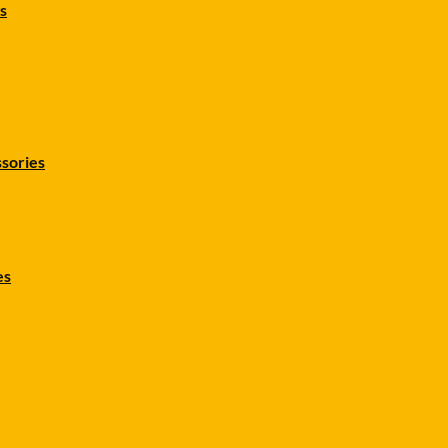
s
sories
es