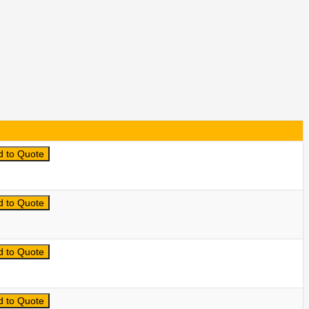
d to Quote
d to Quote
d to Quote
d to Quote