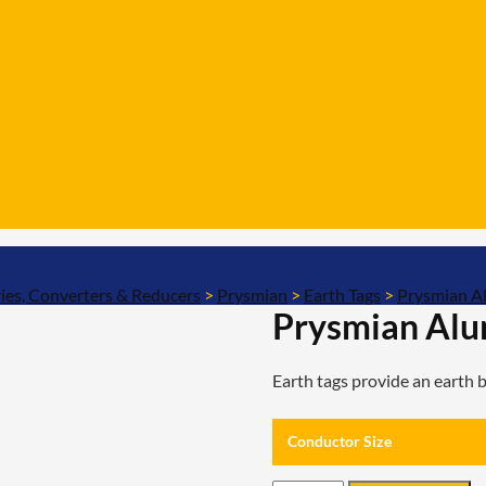
ies, Converters & Reducers
>
Prysmian
>
Earth Tags
>
Prysmian A
Prysmian Alu
Earth tags provide an earth
Conductor Size