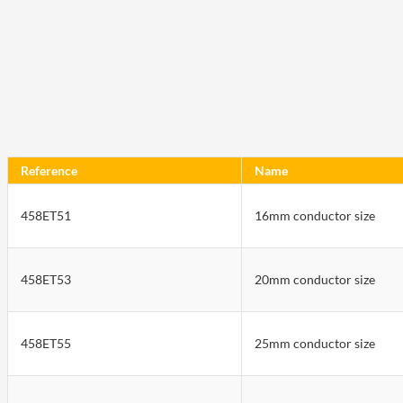
Reference
Name
458ET51
16mm conductor size
458ET53
20mm conductor size
458ET55
25mm conductor size