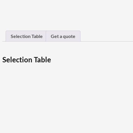
Selection Table
Get a quote
Selection Table