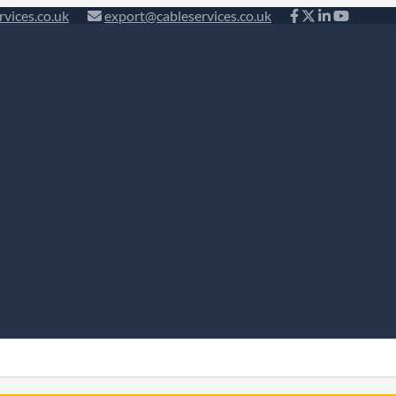
rvices.co.uk
export@cableservices.co.uk