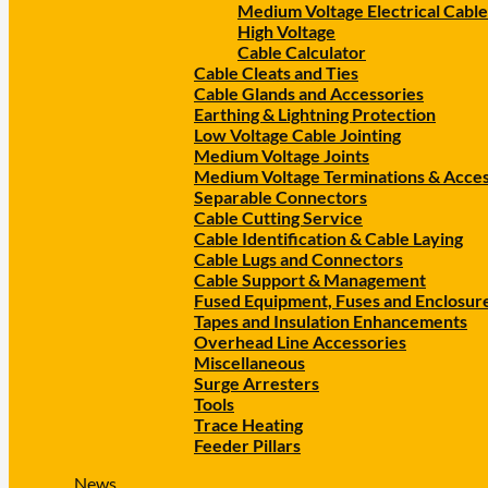
Medium Voltage Electrical Cable
High Voltage
Cable Calculator
Cable Cleats and Ties
Cable Glands and Accessories
Earthing & Lightning Protection
Low Voltage Cable Jointing
Medium Voltage Joints
Medium Voltage Terminations & Acces
Separable Connectors
Cable Cutting Service
Cable Identification & Cable Laying
Cable Lugs and Connectors
Cable Support & Management
Fused Equipment, Fuses and Enclosur
Tapes and Insulation Enhancements
Overhead Line Accessories
Miscellaneous
Surge Arresters
Tools
Trace Heating
Feeder Pillars
News