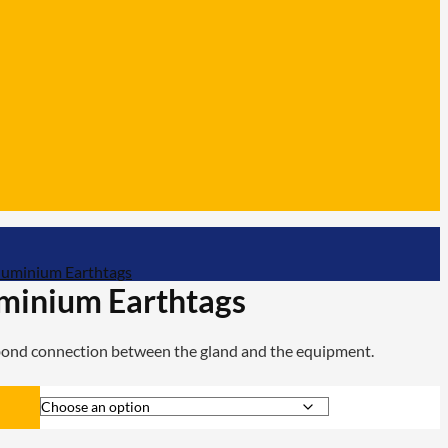
luminium Earthtags
minium Earthtags
 bond connection between the gland and the equipment.