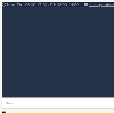
Mon-Thu: 08:00-17:30 / Fri: 08:00-14:00
sales@cablese