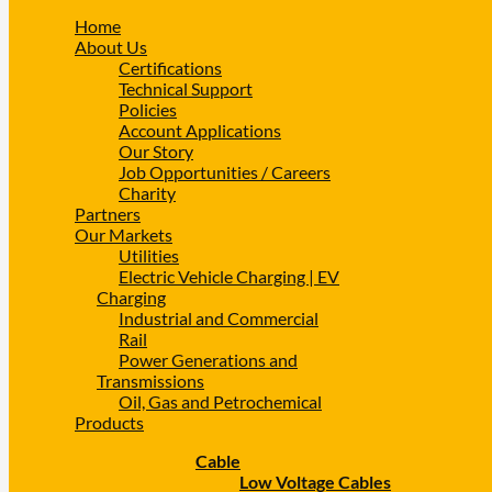
Home
About Us
Certifications
Technical Support
Policies
Account Applications
Our Story
Job Opportunities / Careers
Charity
Partners
Our Markets
Utilities
Electric Vehicle Charging | EV
Charging
Industrial and Commercial
Rail
Power Generations and
Transmissions
Oil, Gas and Petrochemical
Products
Cable
Low Voltage Cables