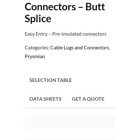
Connectors – Butt
Splice
Easy Entry – Pre-insulated connectors
Categories:
Cable Lugs and Connectors
,
Prysmian
SELECTION TABLE
DATA SHEETS
GET A QUOTE