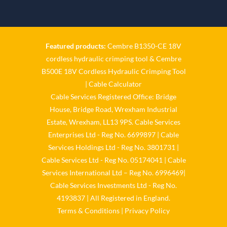
Twitter
Cable Services Group
1 Jun
Featured products:
Cembre B1350-CE 18V
cordless hydraulic crimping tool
&
Cembre
𝐂𝐚𝐛𝐥𝐞 𝐒𝐞𝐫𝐯𝐢𝐜𝐞𝐬 𝐆𝐫𝐨𝐮𝐩 – 𝐓𝐚𝐤𝐢𝐧𝐠
B500E 18V Cordless Hydraulic Crimping Tool
𝐞𝐧𝐯𝐢𝐫𝐨𝐧𝐦𝐞𝐧𝐭𝐚𝐥 𝐢𝐦𝐩𝐚𝐜𝐭 𝐚𝐧𝐝
𝐬𝐮𝐬𝐭𝐚𝐢𝐧𝐚𝐛𝐢𝐥𝐢𝐭𝐲 𝐬𝐞𝐫𝐢𝐨𝐮𝐬𝐥𝐲
|
Cable Calculator
Cable Services Registered Office: Bridge
Twitter
House, Bridge Road, Wrexham Industrial
Estate, Wrexham, LL13 9PS. Cable Services
Load More
Enterprises Ltd - Reg No. 6699897 | Cable
Services Holdings Ltd - Reg No. 3801731 |
Cable Services Ltd - Reg No. 05174041 | Cable
Services International Ltd – Reg No. 6996469|
Cable Services Investments Ltd - Reg No.
4193837 | All Registered in England.
Terms & Conditions
|
Privacy Policy