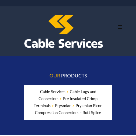
OUR
PRODUCTS
Cable Services
>
Cable Lugs and
Connectors
>
Pre Insulated Crimp
Terminals
>
Prysmian
>
Prysmian Bicon
Compression Connectors – Butt Splice