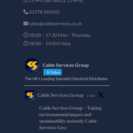
LL13 9PS (Sat Nav LL13 9PN).
01978 340450
sales@cableservices.co.uk
08:00 – 17.30 Mon - Thursday
08:00 – 14.00 Friday
Cable Services Group
Follow
The UK's Leading Specialist Electrical Distributor
Cable Services Group
2 Jun
𝐂𝐚𝐛𝐥𝐞 𝐒𝐞𝐫𝐯𝐢𝐜𝐞𝐬 𝐆𝐫𝐨𝐮𝐩 – 𝐓𝐚𝐤𝐢𝐧𝐠
𝐞𝐧𝐯𝐢𝐫𝐨𝐧𝐦𝐞𝐧𝐭𝐚𝐥 𝐢𝐦𝐩𝐚𝐜𝐭 𝐚𝐧𝐝
𝐬𝐮𝐬𝐭𝐚𝐢𝐧𝐚𝐛𝐢𝐥𝐢𝐭𝐲 𝐬𝐞𝐫𝐢𝐨𝐮𝐬𝐥𝐲 𝐂𝐚𝐛𝐥𝐞-
𝐒𝐞𝐫𝐯𝐢𝐜𝐞𝐬-𝐆𝐫𝐨/