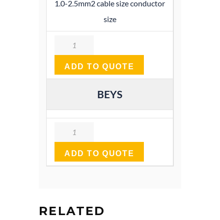
1.0-2.5mm2 cable size conductor
size
Quantity
ADD TO QUOTE
BEYS
Quantity
ADD TO QUOTE
RELATED