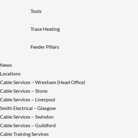
Tools
Trace Heating
Feeder Pillars
News
Locations
Cable Services – Wrexham (Head Office)
Cable Services – Stone
Cable Services – Liverpool
Smith Electrical – Glasgow
Cable Services – Swindon
Cable Services – Guildford
Cable Training Services