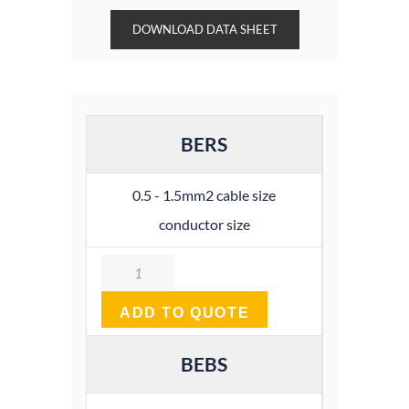
DOWNLOAD DATA SHEET
BERS
0.5 - 1.5mm2 cable size
conductor size
Quantity
ADD TO QUOTE
BEBS