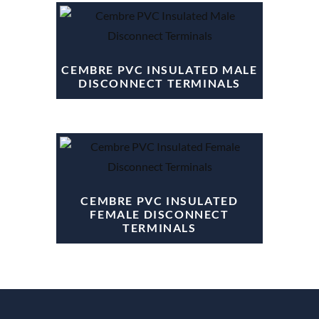
CEMBRE PVC INSULATED MALE
DISCONNECT TERMINALS
CEMBRE PVC INSULATED
FEMALE DISCONNECT
TERMINALS