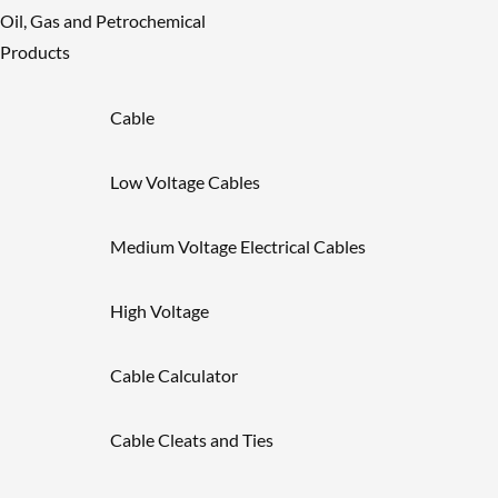
Oil, Gas and Petrochemical
Products
Cable
Low Voltage Cables
Medium Voltage Electrical Cables
High Voltage
Cable Calculator
Cable Cleats and Ties