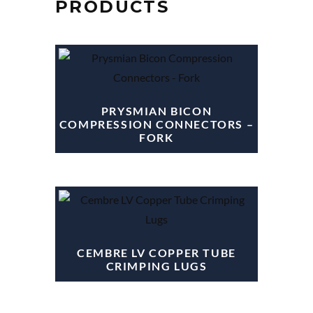
PRODUCTS
PRYSMIAN BICON
COMPRESSION CONNECTORS –
FORK
CEMBRE LV COPPER TUBE
CRIMPING LUGS