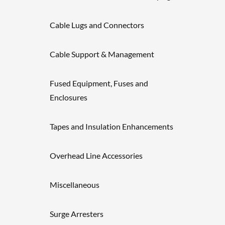
Cable Lugs and Connectors
Cable Support & Management
Fused Equipment, Fuses and
Enclosures
Tapes and Insulation Enhancements
Overhead Line Accessories
Miscellaneous
Surge Arresters