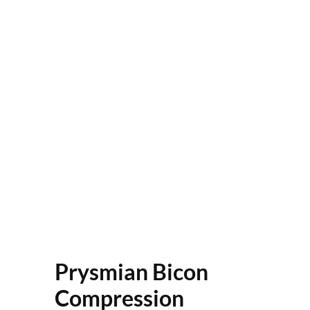
Prysmian Bicon
Compression