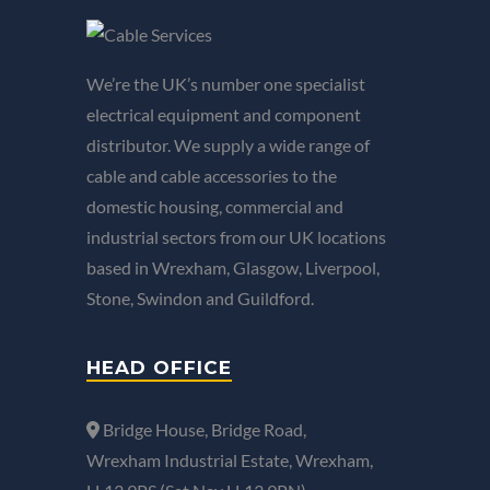
We’re the UK’s number one specialist
electrical equipment and component
distributor. We supply a wide range of
cable and cable accessories to the
domestic housing, commercial and
industrial sectors from our UK locations
based in Wrexham, Glasgow, Liverpool,
Stone, Swindon and Guildford.
HEAD OFFICE
Bridge House, Bridge Road,
Wrexham Industrial Estate, Wrexham,