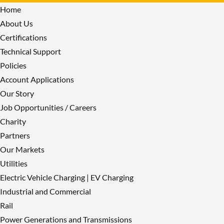
Home
About Us
Certifications
Technical Support
Policies
Account Applications
Our Story
Job Opportunities / Careers
Charity
Partners
Our Markets
Utilities
Electric Vehicle Charging | EV Charging
Industrial and Commercial
Rail
Power Generations and Transmissions