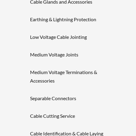
Cable Glands and Accessories
Earthing & Lightning Protection
Low Voltage Cable Jointing
Medium Voltage Joints
Medium Voltage Terminations &
Accessories
Separable Connectors
Cable Cutting Service
Cable Identification & Cable Laying