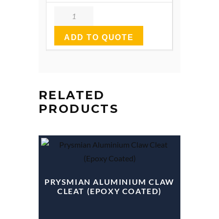
Quantity
ADD TO QUOTE
RELATED
PRODUCTS
PRYSMIAN ALUMINIUM CLAW
CLEAT (EPOXY COATED)