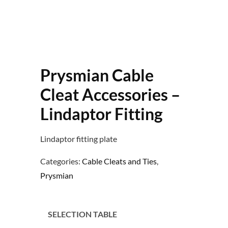
Prysmian Cable
Cleat Accessories –
Lindaptor Fitting
Lindaptor fitting plate
Categories:
Cable Cleats and Ties
,
Prysmian
SELECTION TABLE