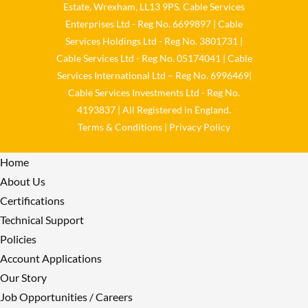
Estate, Wrexham, LL13 9PS. Cable Services
Load More
Enterprises Ltd - Reg No. 6699897 | Cable
Services Holdings Ltd - Reg No. 3801731 |
Cable Services Ltd - Reg No. 05174041 | Cable
Services International Ltd – Reg No. 6996469|
Cable Services Investments Ltd - Reg No.
4193837 | All Registered in England.
Terms & Conditions
|
Privacy Policy
Home
About Us
Certifications
Technical Support
Policies
Account Applications
Our Story
Job Opportunities / Careers