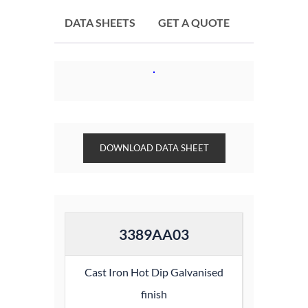
DATA SHEETS
GET A QUOTE
DOWNLOAD DATA SHEET
3389AA03
Cast Iron Hot Dip Galvanised
finish