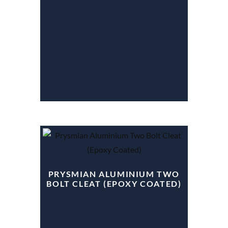
PRYSMIAN ALUMINIUM TWO
BOLT CLEAT (EPOXY COATED)