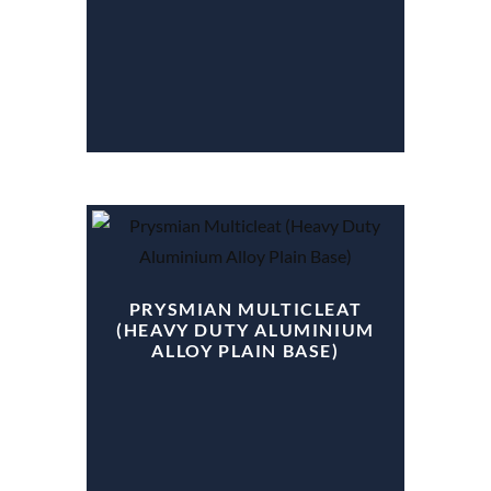
PRYSMIAN MULTICLEAT
(HEAVY DUTY ALUMINIUM
ALLOY PLAIN BASE)