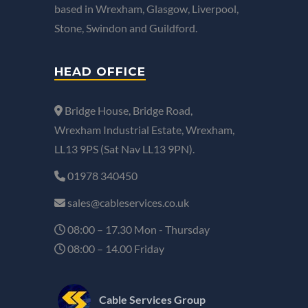
based in Wrexham, Glasgow, Liverpool,
Stone, Swindon and Guildford.
HEAD OFFICE
Bridge House, Bridge Road,
Wrexham Industrial Estate, Wrexham,
LL13 9PS (Sat Nav LL13 9PN).
01978 340450
sales@cableservices.co.uk
08:00 – 17.30 Mon - Thursday
08:00 – 14.00 Friday
Cable Services Group