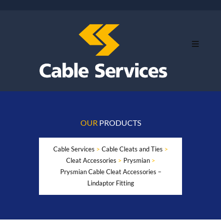
OUR
PRODUCTS
Cable Services
>
Cable Cleats and Ties
>
Cleat Accessories
>
Prysmian
>
Prysmian Cable Cleat Accessories –
Lindaptor Fitting