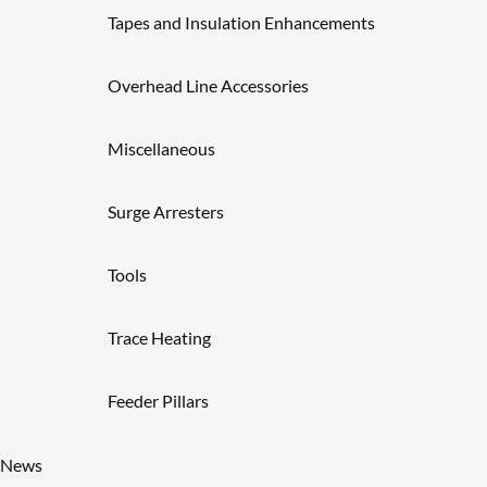
Tapes and Insulation Enhancements
Overhead Line Accessories
Miscellaneous
Surge Arresters
Tools
Trace Heating
Feeder Pillars
News