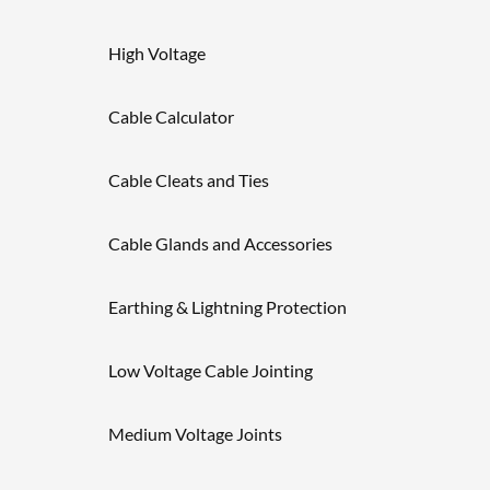
High Voltage
Cable Calculator
Cable Cleats and Ties
Cable Glands and Accessories
Earthing & Lightning Protection
Low Voltage Cable Jointing
Medium Voltage Joints