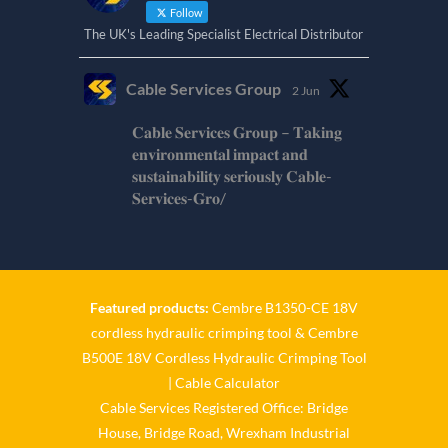
Follow
The UK's Leading Specialist Electrical Distributor
Cable Services Group
2 Jun
𝐂𝐚𝐛𝐥𝐞 𝐒𝐞𝐫𝐯𝐢𝐜𝐞𝐬 𝐆𝐫𝐨𝐮𝐩 – 𝐓𝐚𝐤𝐢𝐧𝐠
𝐞𝐧𝐯𝐢𝐫𝐨𝐧𝐦𝐞𝐧𝐭𝐚𝐥 𝐢𝐦𝐩𝐚𝐜𝐭 𝐚𝐧𝐝
𝐬𝐮𝐬𝐭𝐚𝐢𝐧𝐚𝐛𝐢𝐥𝐢𝐭𝐲 𝐬𝐞𝐫𝐢𝐨𝐮𝐬𝐥𝐲 𝐂𝐚𝐛𝐥𝐞-
𝐒𝐞𝐫𝐯𝐢𝐜𝐞𝐬-𝐆𝐫𝐨/
Twitter
Cable Services Group
1 Jun
Featured products:
Cembre B1350-CE 18V
cordless hydraulic crimping tool
&
Cembre
𝐂𝐚𝐛𝐥𝐞 𝐒𝐞𝐫𝐯𝐢𝐜𝐞𝐬 𝐆𝐫𝐨𝐮𝐩 – 𝐓𝐚𝐤𝐢𝐧𝐠
B500E 18V Cordless Hydraulic Crimping Tool
𝐞𝐧𝐯𝐢𝐫𝐨𝐧𝐦𝐞𝐧𝐭𝐚𝐥 𝐢𝐦𝐩𝐚𝐜𝐭 𝐚𝐧𝐝
𝐬𝐮𝐬𝐭𝐚𝐢𝐧𝐚𝐛𝐢𝐥𝐢𝐭𝐲 𝐬𝐞𝐫𝐢𝐨𝐮𝐬𝐥𝐲
|
Cable Calculator
Cable Services Registered Office: Bridge
Twitter
House, Bridge Road, Wrexham Industrial