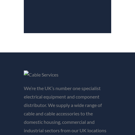
We’re the UK’s number one specialist
electrical equipment and component
distributor. We supply a wide range of
cable and cable accessories to the
domestic housing, commercial and
industrial sectors from our UK locations