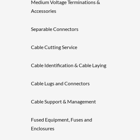
Medium Voltage Terminations &
Accessories
Separable Connectors
Cable Cutting Service
Cable Identification & Cable Laying
Cable Lugs and Connectors
Cable Support & Management
Fused Equipment, Fuses and
Enclosures