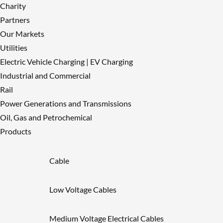
Charity
Partners
Our Markets
Utilities
Electric Vehicle Charging | EV Charging
Industrial and Commercial
Rail
Power Generations and Transmissions
Oil, Gas and Petrochemical
Products
Cable
Low Voltage Cables
Medium Voltage Electrical Cables