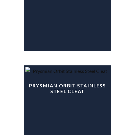
PRYSMIAN ORBIT STAINLESS
STEEL CLEAT