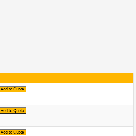
Add to Quote
Add to Quote
Add to Quote