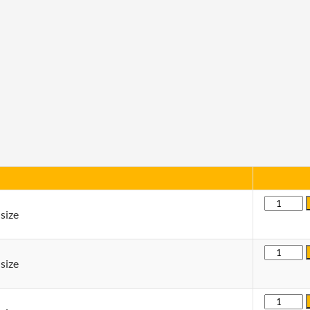
Quantity
size
Quantity
size
Quantity