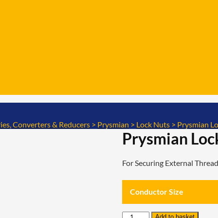
ies, Converters & Reducers
>
Prysmian
>
Lock Nuts
>
Prysmian Lo
Prysmian Loc
For Securing External Thre
Conductor Size
Prysmian
Add to basket