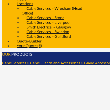
Locations
Cable Services – Wrexham (Head
Office)
Cable Services – Stone
Cable Services – Liverpool
Smith Electrical – Glasgow
Cable Services – Swindon
Cable Services – Guildford
Quote-Builder
Your Quote (#)
OUR
PRODUCTS
Cable Services
>
Cable Glands and Accessories
>
Gland Accessor