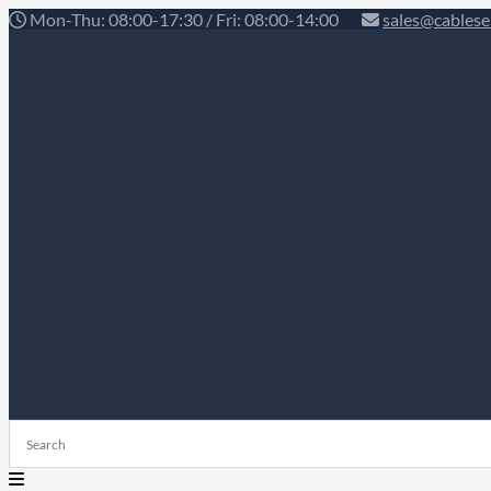
Mon-Thu: 08:00-17:30 / Fri: 08:00-14:00
sales@cablese