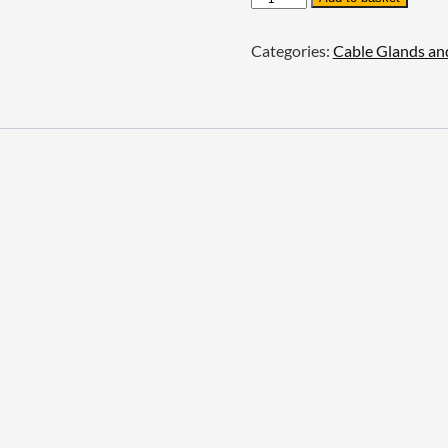
Lock
Nuts
Categories:
Cable Glands an
-
Aluminium
quantity