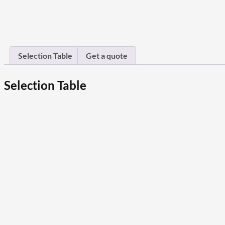
Selection Table
Get a quote
Selection Table