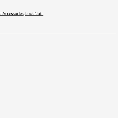
d Accessories
,
Lock Nuts