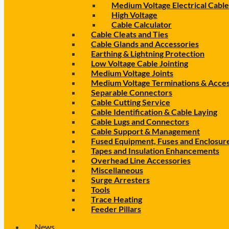
Medium Voltage Electrical Cable
High Voltage
Cable Calculator
Cable Cleats and Ties
Cable Glands and Accessories
Earthing & Lightning Protection
Low Voltage Cable Jointing
Medium Voltage Joints
Medium Voltage Terminations & Acces
Separable Connectors
Cable Cutting Service
Cable Identification & Cable Laying
Cable Lugs and Connectors
Cable Support & Management
Fused Equipment, Fuses and Enclosur
Tapes and Insulation Enhancements
Overhead Line Accessories
Miscellaneous
Surge Arresters
Tools
Trace Heating
Feeder Pillars
News