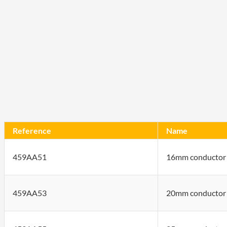
Reference
Name
459AA51
16mm conductor 
459AA53
20mm conductor 