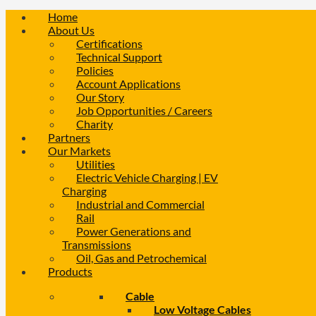
Home
About Us
Certifications
Technical Support
Policies
Account Applications
Our Story
Job Opportunities / Careers
Charity
Partners
Our Markets
Utilities
Electric Vehicle Charging | EV
Charging
Industrial and Commercial
Rail
Power Generations and
Transmissions
Oil, Gas and Petrochemical
Products
Cable
Low Voltage Cables