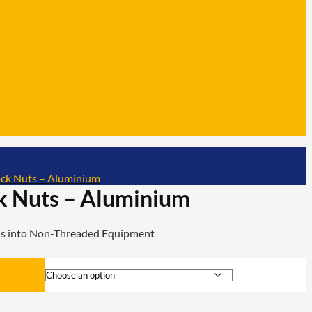
ck Nuts – Aluminium
k Nuts – Aluminium
ads into Non-Threaded Equipment