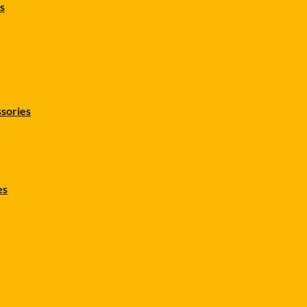
s
sories
es