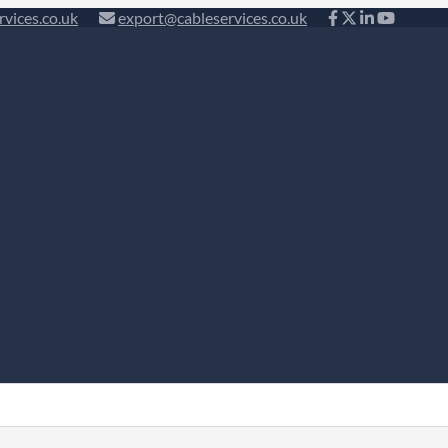
rvices.co.uk
export@cableservices.co.uk