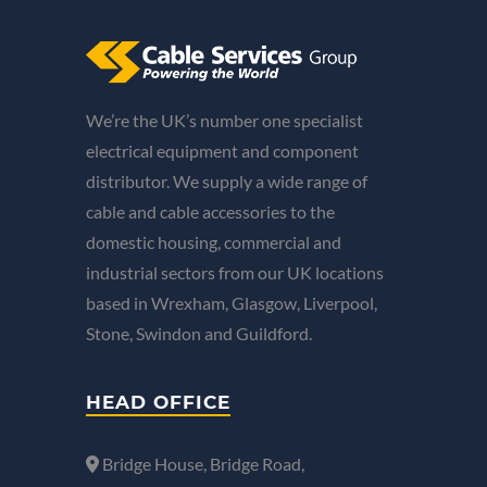
We’re the UK’s number one specialist
electrical equipment and component
distributor. We supply a wide range of
cable and cable accessories to the
domestic housing, commercial and
industrial sectors from our UK locations
based in Wrexham, Glasgow, Liverpool,
Stone, Swindon and Guildford.
HEAD OFFICE
Bridge House, Bridge Road,