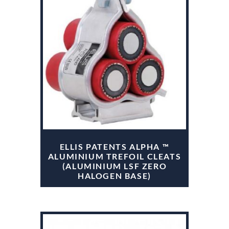
ELLIS PATENTS ALPHA ™
ALUMINIUM TREFOIL CLEATS
(ALUMINIUM LSF ZERO
HALOGEN BASE)