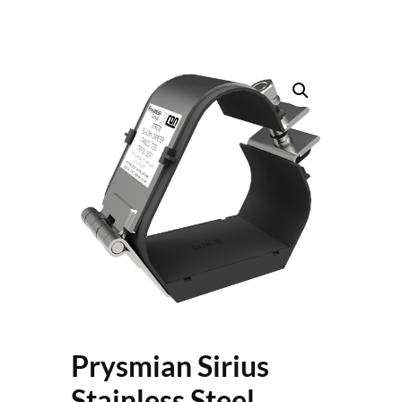
Prysmian Sirius
Stainless Steel