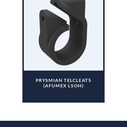
PRYSMIAN TELCLEATS
(AFUMEX LSOH)