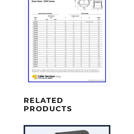
RELATED
PRODUCTS