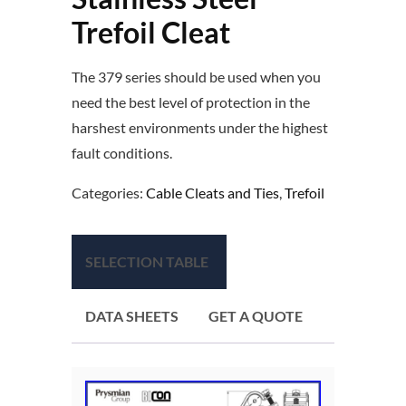
Trefoil Cleat
The 379 series should be used when you
need the best level of protection in the
harshest environments under the highest
fault conditions.
Categories:
Cable Cleats and Ties
,
Trefoil
SELECTION TABLE
DATA SHEETS
GET A QUOTE