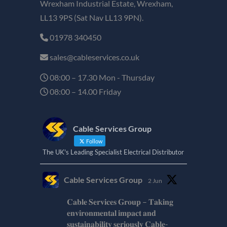
Wrexham Industrial Estate, Wrexham,
LL13 9PS (Sat Nav LL13 9PN).
01978 340450
sales@cableservices.co.uk
08:00 – 17.30 Mon - Thursday
08:00 – 14.00 Friday
Cable Services Group
Follow
The UK's Leading Specialist Electrical Distributor
Cable Services Group
2 Jun
𝐂𝐚𝐛𝐥𝐞 𝐒𝐞𝐫𝐯𝐢𝐜𝐞𝐬 𝐆𝐫𝐨𝐮𝐩 – 𝐓𝐚𝐤𝐢𝐧𝐠
𝐞𝐧𝐯𝐢𝐫𝐨𝐧𝐦𝐞𝐧𝐭𝐚𝐥 𝐢𝐦𝐩𝐚𝐜𝐭 𝐚𝐧𝐝
𝐬𝐮𝐬𝐭𝐚𝐢𝐧𝐚𝐛𝐢𝐥𝐢𝐭𝐲 𝐬𝐞𝐫𝐢𝐨𝐮𝐬𝐥𝐲 𝐂𝐚𝐛𝐥𝐞-