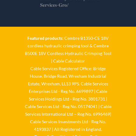
𝐒𝐞𝐫𝐯𝐢𝐜𝐞𝐬-𝐆𝐫𝐨/
Twitter
Cable Services Group
1 Jun
Featured products:
Cembre B1350-CE 18V
cordless hydraulic crimping tool
&
Cembre
𝐂𝐚𝐛𝐥𝐞 𝐒𝐞𝐫𝐯𝐢𝐜𝐞𝐬 𝐆𝐫𝐨𝐮𝐩 – 𝐓𝐚𝐤𝐢𝐧𝐠
B500E 18V Cordless Hydraulic Crimping Tool
𝐞𝐧𝐯𝐢𝐫𝐨𝐧𝐦𝐞𝐧𝐭𝐚𝐥 𝐢𝐦𝐩𝐚𝐜𝐭 𝐚𝐧𝐝
𝐬𝐮𝐬𝐭𝐚𝐢𝐧𝐚𝐛𝐢𝐥𝐢𝐭𝐲 𝐬𝐞𝐫𝐢𝐨𝐮𝐬𝐥𝐲
|
Cable Calculator
Cable Services Registered Office: Bridge
Twitter
House, Bridge Road, Wrexham Industrial
Estate, Wrexham, LL13 9PS. Cable Services
Load More
Enterprises Ltd - Reg No. 6699897 | Cable
Services Holdings Ltd - Reg No. 3801731 |
Cable Services Ltd - Reg No. 05174041 | Cable
Services International Ltd – Reg No. 6996469|
Cable Services Investments Ltd - Reg No.
4193837 | All Registered in England.