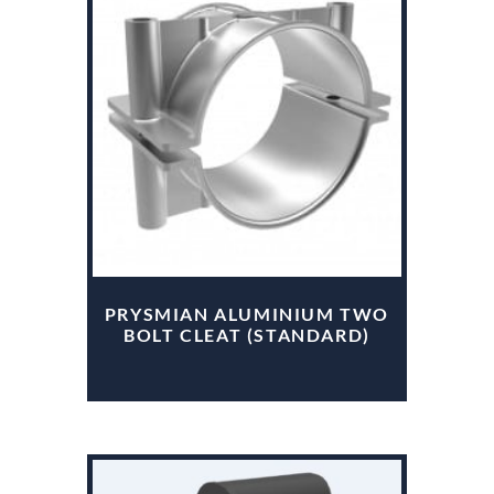
PRYSMIAN ALUMINIUM TWO
BOLT CLEAT (STANDARD)