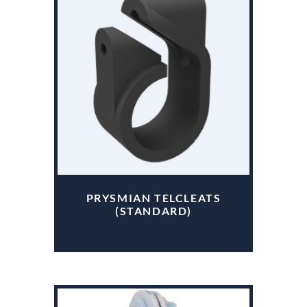
PRYSMIAN TELCLEATS
(STANDARD)