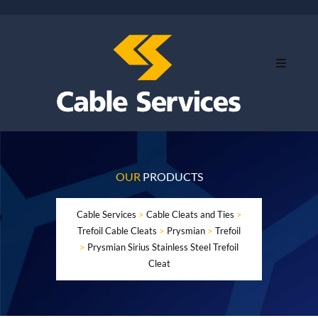
OUR
PRODUCTS
Cable Services
>
Cable Cleats and Ties
>
Trefoil Cable Cleats
>
Prysmian
>
Trefoil
>
Prysmian Sirius Stainless Steel Trefoil
Cleat