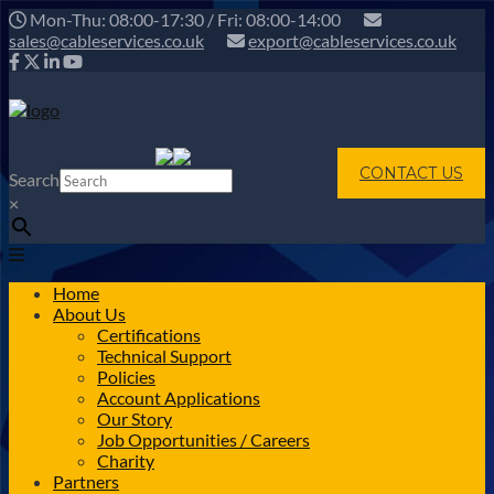
Mon-Thu: 08:00-17:30 / Fri: 08:00-14:00
sales@cableservices.co.uk
export@cableservices.co.uk
CONTACT US
Search
×
Home
About Us
Certifications
Technical Support
Policies
Account Applications
Our Story
Job Opportunities / Careers
Charity
Partners