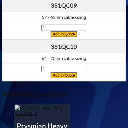
381QC09
57 - 65mm cable sizing
Quantity
Add to Quote
381QC10
64 - 70mm cable sizing
Quantity
Add to Quote
Related products
Prysmian Heavy