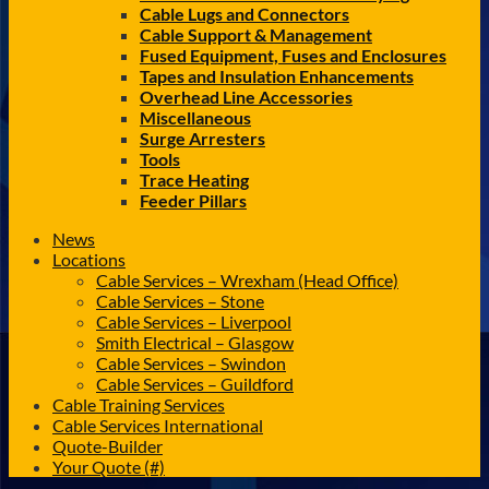
Cable Lugs and Connectors
Cable Support & Management
Fused Equipment, Fuses and Enclosures
Tapes and Insulation Enhancements
Overhead Line Accessories
Miscellaneous
Surge Arresters
Tools
Trace Heating
Feeder Pillars
News
Locations
Cable Services – Wrexham (Head Office)
Cable Services – Stone
Cable Services – Liverpool
Smith Electrical – Glasgow
Cable Services – Swindon
Cable Services – Guildford
Cable Training Services
Cable Services International
Quote-Builder
Your Quote (#)