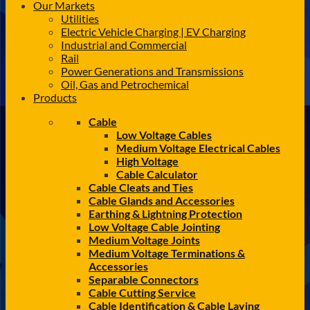
Our Markets
Utilities
Electric Vehicle Charging | EV Charging
Industrial and Commercial
Rail
Power Generations and Transmissions
Oil, Gas and Petrochemical
Products
Cable
Low Voltage Cables
Medium Voltage Electrical Cables
High Voltage
Cable Calculator
Cable Cleats and Ties
Cable Glands and Accessories
Earthing & Lightning Protection
Low Voltage Cable Jointing
Medium Voltage Joints
Medium Voltage Terminations &
Accessories
Separable Connectors
Cable Cutting Service
Cable Identification & Cable Laying