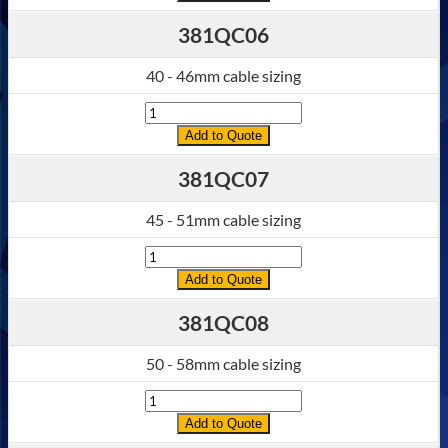
381QC06
40 - 46mm cable sizing
Quantity
Add to Quote
381QC07
45 - 51mm cable sizing
Quantity
Add to Quote
381QC08
50 - 58mm cable sizing
Quantity
Add to Quote