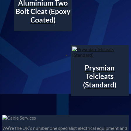
Aluminium Two
Bolt Cleat (Epoxy
Coated)
Prysmian
Telcleats
(Standard)
We’re the UK’s number one specialist electrical equipment and