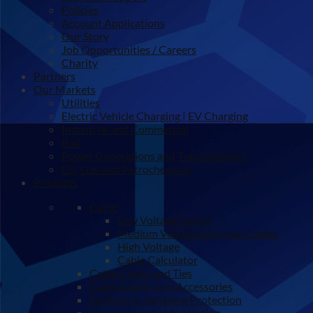
Policies
Account Applications
Our Story
Job Opportunities / Careers
Charity
Partners
Our Markets
Utilities
Electric Vehicle Charging | EV Charging
Industrial and Commercial
Rail
Power Generations and Transmissions
Oil, Gas and Petrochemical
Products
Cable
Low Voltage Cables
Medium Voltage Electrical Cables
High Voltage
Cable Calculator
Cable Cleats and Ties
Cable Glands and Accessories
Earthing & Lightning Protection
Low Voltage Cable Jointing