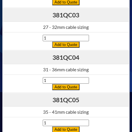
Add to Quote
381QC03
27 - 32mm cable sizing
Quantity
Add to Quote
381QC04
31 - 36mm cable sizing
Quantity
Add to Quote
381QC05
35 - 41mm cable sizing
Quantity
Add to Quote