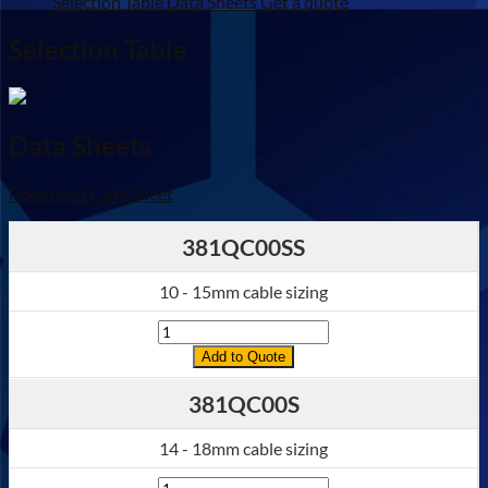
Selection Table
Data Sheets
Get a quote
quantity
Selection Table
Data Sheets
Download Data Sheet
381QC00SS
10 - 15mm cable sizing
Quantity
Add to Quote
381QC00S
14 - 18mm cable sizing
Quantity