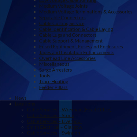
Medium Voltage Joints
Medium Voltage Terminations & Accessories
Separable Connectors
Cable Cutting Service
Cable Identification & Cable Laying
Cable Lugs and Connectors
Cable Support & Management
Fused Equipment, Fuses and Enclosures
Tapes and Insulation Enhancements
Overhead Line Accessories
Miscellaneous
Surge Arresters
Tools
Trace Heating
Feeder Pillars
News
Locations
Cable Services – Wrexham (Head Office)
Cable Services – Stone
Cable Services – Liverpool
Smith Electrical – Glasgow
Cable Services – Swindon