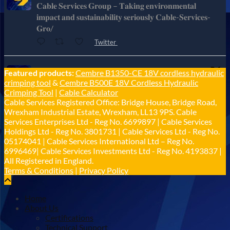
𝐂𝐚𝐛𝐥𝐞 𝐒𝐞𝐫𝐯𝐢𝐜𝐞𝐬 𝐆𝐫𝐨𝐮𝐩 – 𝐓𝐚𝐤𝐢𝐧𝐠 𝐞𝐧𝐯𝐢𝐫𝐨𝐧𝐦𝐞𝐧𝐭𝐚𝐥
𝐢𝐦𝐩𝐚𝐜𝐭 𝐚𝐧𝐝 𝐬𝐮𝐬𝐭𝐚𝐢𝐧𝐚𝐛𝐢𝐥𝐢𝐭𝐲 𝐬𝐞𝐫𝐢𝐨𝐮𝐬𝐥𝐲 𝐂𝐚𝐛𝐥𝐞-𝐒𝐞𝐫𝐯𝐢𝐜𝐞𝐬-
𝐆𝐫𝐨/
Twitter
Cable Services Group
Featured products:
Cembre B1350-CE 18V cordless hydraulic
@cable_services
·
1 Jun
crimping tool
&
Cembre B500E 18V Cordless Hydraulic
𝐂𝐚𝐛𝐥𝐞 𝐒𝐞𝐫𝐯𝐢𝐜𝐞𝐬 𝐆𝐫𝐨𝐮𝐩 – 𝐓𝐚𝐤𝐢𝐧𝐠 𝐞𝐧𝐯𝐢𝐫𝐨𝐧𝐦𝐞𝐧𝐭𝐚𝐥
Crimping Tool
|
Cable Calculator
𝐢𝐦𝐩𝐚𝐜𝐭 𝐚𝐧𝐝 𝐬𝐮𝐬𝐭𝐚𝐢𝐧𝐚𝐛𝐢𝐥𝐢𝐭𝐲 𝐬𝐞𝐫𝐢𝐨𝐮𝐬𝐥𝐲
Cable Services Registered Office: Bridge House, Bridge Road,
Twitter
Wrexham Industrial Estate, Wrexham, LL13 9PS. Cable
Services Enterprises Ltd - Reg No. 6699897 | Cable Services
Holdings Ltd - Reg No. 3801731 | Cable Services Ltd - Reg No.
Load More
05174041 | Cable Services International Ltd – Reg No.
6996469| Cable Services Investments Ltd - Reg No. 4193837 |
All Registered in England.
Terms & Conditions
|
Privacy Policy
Home
About Us
Certifications
Technical Support