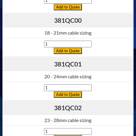
Add to Quote
381QC00
18 - 21mm cable sizing
Quantity
Add to Quote
381QC01
20 - 24mm cable sizing
Quantity
Add to Quote
381QC02
23 - 28mm cable sizing
Quantity