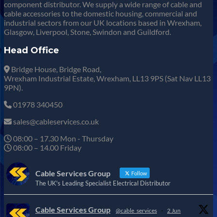
component distributor. We supply a wide range of cable and
cable accessories to the domestic housing, commercial and
industrial sectors from our UK locations based in Wrexham,
Glasgow, Liverpool, Stone, Swindon and Guildford.
Head Office
Bridge House, Bridge Road,
Wrexham Industrial Estate, Wrexham, LL13 9PS (Sat Nav LL13
9PN).
01978 340450
sales@cableservices.co.uk
08:00 – 17.30 Mon - Thursday
08:00 – 14.00 Friday
Cable Services Group
Follow
The UK's Leading Specialist Electrical Distributor
Cable Services Group
@cable_services
·
2 Jun