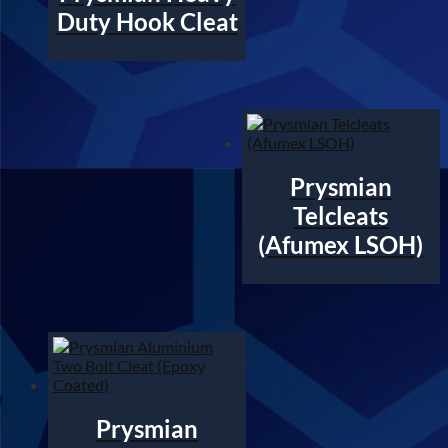
Duty Hook Cleat
Prysmian
Telcleats
(Afumex LSOH)
Prysmian