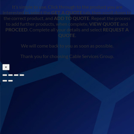
It’s simple to use. Click through to the product you are
interested in, select the
GET A QUOTE
tab, then scroll down to
the correct product, and
ADD TO QUOTE
. Repeat the process
to add further products, when complete,
VIEW QUOTE
and
PROCEED
. Complete all your details and select
REQUEST A
QUOTE
.
We will come back to you as soon as possible.
Thank you for choosing Cable Services Group.
×