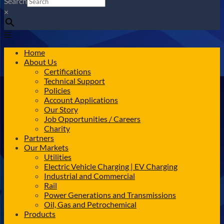
Search
×
Home
About Us
Certifications
Technical Support
Policies
Account Applications
Our Story
Job Opportunities / Careers
Charity
Partners
Our Markets
Utilities
Electric Vehicle Charging | EV Charging
Industrial and Commercial
Rail
Power Generations and Transmissions
Oil, Gas and Petrochemical
Products