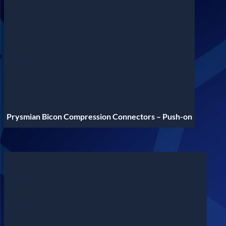
Prysmian Bicon Compression Connectors – Push-on