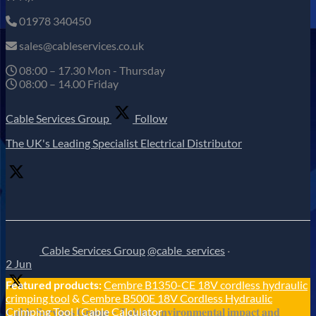
01978 340450
sales@cableservices.co.uk
08:00 – 17.30 Mon - Thursday
08:00 – 14.00 Friday
Cable Services Group
Follow
The UK's Leading Specialist Electrical Distributor
Cable Services Group
@cable_services
·
2 Jun
Featured products:
Cembre B1350-CE 18V cordless hydraulic
crimping tool
&
Cembre B500E 18V Cordless Hydraulic
𝐂𝐚𝐛𝐥𝐞 𝐒𝐞𝐫𝐯𝐢𝐜𝐞𝐬 𝐆𝐫𝐨𝐮𝐩 – 𝐓𝐚𝐤𝐢𝐧𝐠 𝐞𝐧𝐯𝐢𝐫𝐨𝐧𝐦𝐞𝐧𝐭𝐚𝐥 𝐢𝐦𝐩𝐚𝐜𝐭 𝐚𝐧𝐝
Crimping Tool
|
Cable Calculator