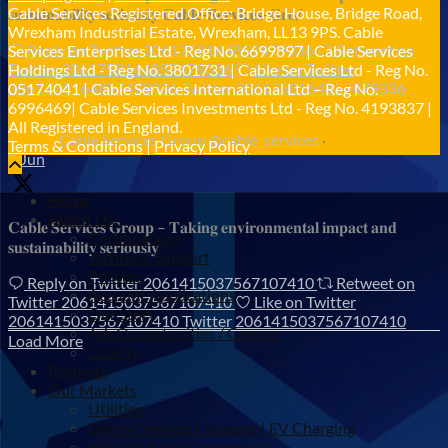
Cable Services Registered Office: Bridge House, Bridge Road,
𝐬𝐮𝐬𝐭𝐚𝐢𝐧𝐚𝐛𝐢𝐥𝐢𝐭𝐲 𝐬𝐞𝐫𝐢𝐨𝐮𝐬𝐥𝐲 𝐂𝐚𝐛𝐥𝐞-𝐒𝐞𝐫𝐯𝐢𝐜𝐞𝐬-𝐆𝐫𝐨/
Wrexham Industrial Estate, Wrexham, LL13 9PS. Cable
Reply on Twitter 2061758164857479336
Retweet on
Services Enterprises Ltd - Reg No. 6699897 | Cable Services
Twitter 2061758164857479336
Like on Twitter
Holdings Ltd - Reg No. 3801731 | Cable Services Ltd - Reg No.
2061758164857479336
Twitter
2061758164857479336
05174041 | Cable Services International Ltd – Reg No.
6996469| Cable Services Investments Ltd - Reg No. 4193837 |
All Registered in England.
Cable Services Group
@cable_services
·
Terms & Conditions
|
Privacy Policy
1 Jun
Home
About Us
𝐂𝐚𝐛𝐥𝐞 𝐒𝐞𝐫𝐯𝐢𝐜𝐞𝐬 𝐆𝐫𝐨𝐮𝐩 – 𝐓𝐚𝐤𝐢𝐧𝐠 𝐞𝐧𝐯𝐢𝐫𝐨𝐧𝐦𝐞𝐧𝐭𝐚𝐥 𝐢𝐦𝐩𝐚𝐜𝐭 𝐚𝐧𝐝
Certifications
𝐬𝐮𝐬𝐭𝐚𝐢𝐧𝐚𝐛𝐢𝐥𝐢𝐭𝐲 𝐬𝐞𝐫𝐢𝐨𝐮𝐬𝐥𝐲
Technical Support
Policies
Reply on Twitter 2061415037567107410
Retweet on
Account Applications
Twitter 2061415037567107410
Like on Twitter
Our Story
2061415037567107410
Twitter
2061415037567107410
Job Opportunities / Careers
Load More
Charity
Partners
Our Markets
Utilities
Electric Vehicle Charging | EV Charging
Industrial and Commercial