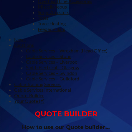
Overhead Line Accessories
Miscellaneous
Surge Arresters
Tools
Trace Heating
Feeder Pillars
News
Locations
Cable Services – Wrexham (Head Office)
Cable Services – Stone
Cable Services – Liverpool
Smith Electrical – Glasgow
Cable Services – Swindon
Cable Services – Guildford
Cable Training Services
Cable Services International
Quote-Builder
Your Quote (#)
QUOTE BUILDER
How to use our Quote builder…