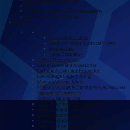
Rail
Power Generations and Transmissions
Oil, Gas and Petrochemical
Products
Cable
Low Voltage Cables
Medium Voltage Electrical Cables
High Voltage
Cable Calculator
Cable Cleats and Ties
Cable Glands and Accessories
Earthing & Lightning Protection
Low Voltage Cable Jointing
Medium Voltage Joints
Medium Voltage Terminations & Accessories
Separable Connectors
Cable Cutting Service
Cable Identification & Cable Laying
Cable Lugs and Connectors
Cable Support & Management
Fused Equipment, Fuses and Enclosures
Tapes and Insulation Enhancements