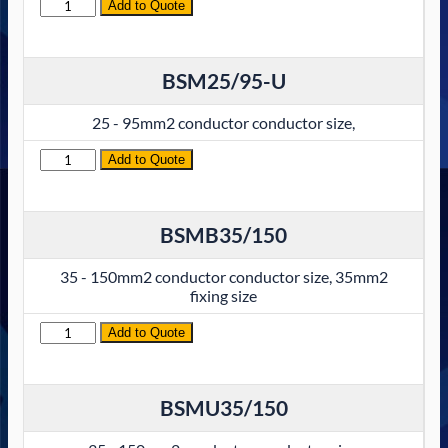
Quantity
Add to Quote
BSM25/95-U
25 - 95mm2 conductor conductor size,
Quantity
Add to Quote
BSMB35/150
35 - 150mm2 conductor conductor size, 35mm2
fixing size
Quantity
Add to Quote
BSMU35/150