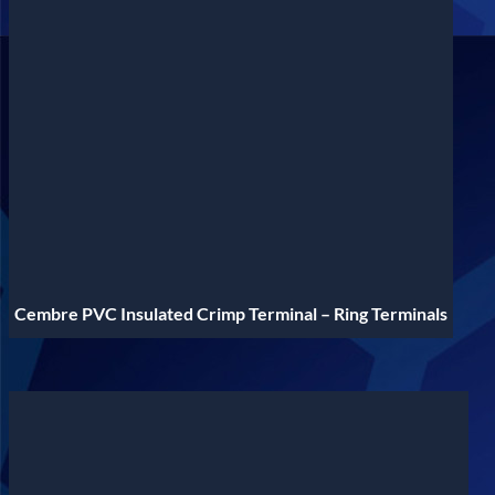
Cembre PVC Insulated Crimp Terminal – Ring Terminals