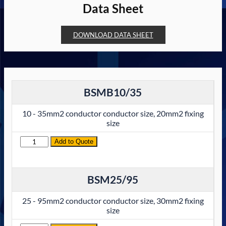
Data Sheet
DOWNLOAD DATA SHEET
BSMB10/35
10 - 35mm2 conductor conductor size, 20mm2 fixing
size
Quantity
Add to Quote
BSM25/95
25 - 95mm2 conductor conductor size, 30mm2 fixing
size