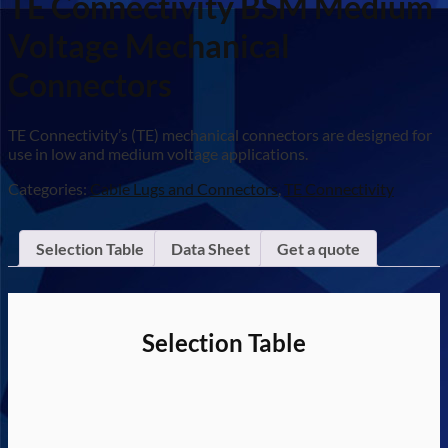
TE Connectivity BSM Medium
Voltage Mechanical
Connectors
TE Connectivity’s (TE) mechanical connectors are designed for
use in low and medium voltage applications.
Categories:
Cable Lugs and Connectors
,
TE Connectivity
Selection Table
Data Sheet
Get a quote
Selection Table