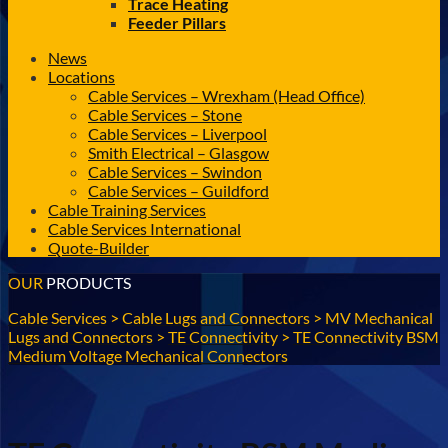
Trace Heating
Feeder Pillars
News
Locations
Cable Services – Wrexham (Head Office)
Cable Services – Stone
Cable Services – Liverpool
Smith Electrical – Glasgow
Cable Services – Swindon
Cable Services – Guildford
Cable Training Services
Cable Services International
Quote-Builder
OUR
PRODUCTS
Cable Services
>
Cable Lugs and Connectors
>
MV Mechanical
Lugs and Connectors
>
TE Connectivity
>
TE Connectivity BSM
Medium Voltage Mechanical Connectors