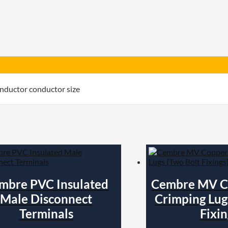
Insulated
quantity
nductor conductor size
mbre PVC Insulated
Cembre MV C
Male Disconnect
Crimping Lug
Terminals
Fixin