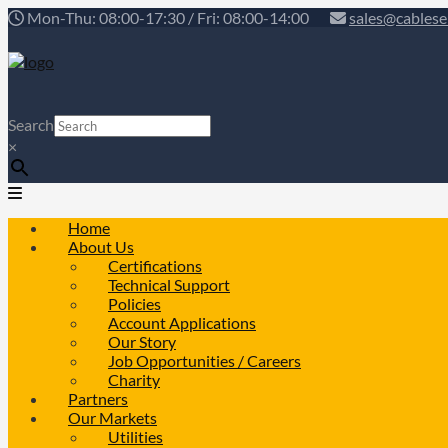
Mon-Thu: 08:00-17:30 / Fri: 08:00-14:00
sales@cablese
Search
×
Home
About Us
Certifications
Technical Support
Policies
Account Applications
Our Story
Job Opportunities / Careers
Charity
Partners
Our Markets
Utilities