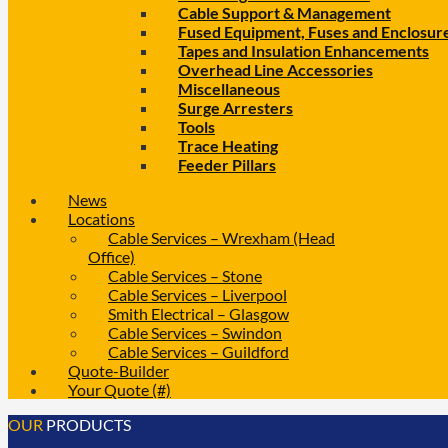
Cable Support & Management
Fused Equipment, Fuses and Enclosur
Tapes and Insulation Enhancements
Overhead Line Accessories
Miscellaneous
Surge Arresters
Tools
Trace Heating
Feeder Pillars
News
Locations
Cable Services – Wrexham (Head
Office)
Cable Services – Stone
Cable Services – Liverpool
Smith Electrical – Glasgow
Cable Services – Swindon
Cable Services – Guildford
Quote-Builder
Your Quote (#)
OUR
PRODUCTS