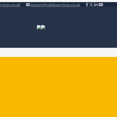
rvices.co.uk
export@cableservices.co.uk