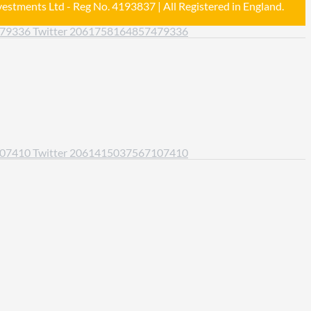
estments Ltd - Reg No. 4193837 | All Registered in England.
479336
Twitter
2061758164857479336
107410
Twitter
2061415037567107410