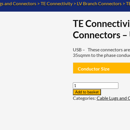
gs and Connectors
>
TE Connectivity
>
LV Branch Connectors
>
T
TE Connectivi
Connectors – 
USB –
These connectors are 
35sqmm to the phase conducto
Conductor Size
TE
Connectivity
Add to basket
Low
Categories:
Cable Lugs and 
Voltage
Branch
Connectors
-
USB
-