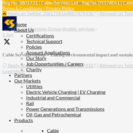
𝐂𝐚𝐛𝐥𝐞 𝐒𝐞𝐫𝐯𝐢𝐜𝐞𝐬 𝐆𝐫𝐨𝐮𝐩 – 𝐓𝐚𝐤𝐢𝐧𝐠 𝐞𝐧𝐯𝐢𝐫𝐨𝐧𝐦𝐞𝐧𝐭𝐚𝐥 𝐢𝐦𝐩𝐚𝐜𝐭 𝐚𝐧𝐝 𝐬𝐮𝐬𝐭𝐚𝐢𝐧𝐚
Reg No. 3801731 | Cable Services Ltd - Reg No. 05174041 | Cable
Terms & Conditions
|
Privacy Policy
Reply on Twitter 2061758164857479336
Retweet on Tw
Home
Cable Services Group
@cable_services
·
About Us
1 Jun
Certifications
Technical Support
Policies
Account Applications
𝐂𝐚𝐛𝐥𝐞 𝐒𝐞𝐫𝐯𝐢𝐜𝐞𝐬 𝐆𝐫𝐨𝐮𝐩 – 𝐓𝐚𝐤𝐢𝐧𝐠 𝐞𝐧𝐯𝐢𝐫𝐨𝐧𝐦𝐞𝐧𝐭𝐚𝐥 𝐢𝐦𝐩𝐚𝐜𝐭 𝐚𝐧𝐝 𝐬𝐮𝐬𝐭𝐚𝐢𝐧𝐚𝐛
Our Story
Job Opportunities / Careers
Reply on Twitter 2061415037567107410
Retweet on Tw
Charity
Load More
Partners
Our Markets
Utilities
Electric Vehicle Charging | EV Charging
Industrial and Commercial
Rail
Power Generations and Transmissions
Oil, Gas and Petrochemical
Products
Cable