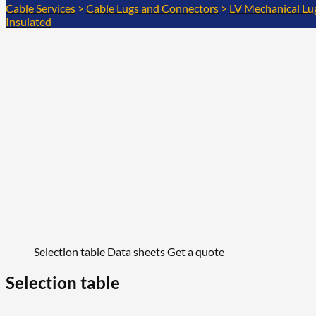
Cable Services
>
Cable Lugs and Connectors
>
LV Mechanical Lu
Insulated
Selection table
Data sheets
Get a quote
Selection table