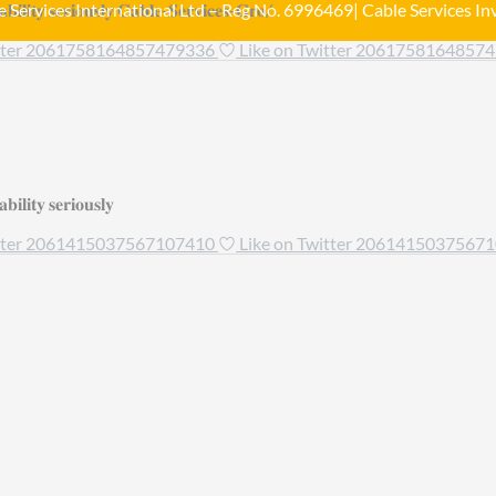
𝐢𝐥𝐢𝐭𝐲 𝐬𝐞𝐫𝐢𝐨𝐮𝐬𝐥𝐲 𝐂𝐚𝐛𝐥𝐞-𝐒𝐞𝐫𝐯𝐢𝐜𝐞𝐬-𝐆𝐫𝐨/
 Services International Ltd – Reg No. 6996469| Cable Services Inv
itter 2061758164857479336
Like on Twitter 2061758164857
𝐢𝐥𝐢𝐭𝐲 𝐬𝐞𝐫𝐢𝐨𝐮𝐬𝐥𝐲
itter 2061415037567107410
Like on Twitter 2061415037567