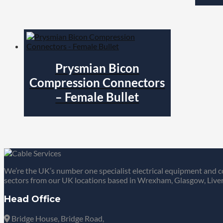
Prysmian Bicon
Compression Connectors
– Female Bullet
We’re the UK’s number one specialist electrical equipment and c
sectors from our UK locations based in Wrexham, Glasgow, Liver
Head Office
Bridge House, Bridge Road,