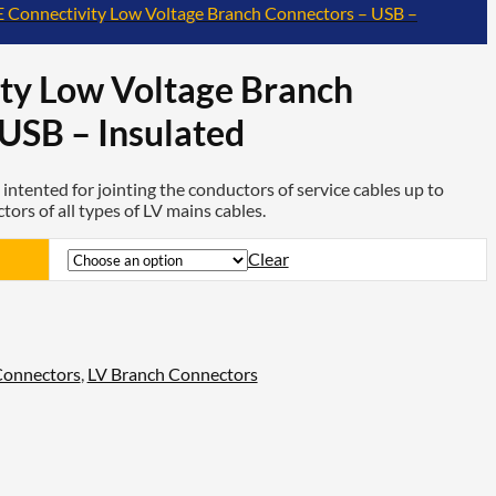
E Connectivity Low Voltage Branch Connectors – USB –
ty Low Voltage Branch
USB – Insulated
intented for jointing the conductors of service cables up to
rs of all types of LV mains cables.
Clear
Connectors
,
LV Branch Connectors