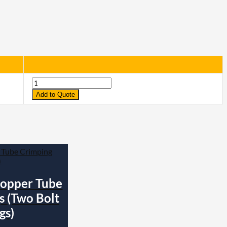
Quantity
Add to Quote
opper Tube
s (Two Bolt
gs)