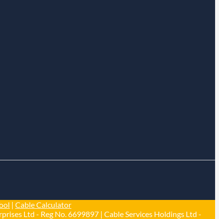
ool
|
Cable Calculator
prises Ltd - Reg No. 6699897 | Cable Services Holdings Ltd -