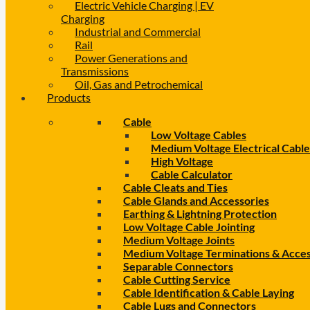
Electric Vehicle Charging | EV
Charging
Industrial and Commercial
Rail
Power Generations and
Transmissions
Oil, Gas and Petrochemical
Products
Cable
Low Voltage Cables
Medium Voltage Electrical Cable
High Voltage
Cable Calculator
Cable Cleats and Ties
Cable Glands and Accessories
Earthing & Lightning Protection
Low Voltage Cable Jointing
Medium Voltage Joints
Medium Voltage Terminations & Acces
Separable Connectors
Cable Cutting Service
Cable Identification & Cable Laying
Cable Lugs and Connectors