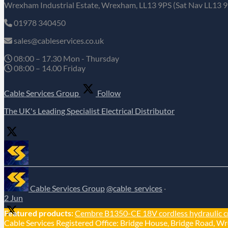
Wrexham Industrial Estate, Wrexham, LL13 9PS (Sat Nav LL13 9
01978 340450
sales@cableservices.co.uk
08:00 – 17.30 Mon - Thursday
08:00 – 14.00 Friday
Cable Services Group
Follow
The UK's Leading Specialist Electrical Distributor
Cable Services Group
@cable_services
·
2 Jun
Featured products:
Cembre B1350-CE 18V cordless hydraulic c
Cable Services Registered Office: Bridge House, Bridge Road, Wr