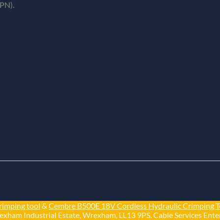
PN).
rimping tool
&
Cembre B500E 18V Cordless Hydraulic Crimping T
exham Industrial Estate, Wrexham, LL13 9PS. Cable Services Enter