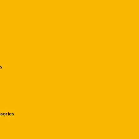
s
sories