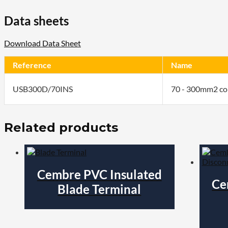
Data sheets
Download Data Sheet
Reference
Name
USB300D/70INS
70 - 300mm2 co
Related products
Cembre PVC Insulated
Ce
Blade Terminal