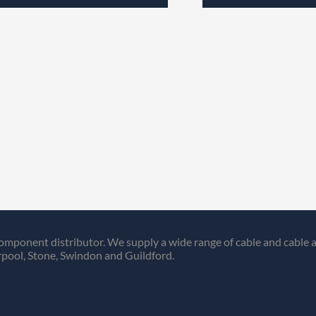
omponent distributor. We supply a wide range of cable and cable a
pool, Stone, Swindon and Guildford.