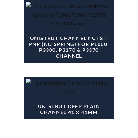
UNISTRUT CHANNEL NUTS –
PNP (NO SPRING) FOR P1000,
P3300, P3270 & P3370
CHANNEL
UNISTRUT DEEP PLAIN
CHANNEL 41 X 41MM