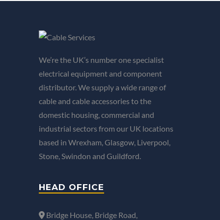
We’re the UK’s number one specialist
electrical equipment and component
distributor. We supply a wide range of
cable and cable accessories to the
domestic housing, commercial and
industrial sectors from our UK locations
based in Wrexham, Glasgow, Liverpool,
Stone, Swindon and Guildford.
HEAD OFFICE
Bridge House, Bridge Road,