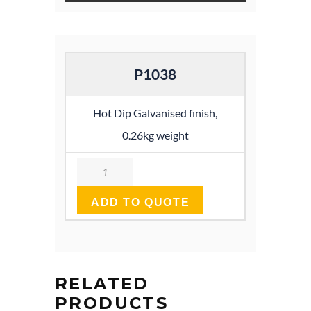
P1038
Hot Dip Galvanised finish,
0.26kg weight
Quantity
ADD TO QUOTE
RELATED
PRODUCTS