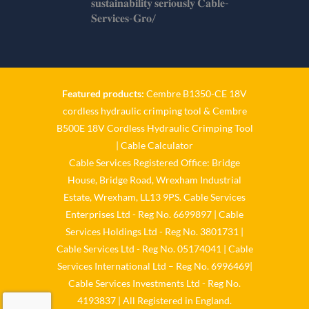
𝐬𝐮𝐬𝐭𝐚𝐢𝐧𝐚𝐛𝐢𝐥𝐢𝐭𝐲 𝐬𝐞𝐫𝐢𝐨𝐮𝐬𝐥𝐲 𝐂𝐚𝐛𝐥𝐞-
𝐒𝐞𝐫𝐯𝐢𝐜𝐞𝐬-𝐆𝐫𝐨/
Twitter
Cable Services Group
1 Jun
Featured products:
Cembre B1350-CE 18V
cordless hydraulic crimping tool
&
Cembre
𝐂𝐚𝐛𝐥𝐞 𝐒𝐞𝐫𝐯𝐢𝐜𝐞𝐬 𝐆𝐫𝐨𝐮𝐩 – 𝐓𝐚𝐤𝐢𝐧𝐠
B500E 18V Cordless Hydraulic Crimping Tool
𝐞𝐧𝐯𝐢𝐫𝐨𝐧𝐦𝐞𝐧𝐭𝐚𝐥 𝐢𝐦𝐩𝐚𝐜𝐭 𝐚𝐧𝐝
𝐬𝐮𝐬𝐭𝐚𝐢𝐧𝐚𝐛𝐢𝐥𝐢𝐭𝐲 𝐬𝐞𝐫𝐢𝐨𝐮𝐬𝐥𝐲
|
Cable Calculator
Cable Services Registered Office: Bridge
Twitter
House, Bridge Road, Wrexham Industrial
Estate, Wrexham, LL13 9PS. Cable Services
Load More
Enterprises Ltd - Reg No. 6699897 | Cable
Services Holdings Ltd - Reg No. 3801731 |
Cable Services Ltd - Reg No. 05174041 | Cable
Services International Ltd – Reg No. 6996469|
Cable Services Investments Ltd - Reg No.
4193837 | All Registered in England.