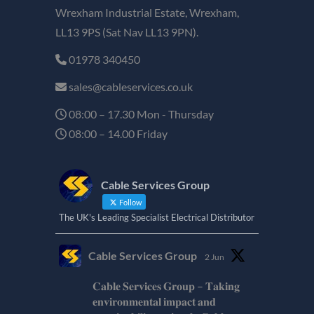
Wrexham Industrial Estate, Wrexham,
LL13 9PS (Sat Nav LL13 9PN).
01978 340450
sales@cableservices.co.uk
08:00 – 17.30 Mon - Thursday
08:00 – 14.00 Friday
Cable Services Group
Follow
The UK's Leading Specialist Electrical Distributor
Cable Services Group
2 Jun
𝐂𝐚𝐛𝐥𝐞 𝐒𝐞𝐫𝐯𝐢𝐜𝐞𝐬 𝐆𝐫𝐨𝐮𝐩 – 𝐓𝐚𝐤𝐢𝐧𝐠
𝐞𝐧𝐯𝐢𝐫𝐨𝐧𝐦𝐞𝐧𝐭𝐚𝐥 𝐢𝐦𝐩𝐚𝐜𝐭 𝐚𝐧𝐝