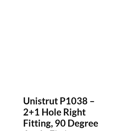
Unistrut P1038 –
2+1 Hole Right
Fitting, 90 Degree