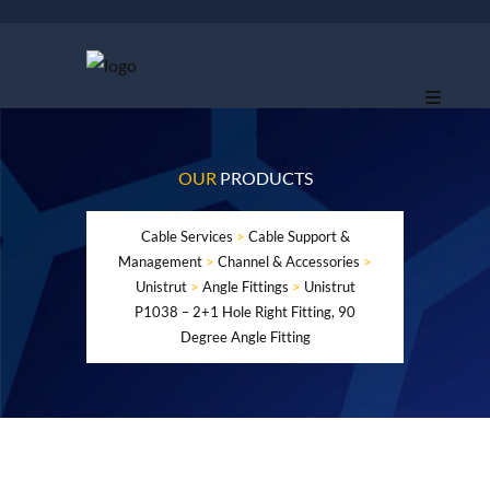
OUR
PRODUCTS
Cable Services
>
Cable Support &
Management
>
Channel & Accessories
>
Unistrut
>
Angle Fittings
>
Unistrut
P1038 – 2+1 Hole Right Fitting, 90
Degree Angle Fitting