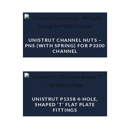
UNISTRUT CHANNEL NUTS –
PNS (WITH SPRING) FOR P3300
CHANNEL
UNISTRUT P1358 4-HOLE,
SHAPED ‘T’ FLAT PLATE
FITTINGS