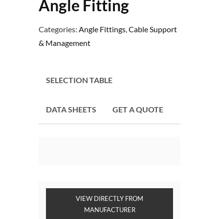
Angle Fitting
Categories:
Angle Fittings
,
Cable Support
& Management
SELECTION TABLE
DATA SHEETS
GET A QUOTE
VIEW DIRECTLY FROM
MANUFACTURER