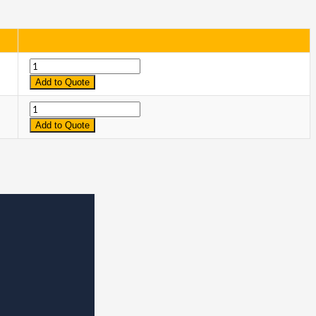
Quantity
Add to Quote
Quantity
Add to Quote