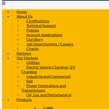
Home
About Us
Certifications
Technical Support
Policies
Account Applications
Our Story
Job Opportunities / Careers
Charity
Partners
Our Markets
Utilities
Electric Vehicle Charging | EV
Charging
Industrial and Commercial
Rail
Power Generations and
Transmissions
Oil, Gas and Petrochemical
Products
Cable