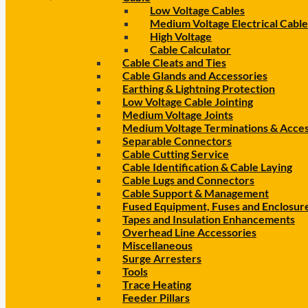
Low Voltage Cables
Medium Voltage Electrical Cable
High Voltage
Cable Calculator
Cable Cleats and Ties
Cable Glands and Accessories
Earthing & Lightning Protection
Low Voltage Cable Jointing
Medium Voltage Joints
Medium Voltage Terminations & Acces
Separable Connectors
Cable Cutting Service
Cable Identification & Cable Laying
Cable Lugs and Connectors
Cable Support & Management
Fused Equipment, Fuses and Enclosur
Tapes and Insulation Enhancements
Overhead Line Accessories
Miscellaneous
Surge Arresters
Tools
Trace Heating
Feeder Pillars