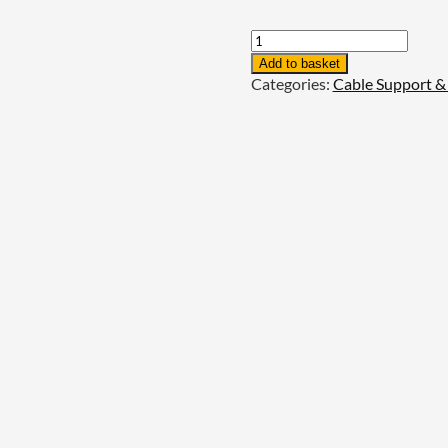
Unistrut
P2223
Add to basket
-
Categories:
Cable Support 
2+2
Hole
Wing
Fitting
quantity