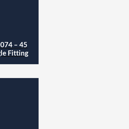
1074 – 45
e Fitting