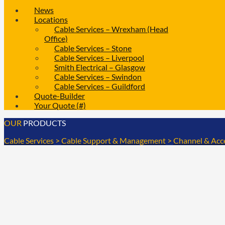
News
Locations
Cable Services – Wrexham (Head
Office)
Cable Services – Stone
Cable Services – Liverpool
Smith Electrical – Glasgow
Cable Services – Swindon
Cable Services – Guildford
Quote-Builder
Your Quote (#)
OUR
PRODUCTS
Cable Services
>
Cable Support & Management
>
Channel & Acc