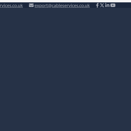
rvices.co.uk
export@cableservices.co.uk