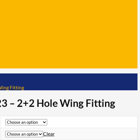
ing Fitting
3 – 2+2 Hole Wing Fitting
Clear