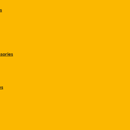
s
sories
es