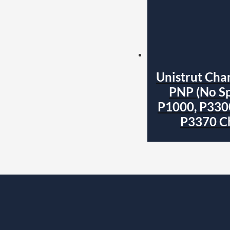
Unistrut Cha
PNP (No Sp
P1000, P330
P3370 C