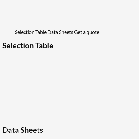
Selection Table
Data Sheets
Get a quote
Selection Table
Data Sheets