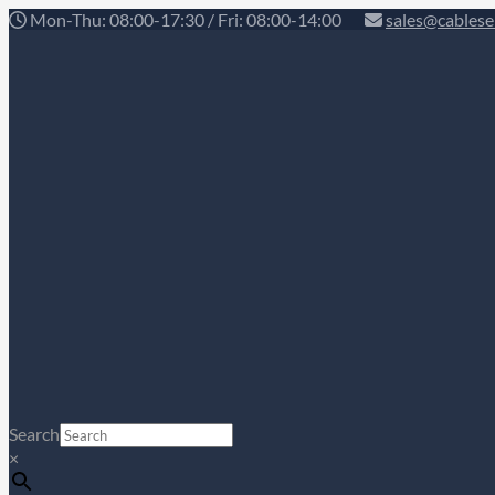
Mon-Thu: 08:00-17:30 / Fri: 08:00-14:00
sales@cablese
Search
×