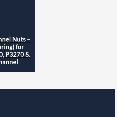
nnel Nuts –
ring) for
0, P3270 &
hannel