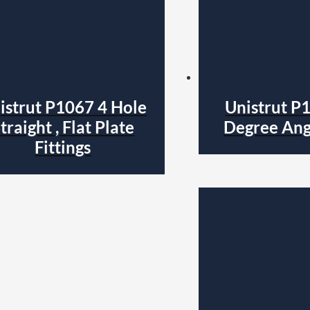
istrut P1067 4 Hole
Unistrut P
traight , Flat Plate
Degree Angl
Fittings