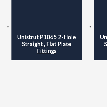
Unistrut P1065 2-Hole
Un
Straight , Flat Plate
S
Fittings