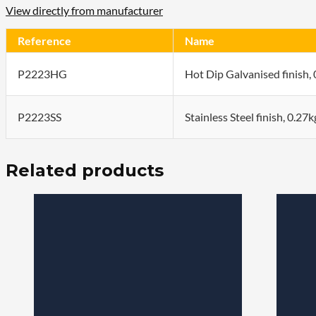
View directly from manufacturer
Reference
Name
P2223HG
Hot Dip Galvanised finish,
P2223SS
Stainless Steel finish, 0.27
Related products