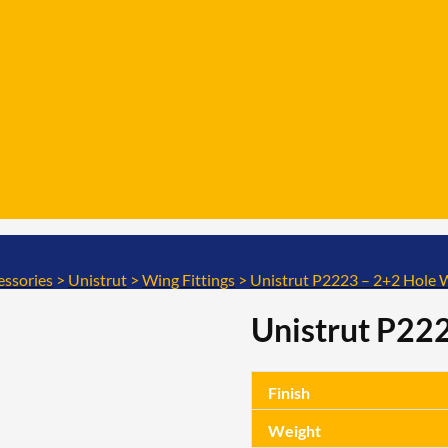
essories
>
Unistrut
>
Wing Fittings
>
Unistrut P2223 – 2+2 Hole W
Unistrut P222
Finish
Weight