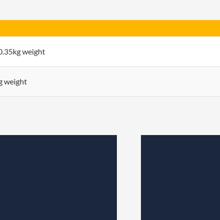
 0.35kg weight
kg weight