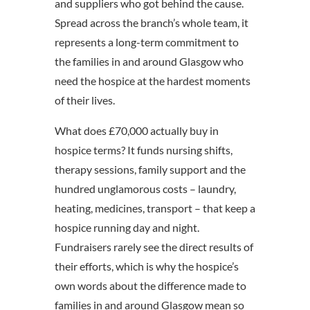
and suppliers who got behind the cause.
Spread across the branch’s whole team, it
represents a long-term commitment to
the families in and around Glasgow who
need the hospice at the hardest moments
of their lives.
What does £70,000 actually buy in
hospice terms? It funds nursing shifts,
therapy sessions, family support and the
hundred unglamorous costs – laundry,
heating, medicines, transport – that keep a
hospice running day and night.
Fundraisers rarely see the direct results of
their efforts, which is why the hospice’s
own words about the difference made to
families in and around Glasgow mean so