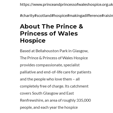
https://www.princeandprincessofwaleshospice.org.uk
#charity
#scotland
#hospice
#makingadifference
#rais
About The Prince &
Princess of Wales
Hospice
Based at Bellahouston Park in Glasgow,
The Prince & Princess of Wales Hospice
provides compassionate, specialist
palliative and end-of-life care for patients
and the people who love them – all
completely free of charge. Its catchment
covers South Glasgow and East
Renfrewshire, an area of roughly 335,000
people, and each year the hospice