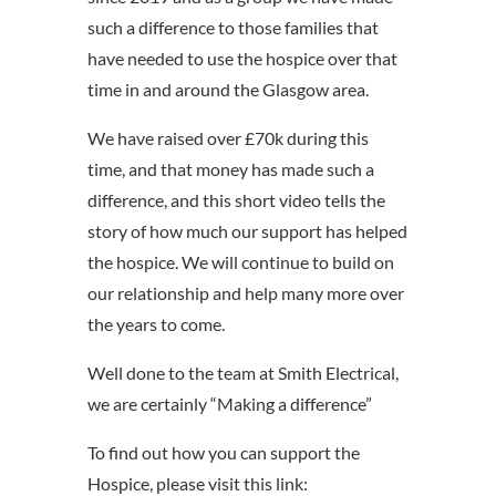
such a difference to those families that
have needed to use the hospice over that
time in and around the Glasgow area.
We have raised over £70k during this
time, and that money has made such a
difference, and this short video tells the
story of how much our support has helped
the hospice. We will continue to build on
our relationship and help many more over
the years to come.
Well done to the team at Smith Electrical,
we are certainly “Making a difference”
To find out how you can support the
Hospice, please visit this link: