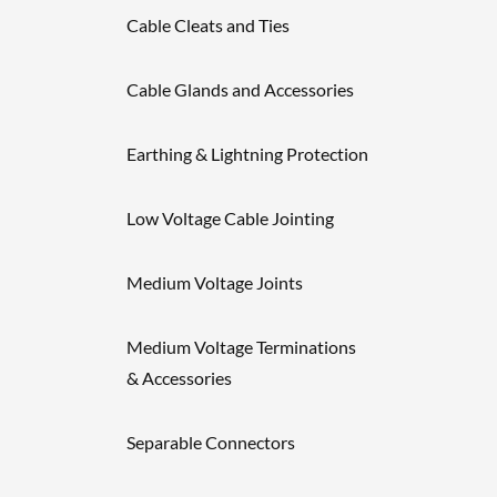
Cable Cleats and Ties
Cable Glands and Accessories
Earthing & Lightning Protection
Low Voltage Cable Jointing
Medium Voltage Joints
Medium Voltage Terminations
& Accessories
Separable Connectors