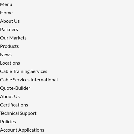
Menu
Home
About Us
Partners
Our Markets
Products
News
Locations
Cable Training Services
Cable Services International
Quote-Builder
About Us
Certifications
Technical Support
Policies
Account Applications