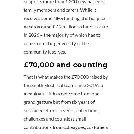
supports more than 1,200 new patients,
family members and carers. While it
receives some NHS funding, the hospice
needs around £7.2 million to fund its care
in 2026 – the majority of which has to
come from the generosity of the
community it serves.
£70,000 and counting
That is what makes the £70,000 raised by
the Smith Electrical team since 2019 so
meaningful. It has not come from one
grand gesture but from six years of
sustained effort – events, collections,
challenges and countless small
contributions from colleagues, customers