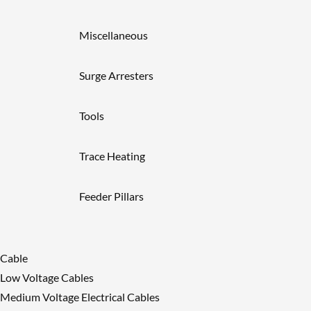
Miscellaneous
Surge Arresters
Tools
Trace Heating
Feeder Pillars
Cable
Low Voltage Cables
Medium Voltage Electrical Cables