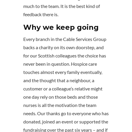
much to the team. It is the best kind of
feedback there is.
Why we keep going
Every branch in the Cable Services Group
backs a charity on its own doorstep, and
for our Scottish colleagues the choice has
never been in question. Hospice care
touches almost every family eventually,
and the thought that a neighbour, a
customer or a colleague’s relative might
one day rely on those beds and those
nurses is all the motivation the team
needs. Our thanks go to everyone who has
donated, joined an event or supported the
fundraising over the past six years – and if