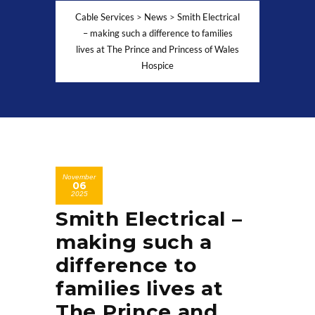
Cable Services
>
News
>
Smith Electrical
– making such a difference to families
lives at The Prince and Princess of Wales
Hospice
November
06
2025
Smith Electrical –
making such a
difference to
families lives at
The Prince and