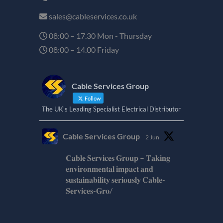
sales@cableservices.co.uk
08:00 – 17.30 Mon - Thursday
08:00 – 14.00 Friday
Cable Services Group
Follow
The UK's Leading Specialist Electrical Distributor
Cable Services Group
2 Jun
𝐂𝐚𝐛𝐥𝐞 𝐒𝐞𝐫𝐯𝐢𝐜𝐞𝐬 𝐆𝐫𝐨𝐮𝐩 – 𝐓𝐚𝐤𝐢𝐧𝐠
𝐞𝐧𝐯𝐢𝐫𝐨𝐧𝐦𝐞𝐧𝐭𝐚𝐥 𝐢𝐦𝐩𝐚𝐜𝐭 𝐚𝐧𝐝
𝐬𝐮𝐬𝐭𝐚𝐢𝐧𝐚𝐛𝐢𝐥𝐢𝐭𝐲 𝐬𝐞𝐫𝐢𝐨𝐮𝐬𝐥𝐲 𝐂𝐚𝐛𝐥𝐞-
𝐒𝐞𝐫𝐯𝐢𝐜𝐞𝐬-𝐆𝐫𝐨/
Twitter