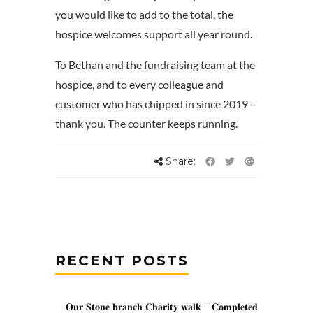
you would like to add to the total, the
hospice welcomes support all year round.
To Bethan and the fundraising team at the
hospice, and to every colleague and
customer who has chipped in since 2019 –
thank you. The counter keeps running.
Share:
RECENT POSTS
𝐎𝐮𝐫 𝐒𝐭𝐨𝐧𝐞 𝐛𝐫𝐚𝐧𝐜𝐡 𝐂𝐡𝐚𝐫𝐢𝐭𝐲 𝐰𝐚𝐥𝐤 – 𝐂𝐨𝐦𝐩𝐥𝐞𝐭𝐞𝐝