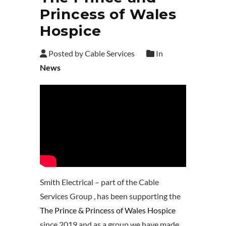
Princess of Wales
Hospice
Posted by Cable Services
In
News
Smith Electrical – part of the Cable
Services Group , has been supporting the
The Prince & Princess of Wales Hospice
since 2019 and as a group we have made