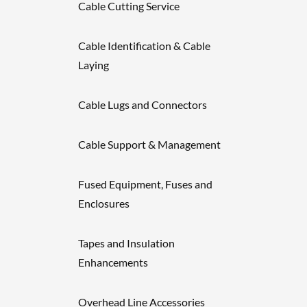
Cable Cutting Service
Cable Identification & Cable
Laying
Cable Lugs and Connectors
Cable Support & Management
Fused Equipment, Fuses and
Enclosures
Tapes and Insulation
Enhancements
Overhead Line Accessories