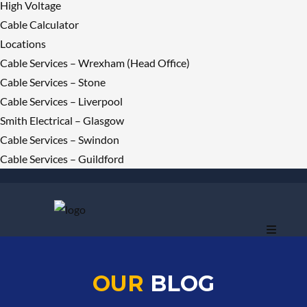
High Voltage
Cable Calculator
Locations
Cable Services – Wrexham (Head Office)
Cable Services – Stone
Cable Services – Liverpool
Smith Electrical – Glasgow
Cable Services – Swindon
Cable Services – Guildford
OUR
BLOG