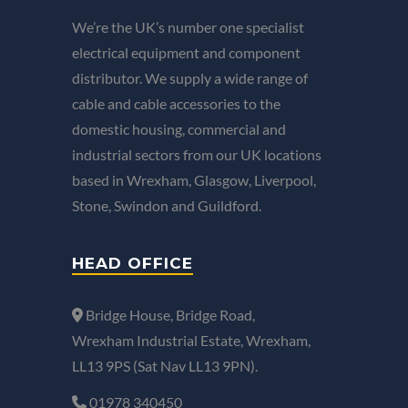
We’re the UK’s number one specialist
electrical equipment and component
distributor. We supply a wide range of
cable and cable accessories to the
domestic housing, commercial and
industrial sectors from our UK locations
based in Wrexham, Glasgow, Liverpool,
Stone, Swindon and Guildford.
HEAD OFFICE
Bridge House, Bridge Road,
Wrexham Industrial Estate, Wrexham,
LL13 9PS (Sat Nav LL13 9PN).
01978 340450