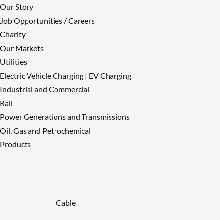
Our Story
Job Opportunities / Careers
Charity
Our Markets
Utilities
Electric Vehicle Charging | EV Charging
Industrial and Commercial
Rail
Power Generations and Transmissions
Oil, Gas and Petrochemical
Products
Cable