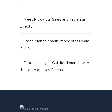
𝐢𝐭 !
Meet Nick – our Sales and Technical
Director
Stone branch charity fancy dress walk
in July
Fantastic day at Guildford branch with
the team at Lucy Electric