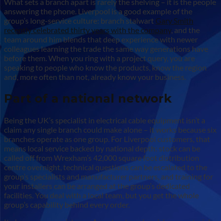
What sets a branch apart is rarely the shelving – it is the people
answering the phone. Liverpool is a good example of the
group’s long-service culture: branch stalwart
Gary Smith
recently celebrated thirty years with the company
, and the
team around him blends that deep experience with newer
colleagues learning the trade the same way generations have
before them. When you ring with a project query, you are
speaking to people who know the products, know the region
and, more often than not, already know your business.
Part of a national network
Being the UK’s specialist in electrical cable equipment isn’t a
claim any single branch could make alone – it works because six
branches operate as one group. For Liverpool customers, that
means local service backed by national depth: stock can be
called off from Wrexham’s 42,000 square foot distribution
centre overnight, technical questions can be escalated to the
group’s specialists and manufacturer partners, and training for
your installers can be arranged at the group’s dedicated
facilities. You deal with a local team, but you get the whole
group’s capability behind every order.