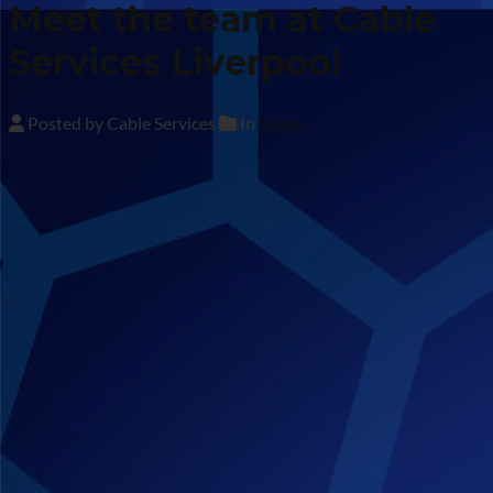
Meet the team at Cable
Services Liverpool
Posted by Cable Services
In
News