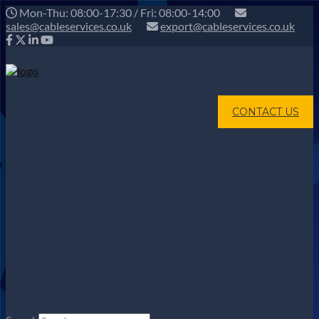
Mon-Thu: 08:00-17:30 / Fri: 08:00-14:00
sales@cableservices.co.uk
export@cableservices.co.uk
CONTACT US