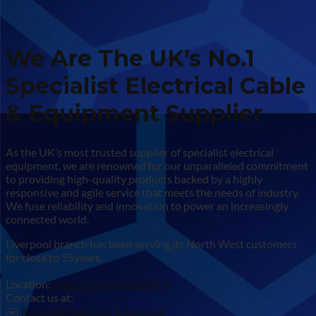
We Are The UK’s No.1
Specialist Electrical Cable
& Equipment Supplier
As the UK’s most trusted supplier of specialist electrical
equipment, we are renowned for our unparalleled commitment
to providing high-quality products backed by a highly
responsive and agile service that meets the needs of industry.
We fuse reliability and innovation to power an increasingly
connected world.
Liverpool branch has been serving its North West customers
for close to 55years.
Location:
https://lnkd.in/ecjt3XFX
Contact us at:
✉️
liverpool@cableservices.co.uk