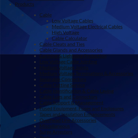
Products
Cable
Low Voltage Cables
Medium Voltage Electrical Cables
High Voltage
Cable Calculator
Cable Cleats and Ties
Cable Glands and Accessories
Earthing & Lightning Protection
Low Voltage Cable Jointing
Medium Voltage Joints
Medium Voltage Terminations & Accessories
Separable Connectors
Cable Cutting Service
Cable Identification & Cable Laying
Cable Lugs and Connectors
Cable Support & Management
Fused Equipment, Fuses and Enclosures
Tapes and Insulation Enhancements
Overhead Line Accessories
Miscellaneous
Surge Arresters
Tools