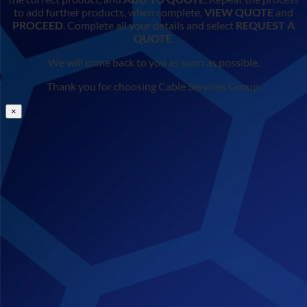
to add further products, when complete,
VIEW QUOTE
and
PROCEED
. Complete all your details and select
REQUEST A
QUOTE
.
We will come back to you as soon as possible.
Thank you for choosing Cable Services Group.
×