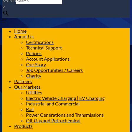
Search
×
Home
About Us
Certifications
Technical Support
Policies
Account Applications
Our Story
Job Opportunities / Careers
Charity
Partners
Our Markets
Utilities
Electric Vehicle Charging | EV Charging
Industrial and Commercial
Rail
Power Generations and Transmissions
Oil, Gas and Petrochemical
Products