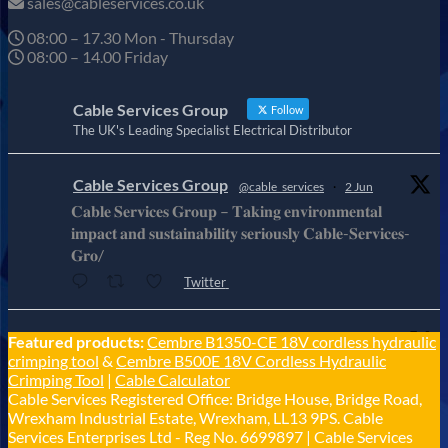
sales@cableservices.co.uk
08:00 – 17.30 Mon - Thursday
08:00 – 14.00 Friday
Cable Services Group
Follow
The UK's Leading Specialist Electrical Distributor
Cable Services Group
@cable_services
·
2 Jun
𝐂𝐚𝐛𝐥𝐞 𝐒𝐞𝐫𝐯𝐢𝐜𝐞𝐬 𝐆𝐫𝐨𝐮𝐩 – 𝐓𝐚𝐤𝐢𝐧𝐠 𝐞𝐧𝐯𝐢𝐫𝐨𝐧𝐦𝐞𝐧𝐭𝐚𝐥
𝐢𝐦𝐩𝐚𝐜𝐭 𝐚𝐧𝐝 𝐬𝐮𝐬𝐭𝐚𝐢𝐧𝐚𝐛𝐢𝐥𝐢𝐭𝐲 𝐬𝐞𝐫𝐢𝐨𝐮𝐬𝐥𝐲 𝐂𝐚𝐛𝐥𝐞-𝐒𝐞𝐫𝐯𝐢𝐜𝐞𝐬-
𝐆𝐫𝐨/
Twitter
Cable Services Group
Featured products:
Cembre B1350-CE 18V cordless hydraulic
@cable_services
·
1 Jun
crimping tool
&
Cembre B500E 18V Cordless Hydraulic
𝐂𝐚𝐛𝐥𝐞 𝐒𝐞𝐫𝐯𝐢𝐜𝐞𝐬 𝐆𝐫𝐨𝐮𝐩 – 𝐓𝐚𝐤𝐢𝐧𝐠 𝐞𝐧𝐯𝐢𝐫𝐨𝐧𝐦𝐞𝐧𝐭𝐚𝐥
Crimping Tool
|
Cable Calculator
𝐢𝐦𝐩𝐚𝐜𝐭 𝐚𝐧𝐝 𝐬𝐮𝐬𝐭𝐚𝐢𝐧𝐚𝐛𝐢𝐥𝐢𝐭𝐲 𝐬𝐞𝐫𝐢𝐨𝐮𝐬𝐥𝐲
Cable Services Registered Office: Bridge House, Bridge Road,
Twitter
Wrexham Industrial Estate, Wrexham, LL13 9PS. Cable
Services Enterprises Ltd - Reg No. 6699897 | Cable Services