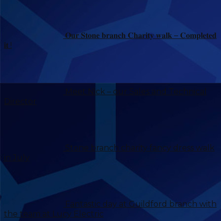
𝐎𝐮𝐫 𝐒𝐭𝐨𝐧𝐞 𝐛𝐫𝐚𝐧𝐜𝐡 𝐂𝐡𝐚𝐫𝐢𝐭𝐲 𝐰𝐚𝐥𝐤 – 𝐂𝐨𝐦𝐩𝐥𝐞𝐭𝐞𝐝
𝐢𝐭 !
Meet Nick – our Sales and Technical
Director
Stone branch charity fancy dress walk
in July
Fantastic day at Guildford branch with
the team at Lucy Electric