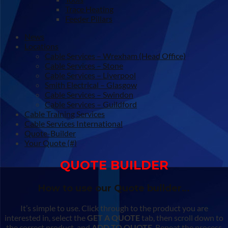
Trace Heating
Feeder Pillars
News
Locations
Cable Services – Wrexham (Head Office)
Cable Services – Stone
Cable Services – Liverpool
Smith Electrical – Glasgow
Cable Services – Swindon
Cable Services – Guildford
Cable Training Services
Cable Services International
Quote-Builder
Your Quote (#)
QUOTE BUILDER
How to use our Quote builder…
It’s simple to use. Click through to the product you are
interested in, select the
GET A QUOTE
tab, then scroll down to
the correct product, and
ADD TO QUOTE
. Repeat the process