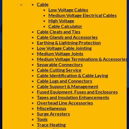
Cable
Low Voltage Cables
Medium Voltage Electrical Cables
High Voltage
Cable Calculator
Cable Cleats and Ties
Cable Glands and Accessories
Earthing & Lightning Protection
Low Voltage Cable Jointing
Medium Voltage Joints
Medium Voltage Terminations & Accessories
Separable Connectors
Cable Cutting Service
Cable Identification & Cable Laying
Cable Lugs and Connectors
Cable Support & Management
Fused Equipment, Fuses and Enclosures
Tapes and Insulation Enhancements
Overhead Line Accessories
Miscellaneous
Surge Arresters
Tools
Trace Heating