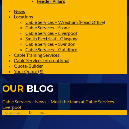
Feeder Pillars
News
Locations
Cable Services – Wrexham (Head Office)
Cable Services – Stone
Cable Services – Liverpool
Smith Electrical – Glasgow
Cable Services – Swindon
Cable Services – Guildford
Cable Training Services
Cable Services International
Quote-Builder
Your Quote (#)
OUR
BLOG
Cable Services
>
News
>
Meet the team at Cable Services
Liverpool
12
September
2025