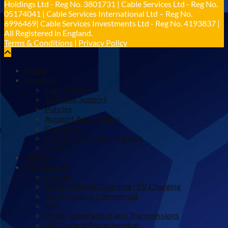
Holdings Ltd - Reg No. 3801731 | Cable Services Ltd - Reg No.
Load More
05174041 | Cable Services International Ltd – Reg No.
6996469| Cable Services Investments Ltd - Reg No. 4193837 |
All Registered in England.
Terms & Conditions
|
Privacy Policy
Home
About Us
Certifications
Technical Support
Policies
Account Applications
Our Story
Job Opportunities / Careers
Charity
Partners
Our Markets
Utilities
Electric Vehicle Charging | EV Charging
Industrial and Commercial
Rail
Power Generations and Transmissions
Oil, Gas and Petrochemical