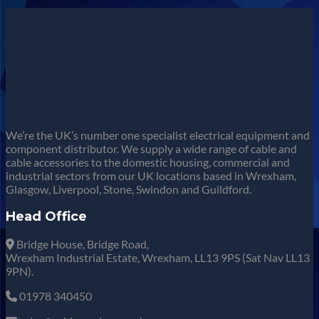
We’re the UK’s number one specialist electrical equipment and
component distributor. We supply a wide range of cable and
cable accessories to the domestic housing, commercial and
industrial sectors from our UK locations based in Wrexham,
Glasgow, Liverpool, Stone, Swindon and Guildford.
Head Office
Bridge House, Bridge Road,
Wrexham Industrial Estate, Wrexham, LL13 9PS (Sat Nav LL13
9PN).
01978 340450