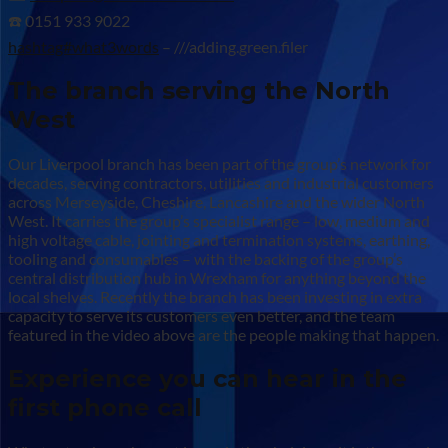
☎️ 0151 933 9022
hashtag#what3words
– ///adding.green.filer
The branch serving the North
West
Our Liverpool branch has been part of the group’s network for
decades, serving contractors, utilities and industrial customers
across Merseyside, Cheshire, Lancashire and the wider North
West. It carries the group’s specialist range – low, medium and
high voltage cable, jointing and termination systems, earthing,
tooling and consumables – with the backing of the group’s
central distribution hub in Wrexham for anything beyond the
local shelves. Recently the branch has been investing in extra
capacity to serve its customers even better, and the team
featured in the video above are the people making that happen.
Experience you can hear in the
first phone call