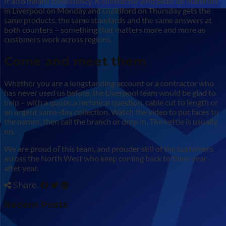
It also means consistency. A contractor who picks up materials
in Liverpool on Monday and Guildford on Thursday gets the
same products, the same standards and the same answers at
both counters – something that matters more and more as
customers work across regions.
Come and meet them
Whether you are a longstanding account or a contractor who
has never used us before, the Liverpool team would be glad to
help – with a quote, a technical question, cable cut to length or
an urgent same-day collection. Watch the video to put faces to
the names, then call the branch or drop in. The kettle is usually
on.
We are proud of this team, and prouder still of the customers
across the North West who keep coming back to them year
after year.
Share:
Recent Posts