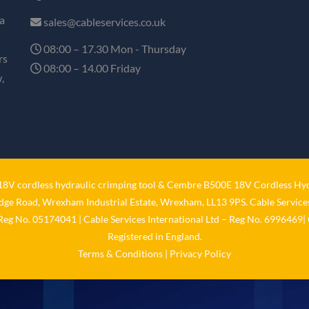
a
sales@cableservices.co.uk
08:00 – 17.30 Mon - Thursday
rs
08:00 – 14.00 Friday
,
V cordless hydraulic crimping tool
&
Cembre B500E 18V Cordless Hyd
idge Road, Wrexham Industrial Estate, Wrexham, LL13 9PS. Cable Services
 Reg No. 05174041 | Cable Services International Ltd – Reg No. 6996469| 
Registered in England.
Terms & Conditions
|
Privacy Policy