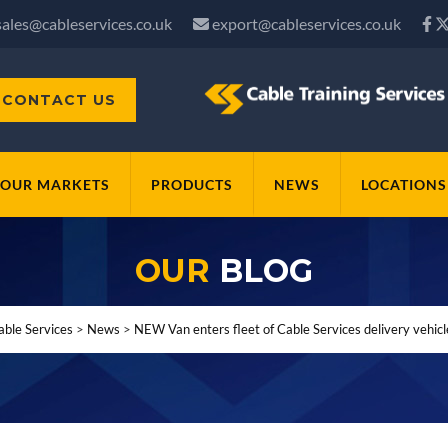
sales@cableservices.co.uk
export@cableservices.co.uk
CONTACT US
OUR MARKETS
PRODUCTS
NEWS
LOCATIONS
OUR
BLOG
able Services
>
News
>
NEW Van enters fleet of Cable Services delivery vehicl