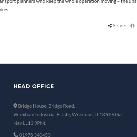
ransport planners who keep the whole operation moving – the un
akes.
Share:
HEAD OFFICE
Bridge House, Bridge Road,
Wrexham Industrial Estate, Wrexham, LL13 9PS (Sat
Nav LL13 9PN).
01978 340450