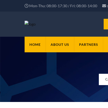
Mon-Thu: 08:00-17:30 / Fri: 08:00-14:00
HOME
ABOUT US
PARTNERS
C