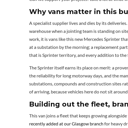
Why vans matter in this b
A specialist supplier lives and dies by its deliveries
warehouse when a jointing team is standing on site
work, it is vans like this new Mercedes Sprinter tha
at a substation by the morning; a replacement part 
that is Sprinter territory, and every addition to the
The Sprinter itself earns its place on merit: a pro
the reliability for long motorway days, and the manoe
substations, compounds and construction sites rathe
of arriving, because vehicles here do not sit around
Building out the fleet, br
This van joins a fleet that keeps growing alongsid
recently added at our Glasgow branch
for heavy dru