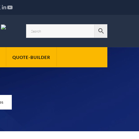
QUOTE-BUILDER
es