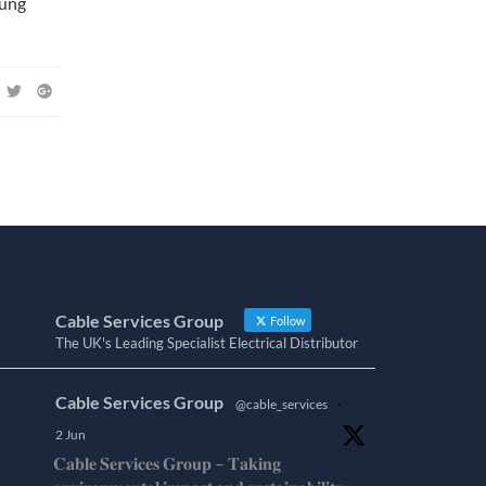
sung
Cable Services Group
Follow
The UK's Leading Specialist Electrical Distributor
Cable Services Group
@cable_services
·
2 Jun
𝐂𝐚𝐛𝐥𝐞 𝐒𝐞𝐫𝐯𝐢𝐜𝐞𝐬 𝐆𝐫𝐨𝐮𝐩 – 𝐓𝐚𝐤𝐢𝐧𝐠