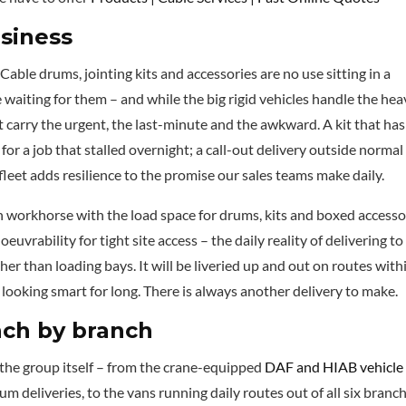
usiness
. Cable drums, jointing kits and accessories are no use sitting in a
 waiting for them – and while the big rigid vehicles handle the he
t carry the urgent, the last-minute and the awkward. A kit that has
for a job that stalled overnight; a call-out delivery outside normal
 fleet adds resilience to the promise our sales teams make daily.
ven workhorse with the load space for drums, kits and boxed accesso
uvrability for tight site access – the daily reality of delivering to
r than loading bays. It will be liveried up and out on routes with
 looking smart for long. There is always another delivery to make.
anch by branch
e the group itself – from the crane-equipped
DAF and HIAB vehicle
m deliveries, to the vans running daily routes out of all six branch