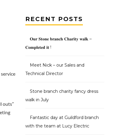
RECENT POSTS
𝐎𝐮𝐫 𝐒𝐭𝐨𝐧𝐞 𝐛𝐫𝐚𝐧𝐜𝐡 𝐂𝐡𝐚𝐫𝐢𝐭𝐲 𝐰𝐚𝐥𝐤 –
𝐂𝐨𝐦𝐩𝐥𝐞𝐭𝐞𝐝 𝐢𝐭 !
Meet Nick – our Sales and
 service
Technical Director
Stone branch charity fancy dress
walk in July
l outs”
eting
Fantastic day at Guildford branch
with the team at Lucy Electric