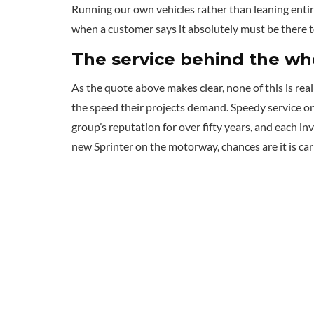
Running our own vehicles rather than leaning entir
when a customer says it absolutely must be there t
The service behind the wh
As the quote above makes clear, none of this is rea
the speed their projects demand. Speedy service on
group’s reputation for over fifty years, and each in
new Sprinter on the motorway, chances are it is carr