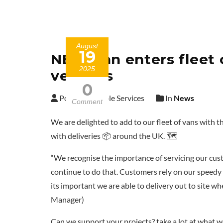
August
19
NEW Van enters fleet o
2025
vehicles
0
Posted by Cable Services
In
News
Comment
We are delighted to add to our fleet of vans with t
with deliveries 📦 around the UK. 🗺️
“We recognise the importance of servicing our cus
continue to do that. Customers rely on our speedy s
its important we are able to delivery out to site 
Manager)
Can we support your projects? take a lot at what w