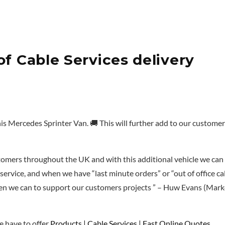
f Cable Services delivery
his Mercedes Sprinter Van. 🚚 This will further add to our customer
tomers throughout the UK and with this additional vehicle we can
ervice, and when we have “last minute orders” or “out of office cal
when we can to support our customers projects ” – Huw Evans (Mark
e have to offer
Products | Cable Services | Fast Online Quotes