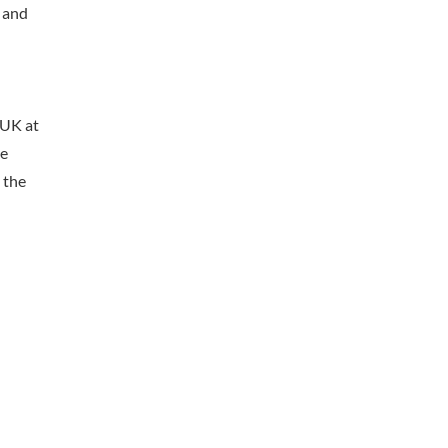
– and
 UK at
he
 the