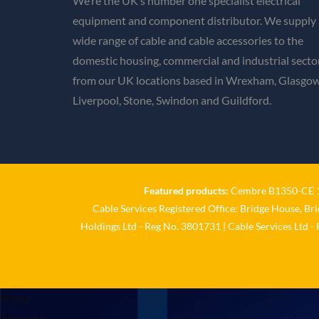
We’re the UK’s number one specialist electrical
equipment and component distributor. We supply 
wide range of cable and cable accessories to the
domestic housing, commercial and industrial secto
from our UK locations based in Wrexham, Glasgow
Liverpool, Stone, Swindon and Guildford.
Featured products:
Cembre B1350-CE 18
Cable Services Registered Office: Bridge House, Br
Holdings Ltd - Reg No. 3801731 | Cable Services Ltd -
Home
About Us