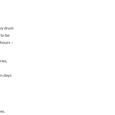
avy drum
 to be
 hours –
ries,
in days
es.