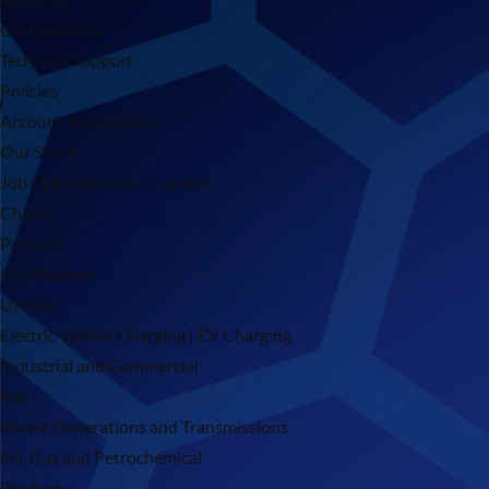
Certifications
Technical Support
Policies
Account Applications
Our Story
Job Opportunities / Careers
Charity
Partners
Our Markets
Utilities
Electric Vehicle Charging | EV Charging
Industrial and Commercial
Rail
Power Generations and Transmissions
Oil, Gas and Petrochemical
Products