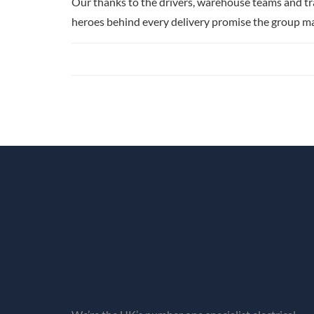
Our thanks to the drivers, warehouse teams and t
heroes behind every delivery promise the group m