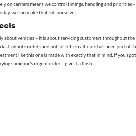
ely on carriers means we control timings, handling and priorities 
oday, we can make that call ourselves.
eels
lly about vehicles – it is about servicing customers throughout the
 last-minute orders and out-of-office call-outs has been part of t
vestment like this one is made with exactly that in mind. If you spot
ying someone’s urgent order – give it a flash.