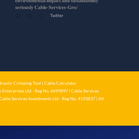
𝐞𝐧𝐯𝐢𝐫𝐨𝐧𝐦𝐞𝐧𝐭𝐚𝐥 𝐢𝐦𝐩𝐚𝐜𝐭 𝐚𝐧𝐝 𝐬𝐮𝐬𝐭𝐚𝐢𝐧𝐚𝐛𝐢𝐥𝐢𝐭𝐲
𝐬𝐞𝐫𝐢𝐨𝐮𝐬𝐥𝐲 𝐂𝐚𝐛𝐥𝐞-𝐒𝐞𝐫𝐯𝐢𝐜𝐞𝐬-𝐆𝐫𝐨/
Twitter
Cable Services Group
@cable_services
·
1 Jun
𝐂𝐚𝐛𝐥𝐞 𝐒𝐞𝐫𝐯𝐢𝐜𝐞𝐬 𝐆𝐫𝐨𝐮𝐩 – 𝐓𝐚𝐤𝐢𝐧𝐠
𝐞𝐧𝐯𝐢𝐫𝐨𝐧𝐦𝐞𝐧𝐭𝐚𝐥 𝐢𝐦𝐩𝐚𝐜𝐭 𝐚𝐧𝐝 𝐬𝐮𝐬𝐭𝐚𝐢𝐧𝐚𝐛𝐢𝐥𝐢𝐭𝐲
𝐬𝐞𝐫𝐢𝐨𝐮𝐬𝐥𝐲
Twitter
raulic Crimping Tool
|
Cable Calculator
 Enterprises Ltd - Reg No. 6699897 | Cable Services
Load More
Cable Services Investments Ltd - Reg No. 4193837 | All