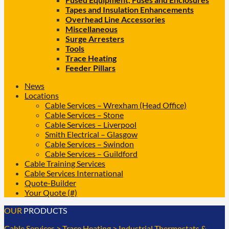
Tapes and Insulation Enhancements
Overhead Line Accessories
Miscellaneous
Surge Arresters
Tools
Trace Heating
Feeder Pillars
News
Locations
Cable Services – Wrexham (Head Office)
Cable Services – Stone
Cable Services – Liverpool
Smith Electrical – Glasgow
Cable Services – Swindon
Cable Services – Guildford
Cable Training Services
Cable Services International
Quote-Builder
Your Quote (#)
OUR
PRODUCTS
Cable Services
>
Trace Heating
>
Industrial Thermostats &