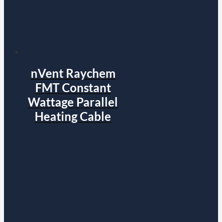
nVent Raychem
FMT Constant
Wattage Parallel
Heating Cable