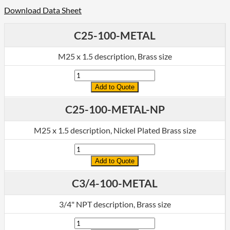
Download Data Sheet
C25-100-METAL
M25 x 1.5 description, Brass size
Quantity
Add to Quote
C25-100-METAL-NP
M25 x 1.5 description, Nickel Plated Brass size
Quantity
Add to Quote
C3/4-100-METAL
3/4" NPT description, Brass size
Quantity