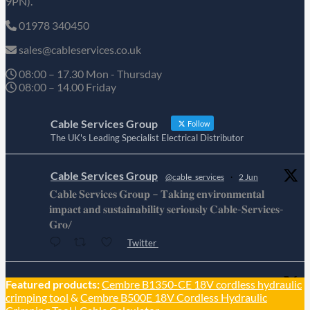
9PN).
01978 340450
sales@cableservices.co.uk
08:00 – 17.30 Mon - Thursday
08:00 – 14.00 Friday
Cable Services Group
Follow
The UK's Leading Specialist Electrical Distributor
Cable Services Group
@cable_services
·
2 Jun
𝐂𝐚𝐛𝐥𝐞 𝐒𝐞𝐫𝐯𝐢𝐜𝐞𝐬 𝐆𝐫𝐨𝐮𝐩 – 𝐓𝐚𝐤𝐢𝐧𝐠 𝐞𝐧𝐯𝐢𝐫𝐨𝐧𝐦𝐞𝐧𝐭𝐚𝐥
𝐢𝐦𝐩𝐚𝐜𝐭 𝐚𝐧𝐝 𝐬𝐮𝐬𝐭𝐚𝐢𝐧𝐚𝐛𝐢𝐥𝐢𝐭𝐲 𝐬𝐞𝐫𝐢𝐨𝐮𝐬𝐥𝐲 𝐂𝐚𝐛𝐥𝐞-𝐒𝐞𝐫𝐯𝐢𝐜𝐞𝐬-
𝐆𝐫𝐨/
Twitter
Cable Services Group
Featured products:
Cembre B1350-CE 18V cordless hydraulic
@cable_services
·
1 Jun
crimping tool
&
Cembre B500E 18V Cordless Hydraulic
𝐂𝐚𝐛𝐥𝐞 𝐒𝐞𝐫𝐯𝐢𝐜𝐞𝐬 𝐆𝐫𝐨𝐮𝐩 – 𝐓𝐚𝐤𝐢𝐧𝐠 𝐞𝐧𝐯𝐢𝐫𝐨𝐧𝐦𝐞𝐧𝐭𝐚𝐥