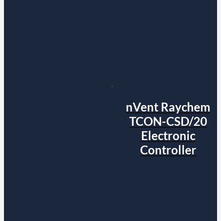
nVent Raychem
TCON-CSD/20
Electronic
Controller