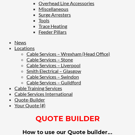
Overhead Line Accessories
Miscellaneous
Surge Arresters
Tools
Trace Heating
Feeder Pillars
News
Locations
Cable Services – Wrexham (Head Office)
Cable Services – Stone
Cable Services – Liverpool
Smith Electrical – Glasgow
Cable Services – Swindon
Cable Services – Guildford
Cable Training Services
Cable Services International
Quote-Builder
Your Quote (#)
QUOTE BUILDER
How to use our Quote builder…