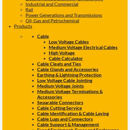
Industrial and Commercial
Rail
Power Generations and Transmissions
Oil, Gas and Petrochemical
Products
Cable
Low Voltage Cables
Medium Voltage Electrical Cables
High Voltage
Cable Calculator
Cable Cleats and Ties
Cable Glands and Accessories
Earthing & Lightning Protection
Low Voltage Cable Jointing
Medium Voltage Joints
Medium Voltage Terminations &
Accessories
Separable Connectors
Cable Cutting Service
Cable Identification & Cable Laying
Cable Lugs and Connectors
Cable Support & Management
Fused Equipment, Fuses and Enclosures