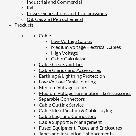
Industrial and Commercial
Rail
Power Generations and Transmissions
Oil, Gas and Petrochemical
Products
Cable
Low Voltage Cables
Medium Voltage Electrical Cables
High Voltage
Cable Calculator
Cable Cleats and Ties
Cable Glands and Accessories
Earthing & Lightning Protection
Low Voltage Cable Jointing
Medium Voltage Joints
Medium Voltage Terminations & Accessories
Separable Connectors
Cable Cutting Service
Cable Identification & Cable Laying
Cable Lugs and Connectors
Cable Support & Management
Fused Equipment, Fuses and Enclosures
Tapes and Insulation Enhancements