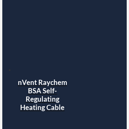
nVent Raychem
BSA Self-
Regulating
Heating Cable