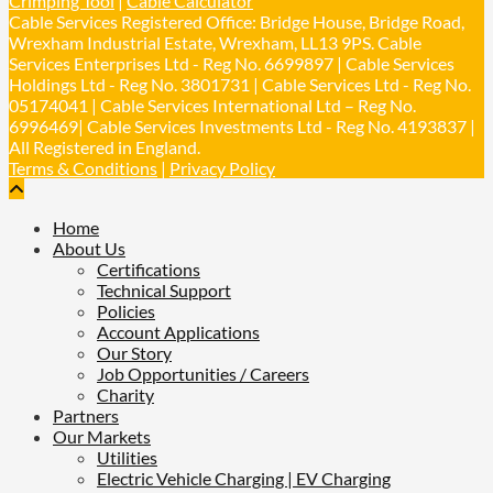
Crimping Tool
|
Cable Calculator
𝐢𝐦𝐩𝐚𝐜𝐭 𝐚𝐧𝐝 𝐬𝐮𝐬𝐭𝐚𝐢𝐧𝐚𝐛𝐢𝐥𝐢𝐭𝐲 𝐬𝐞𝐫𝐢𝐨𝐮𝐬𝐥𝐲
Cable Services Registered Office: Bridge House, Bridge Road,
Twitter
Wrexham Industrial Estate, Wrexham, LL13 9PS. Cable
Services Enterprises Ltd - Reg No. 6699897 | Cable Services
Holdings Ltd - Reg No. 3801731 | Cable Services Ltd - Reg No.
Load More
05174041 | Cable Services International Ltd – Reg No.
6996469| Cable Services Investments Ltd - Reg No. 4193837 |
All Registered in England.
Terms & Conditions
|
Privacy Policy
Home
About Us
Certifications
Technical Support
Policies
Account Applications
Our Story
Job Opportunities / Careers
Charity
Partners
Our Markets
Utilities
Electric Vehicle Charging | EV Charging