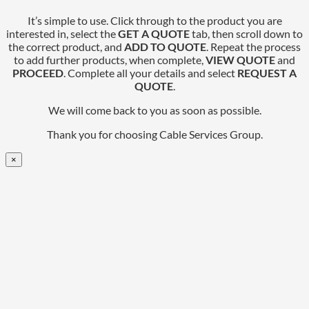
It’s simple to use. Click through to the product you are
interested in, select the
GET A QUOTE
tab, then scroll down to
the correct product, and
ADD TO QUOTE
. Repeat the process
to add further products, when complete,
VIEW QUOTE
and
PROCEED
. Complete all your details and select
REQUEST A
QUOTE
.
We will come back to you as soon as possible.
Thank you for choosing Cable Services Group.
×