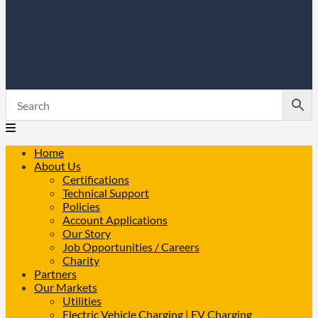
Home
About Us
Certifications
Technical Support
Policies
Account Applications
Our Story
Job Opportunities / Careers
Charity
Partners
Our Markets
Utilities
Electric Vehicle Charging | EV Charging