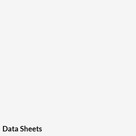
Data Sheets