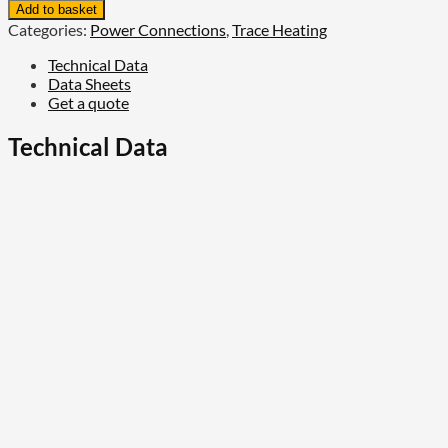
Raychem
Add to basket
Metal
Categories:
Power Connections
,
Trace Heating
Connection
Kit,
Technical Data
Cold-
Data Sheets
Applied
Get a quote
quantity
Technical Data