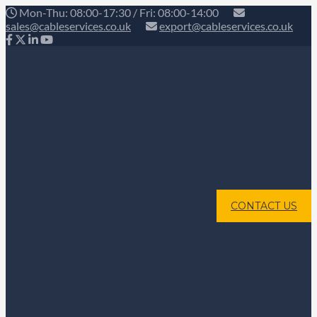
Mon-Thu: 08:00-17:30 / Fri: 08:00-14:00
sales@cableservices.co.uk
export@cableservices.co.uk
CONTACT US