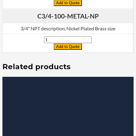
Add to Quote
C3/4-100-METAL-NP
3/4" NPT description, Nickel Plated Brass size
Quantity
Add to Quote
Related products