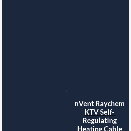
nVent Raychem
KTV Self-
Regulating
Heating Cable