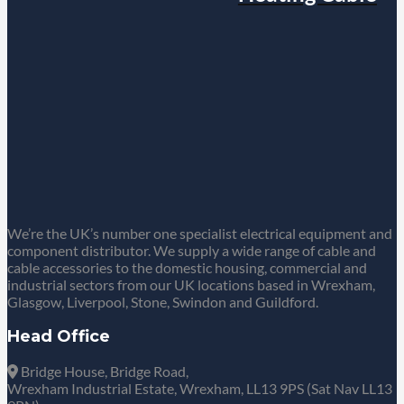
We’re the UK’s number one specialist electrical equipment and
component distributor. We supply a wide range of cable and
cable accessories to the domestic housing, commercial and
industrial sectors from our UK locations based in Wrexham,
Glasgow, Liverpool, Stone, Swindon and Guildford.
Head Office
Bridge House, Bridge Road,
Wrexham Industrial Estate, Wrexham, LL13 9PS (Sat Nav LL13