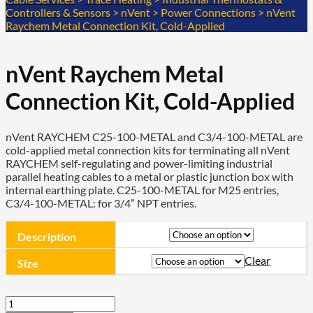
Controllers & Sensors
>
nVent
>
Power Connections
>
nVent
Raychem Metal Connection Kit, Cold-Applied
nVent Raychem Metal
Connection Kit, Cold-Applied
nVent RAYCHEM C25-100-METAL and C3/4-100-METAL are
cold-applied metal connection kits for terminating all nVent
RAYCHEM self-regulating and power-limiting industrial
parallel heating cables to a metal or plastic junction box with
internal earthing plate. C25-100-METAL for M25 entries,
C3/4-100-METAL: for 3/4” NPT entries.
Description
Clear
Size
nVent