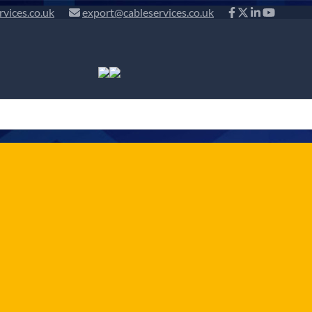
rvices.co.uk
export@cableservices.co.uk