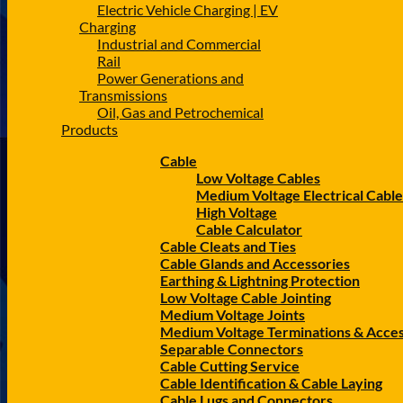
Electric Vehicle Charging | EV
Charging
Industrial and Commercial
Rail
Power Generations and
Transmissions
Oil, Gas and Petrochemical
Products
Cable
Low Voltage Cables
Medium Voltage Electrical Cable
High Voltage
Cable Calculator
Cable Cleats and Ties
Cable Glands and Accessories
Earthing & Lightning Protection
Low Voltage Cable Jointing
Medium Voltage Joints
Medium Voltage Terminations & Acces
Separable Connectors
Cable Cutting Service
Cable Identification & Cable Laying
Cable Lugs and Connectors