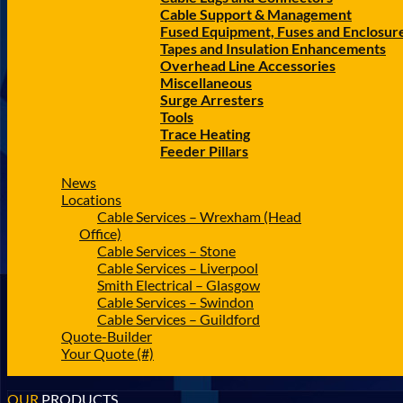
Cable Support & Management
Fused Equipment, Fuses and Enclosur
Tapes and Insulation Enhancements
Overhead Line Accessories
Miscellaneous
Surge Arresters
Tools
Trace Heating
Feeder Pillars
News
Locations
Cable Services – Wrexham (Head
Office)
Cable Services – Stone
Cable Services – Liverpool
Smith Electrical – Glasgow
Cable Services – Swindon
Cable Services – Guildford
Quote-Builder
Your Quote (#)
OUR
PRODUCTS