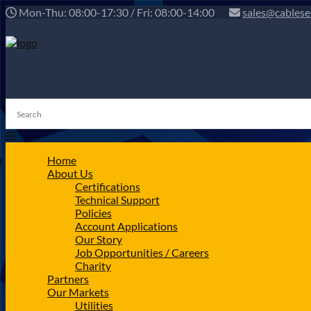
Mon-Thu: 08:00-17:30 / Fri: 08:00-14:00
sales@cablese
Home
About Us
Certifications
Technical Support
Policies
Account Applications
Our Story
Job Opportunities / Careers
Charity
Partners
Our Markets
Utilities