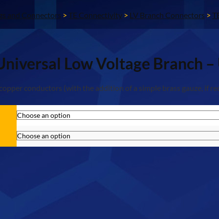
gs and Connectors
>
TE Connectivity
>
LV Branch Connectors
>
T
Universal Low Voltage Branch 
pper conductors (with the addition of a simple brass gauze, if re