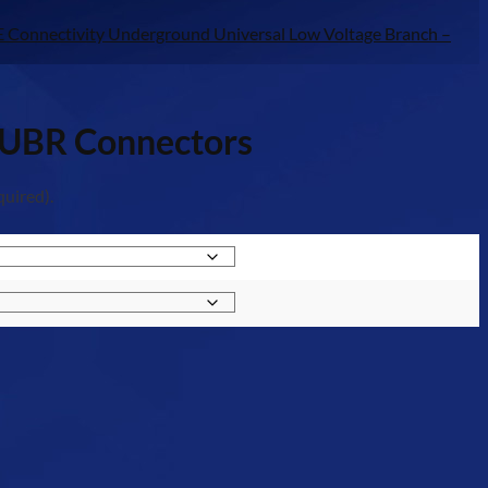
E Connectivity Underground Universal Low Voltage Branch –
– UBR Connectors
quired).