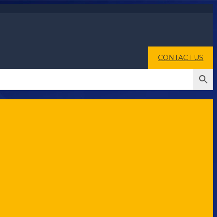
CONTACT US