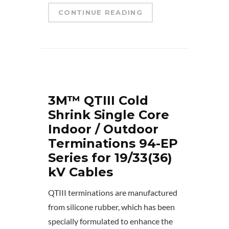
CONTINUE READING
3M™ QTIII Cold
Shrink Single Core
Indoor / Outdoor
Terminations 94-EP
Series for 19/33(36)
kV Cables
QTIII terminations are manufactured
from silicone rubber, which has been
specially formulated to enhance the