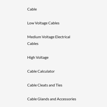
Cable
Low Voltage Cables
Medium Voltage Electrical
Cables
High Voltage
Cable Calculator
Cable Cleats and Ties
Cable Glands and Accessories