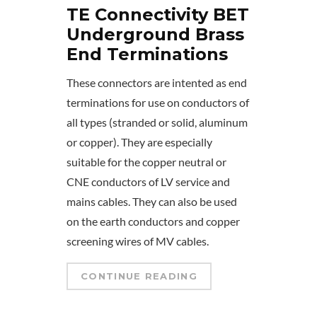
TE Connectivity BET
Underground Brass
End Terminations
These connectors are intented as end
terminations for use on conductors of
all types (stranded or solid, aluminum
or copper). They are especially
suitable for the copper neutral or
CNE conductors of LV service and
mains cables. They can also be used
on the earth conductors and copper
screening wires of MV cables.
CONTINUE READING