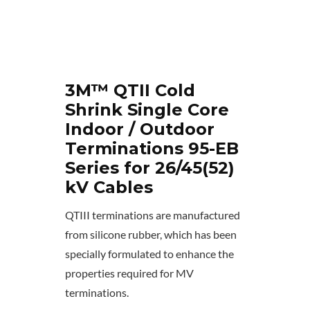
3M™ QTII Cold
Shrink Single Core
Indoor / Outdoor
Terminations 95-EB
Series for 26/45(52)
kV Cables
QTIII terminations are manufactured
from silicone rubber, which has been
specially formulated to enhance the
properties required for MV
terminations.