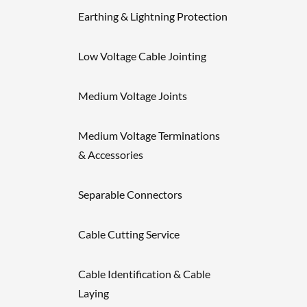
Earthing & Lightning Protection
Low Voltage Cable Jointing
Medium Voltage Joints
Medium Voltage Terminations
& Accessories
Separable Connectors
Cable Cutting Service
Cable Identification & Cable
Laying