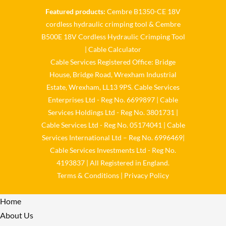
Featured products:
Cembre B1350-CE 18V
Cable Services Group
cordless hydraulic crimping tool
&
Cembre
@cable_services
·
1 Jun
B500E 18V Cordless Hydraulic Crimping Tool
𝐂𝐚𝐛𝐥𝐞 𝐒𝐞𝐫𝐯𝐢𝐜𝐞𝐬 𝐆𝐫𝐨𝐮𝐩 –
|
Cable Calculator
𝐓𝐚𝐤𝐢𝐧𝐠 𝐞𝐧𝐯𝐢𝐫𝐨𝐧𝐦𝐞𝐧𝐭𝐚𝐥 𝐢𝐦𝐩𝐚𝐜𝐭
Cable Services Registered Office: Bridge
𝐚𝐧𝐝 𝐬𝐮𝐬𝐭𝐚𝐢𝐧𝐚𝐛𝐢𝐥𝐢𝐭𝐲 𝐬𝐞𝐫𝐢𝐨𝐮𝐬𝐥𝐲
House, Bridge Road, Wrexham Industrial
Twitter
Estate, Wrexham, LL13 9PS. Cable Services
Enterprises Ltd - Reg No. 6699897 | Cable
Load More
Services Holdings Ltd - Reg No. 3801731 |
Cable Services Ltd - Reg No. 05174041 | Cable
Services International Ltd – Reg No. 6996469|
Cable Services Investments Ltd - Reg No.
4193837 | All Registered in England.
Terms & Conditions
|
Privacy Policy
Home
About Us