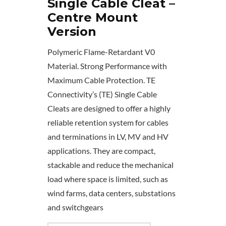
Single Cable Cleat –
Centre Mount
Version
Polymeric Flame-Retardant V0
Material. Strong Performance with
Maximum Cable Protection. TE
Connectivity’s (TE) Single Cable
Cleats are designed to offer a highly
reliable retention system for cables
and terminations in LV, MV and HV
applications. They are compact,
stackable and reduce the mechanical
load where space is limited, such as
wind farms, data centers, substations
and switchgears