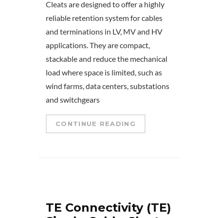
Cleats are designed to offer a highly
reliable retention system for cables
and terminations in LV, MV and HV
applications. They are compact,
stackable and reduce the mechanical
load where space is limited, such as
wind farms, data centers, substations
and switchgears
CONTINUE READING
TE Connectivity (TE)