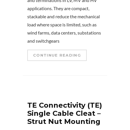
and terminations in LV, MV and HV
applications. They are compact,
stackable and reduce the mechanical
load where space is limited, such as
wind farms, data centers, substations
and switchgears
CONTINUE READING
TE Connectivity (TE)
Single Cable Cleat –
Strut Nut Mounting