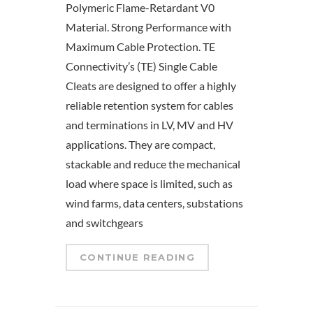
Polymeric Flame-Retardant V0
Material. Strong Performance with
Maximum Cable Protection. TE
Connectivity’s (TE) Single Cable
Cleats are designed to offer a highly
reliable retention system for cables
and terminations in LV, MV and HV
applications. They are compact,
stackable and reduce the mechanical
load where space is limited, such as
wind farms, data centers, substations
and switchgears
CONTINUE READING