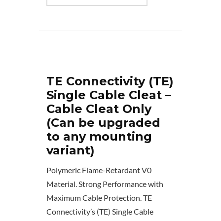
TE Connectivity (TE)
Single Cable Cleat –
Cable Cleat Only
(Can be upgraded
to any mounting
variant)
Polymeric Flame-Retardant V0
Material. Strong Performance with
Maximum Cable Protection. TE
Connectivity’s (TE) Single Cable