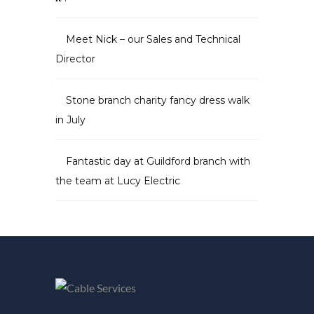
Meet Nick – our Sales and Technical
Director
Stone branch charity fancy dress walk
in July
Fantastic day at Guildford branch with
the team at Lucy Electric