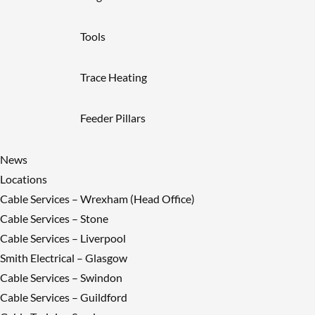
Tools
Trace Heating
Feeder Pillars
News
Locations
Cable Services – Wrexham (Head Office)
Cable Services – Stone
Cable Services – Liverpool
Smith Electrical – Glasgow
Cable Services – Swindon
Cable Services – Guildford