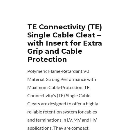
TE Connectivity (TE)
Single Cable Cleat –
with Insert for Extra
Grip and Cable
Protection
Polymeric Flame-Retardant V0
Material. Strong Performance with
Maximum Cable Protection. TE
Connectivity’s (TE) Single Cable
Cleats are designed to offer a highly
reliable retention system for cables
and terminations in LV, MV and HV
applications. They are compact,