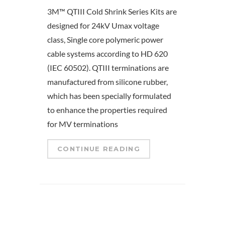
3M™ QTIII Cold Shrink Series Kits are
designed for 24kV Umax voltage
class, Single core polymeric power
cable systems according to HD 620
(IEC 60502). QTIII terminations are
manufactured from silicone rubber,
which has been specially formulated
to enhance the properties required
for MV terminations
CONTINUE READING