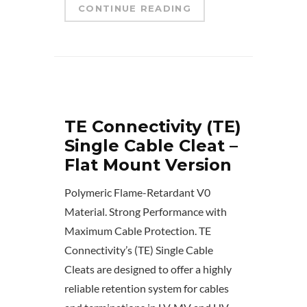
CONTINUE READING
TE Connectivity (TE)
Single Cable Cleat –
Flat Mount Version
Polymeric Flame-Retardant V0
Material. Strong Performance with
Maximum Cable Protection. TE
Connectivity’s (TE) Single Cable
Cleats are designed to offer a highly
reliable retention system for cables