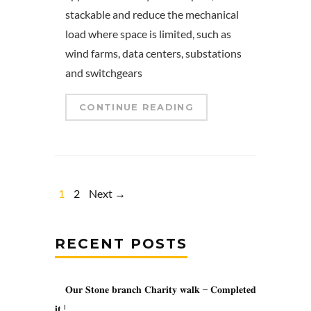
stackable and reduce the mechanical
load where space is limited, such as
wind farms, data centers, substations
and switchgears
CONTINUE READING
1
2
Next →
RECENT POSTS
𝐎𝐮𝐫 𝐒𝐭𝐨𝐧𝐞 𝐛𝐫𝐚𝐧𝐜𝐡 𝐂𝐡𝐚𝐫𝐢𝐭𝐲 𝐰𝐚𝐥𝐤 – 𝐂𝐨𝐦𝐩𝐥𝐞𝐭𝐞𝐝
𝐢𝐭 !