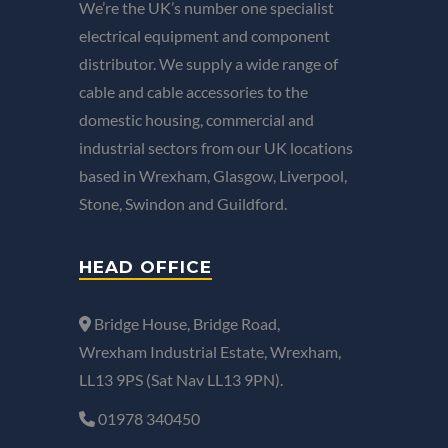
We’re the UK’s number one specialist
electrical equipment and component
distributor. We supply a wide range of
cable and cable accessories to the
domestic housing, commercial and
industrial sectors from our UK locations
based in Wrexham, Glasgow, Liverpool,
Stone, Swindon and Guildford.
HEAD OFFICE
Bridge House, Bridge Road,
Wrexham Industrial Estate, Wrexham,
LL13 9PS (Sat Nav LL13 9PN).
01978 340450