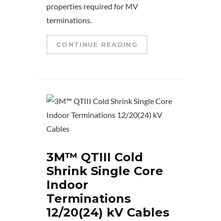
properties required for MV
terminations.
CONTINUE READING
3M™ QTIII Cold
Shrink Single Core
Indoor
Terminations
12/20(24) kV Cables