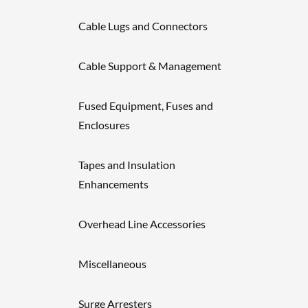
Cable Lugs and Connectors
Cable Support & Management
Fused Equipment, Fuses and
Enclosures
Tapes and Insulation
Enhancements
Overhead Line Accessories
Miscellaneous
Surge Arresters