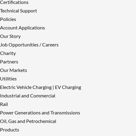
Certifications
Technical Support
Policies
Account Applications
Our Story
Job Opportunities / Careers
Charity
Partners
Our Markets
Utilities
Electric Vehicle Charging | EV Charging
Industrial and Commercial
Rail
Power Generations and Transmissions
Oil, Gas and Petrochemical
Products