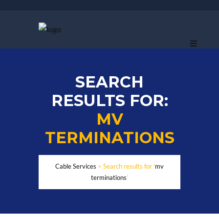
SEARCH
RESULTS FOR:
MV
TERMINATIONS
Cable Services
>
Search results for '
mv
terminations
'