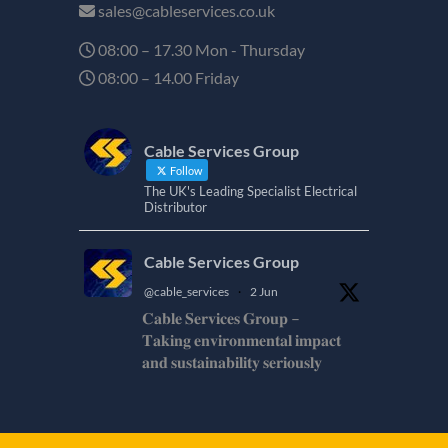
sales@cableservices.co.uk
08:00 – 17.30 Mon - Thursday
08:00 – 14.00 Friday
Cable Services Group
Follow
The UK's Leading Specialist Electrical
Distributor
Cable Services Group
@cable_services
·
2 Jun
𝐂𝐚𝐛𝐥𝐞 𝐒𝐞𝐫𝐯𝐢𝐜𝐞𝐬 𝐆𝐫𝐨𝐮𝐩 –
𝐓𝐚𝐤𝐢𝐧𝐠 𝐞𝐧𝐯𝐢𝐫𝐨𝐧𝐦𝐞𝐧𝐭𝐚𝐥 𝐢𝐦𝐩𝐚𝐜𝐭
𝐚𝐧𝐝 𝐬𝐮𝐬𝐭𝐚𝐢𝐧𝐚𝐛𝐢𝐥𝐢𝐭𝐲 𝐬𝐞𝐫𝐢𝐨𝐮𝐬𝐥𝐲
𝐂𝐚𝐛𝐥𝐞-𝐒𝐞𝐫𝐯𝐢𝐜𝐞𝐬-𝐆𝐫𝐨/
Twitter