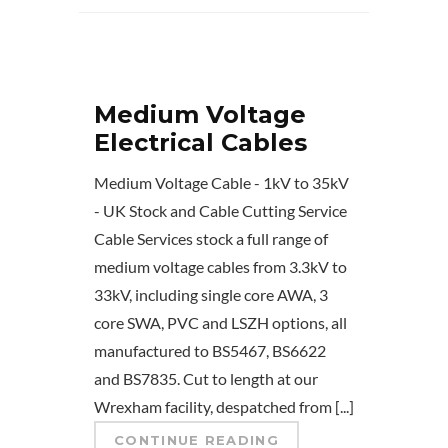
Medium Voltage
Electrical Cables
Medium Voltage Cable - 1kV to 35kV
- UK Stock and Cable Cutting Service
Cable Services stock a full range of
medium voltage cables from 3.3kV to
33kV, including single core AWA, 3
core SWA, PVC and LSZH options, all
manufactured to BS5467, BS6622
and BS7835. Cut to length at our
Wrexham facility, despatched from [...]
CONTINUE READING