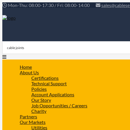
Mon-Thu: 08:00-17:30 / Fri: 08:00-14:00
sales@cablese
Home
About Us
Certifications
Technical Support
Policies
Account Applications
Our Story
Job Opportunities / Careers
Charity
Partners
Our Markets
Utilities