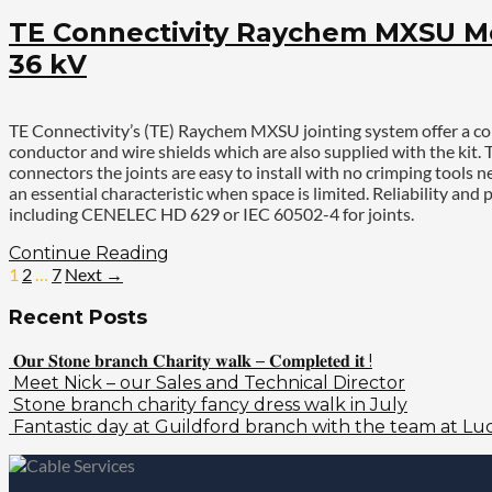
TE Connectivity Raychem MXSU Med
36 kV
TE Connectivity’s (TE) Raychem MXSU jointing system offer a com
conductor and wire shields which are also supplied with the kit.
connectors the joints are easy to install with no crimping tool
an essential characteristic when space is limited. Reliability
including CENELEC HD 629 or IEC 60502-4 for joints.
Continue Reading
1
2
…
7
Next →
Recent Posts
𝐎𝐮𝐫 𝐒𝐭𝐨𝐧𝐞 𝐛𝐫𝐚𝐧𝐜𝐡 𝐂𝐡𝐚𝐫𝐢𝐭𝐲 𝐰𝐚𝐥𝐤 – 𝐂𝐨𝐦𝐩𝐥𝐞𝐭𝐞𝐝 𝐢𝐭 !
Meet Nick – our Sales and Technical Director
Stone branch charity fancy dress walk in July
Fantastic day at Guildford branch with the team at Luc