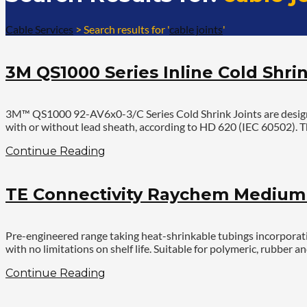
Cable Services
>
Search results for '
cable joints
'
3M QS1000 Series Inline Cold Shrin
3M™ QS1000 92-AV6x0-3/C Series Cold Shrink Joints are designed
with or without lead sheath, according to HD 620 (IEC 60502). Th
Continue Reading
TE Connectivity Raychem Medium V
Pre-engineered range taking heat-shrinkable tubings incorporatin
with no limitations on shelf life. Suitable for polymeric, rubbe
Continue Reading