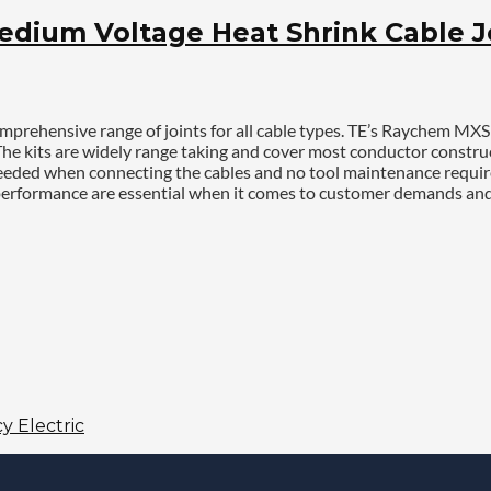
ium Voltage Heat Shrink Cable Joi
prehensive range of joints for all cable types. TE’s Raychem MXS
 The kits are widely range taking and cover most conductor constru
s needed when connecting the cables and no tool maintenance requir
 and performance are essential when it comes to customer demands 
y Electric