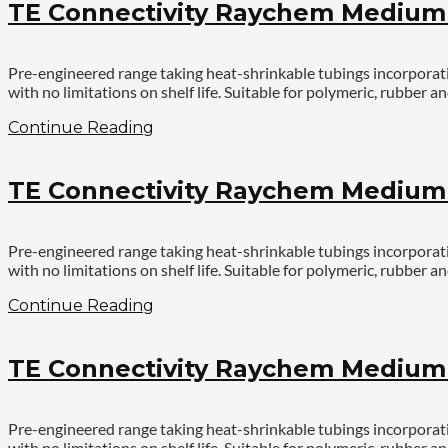
TE Connectivity Raychem Medium V
Pre-engineered range taking heat-shrinkable tubings incorporatin
with no limitations on shelf life. Suitable for polymeric, rubbe
Continue Reading
TE Connectivity Raychem Medium V
Pre-engineered range taking heat-shrinkable tubings incorporatin
with no limitations on shelf life. Suitable for polymeric, rubbe
Continue Reading
TE Connectivity Raychem Medium V
Pre-engineered range taking heat-shrinkable tubings incorporatin
with no limitations on shelf life. Suitable for polymeric, rubbe