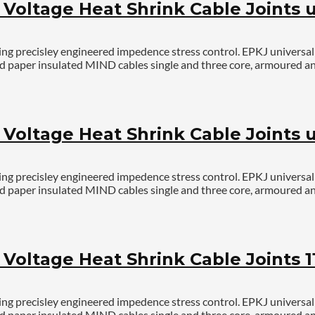
oltage Heat Shrink Cable Joints u
g precisley engineered impedence stress control. EPKJ universal jo
r and paper insulated MIND cables single and three core, armoured
oltage Heat Shrink Cable Joints up
g precisley engineered impedence stress control. EPKJ universal jo
r and paper insulated MIND cables single and three core, armoured
oltage Heat Shrink Cable Joints 1
g precisley engineered impedence stress control. EPKJ universal jo
r and paper insulated MIND cables single and three core, armoured