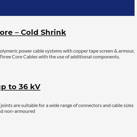
ore – Cold Shrink
polymeric power cable systems with copper tape screen & armour,
S Three Core Cables with the use of additional components.
p to 36 kV
ints are suitable for a wide range of connectors and cable sizes
 and non-armoured