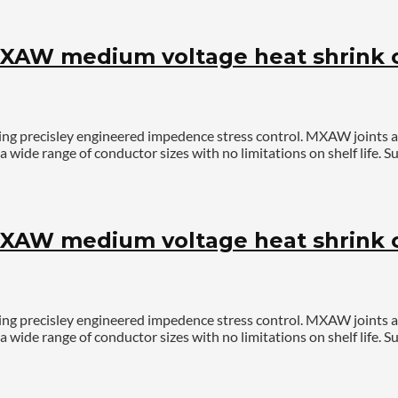
AW medium voltage heat shrink ca
ing precisley engineered impedence stress control. MXAW joints 
a wide range of conductor sizes with no limitations on shelf life
AW medium voltage heat shrink ca
ing precisley engineered impedence stress control. MXAW joints 
a wide range of conductor sizes with no limitations on shelf life