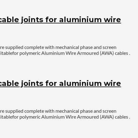
ble joints for aluminium wire
are supplied complete with mechanical phase and screen
. Suitablefor polymeric Aluminium Wire Armoured (AWA) cables .
ble joints for aluminium wire
are supplied complete with mechanical phase and screen
. Suitablefor polymeric Aluminium Wire Armoured (AWA) cables .