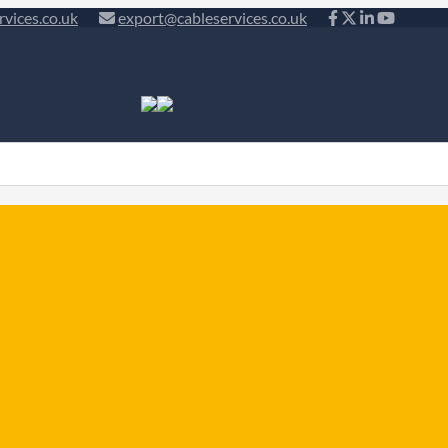
rvices.co.uk
export@cableservices.co.uk