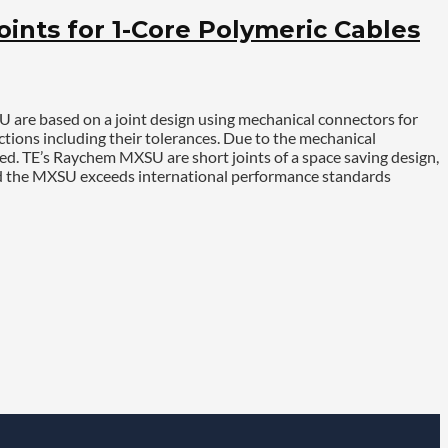
nts for 1-Core Polymeric Cables
U are based on a joint design using mechanical connectors for
ctions including their tolerances. Due to the mechanical
ed. TE’s Raychem MXSU are short joints of a space saving design,
and the MXSU exceeds international performance standards