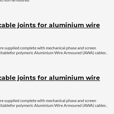
ble joints for aluminium wire
are supplied complete with mechanical phase and screen
. Suitablefor polymeric Aluminium Wire Armoured (AWA) cables .
ble joints for aluminium wire
are supplied complete with mechanical phase and screen
. Suitablefor polymeric Aluminium Wire Armoured (AWA) cables .