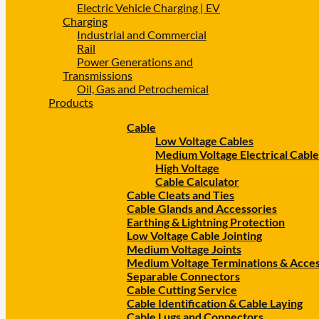
Electric Vehicle Charging | EV
Charging
Industrial and Commercial
Rail
Power Generations and
Transmissions
Oil, Gas and Petrochemical
Products
Cable
Low Voltage Cables
Medium Voltage Electrical Cable
High Voltage
Cable Calculator
Cable Cleats and Ties
Cable Glands and Accessories
Earthing & Lightning Protection
Low Voltage Cable Jointing
Medium Voltage Joints
Medium Voltage Terminations & Acces
Separable Connectors
Cable Cutting Service
Cable Identification & Cable Laying
Cable Lugs and Connectors