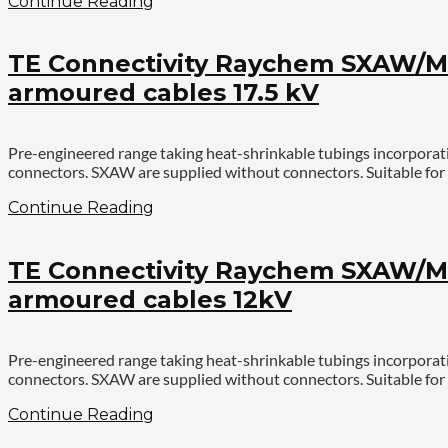
Continue Reading
TE Connectivity Raychem SXAW/MX
armoured cables 17.5 kV
Pre-engineered range taking heat-shrinkable tubings incorporat
connectors. SXAW are supplied without connectors. Suitable for 
Continue Reading
TE Connectivity Raychem SXAW/MX
armoured cables 12kV
Pre-engineered range taking heat-shrinkable tubings incorporat
connectors. SXAW are supplied without connectors. Suitable for 
Continue Reading