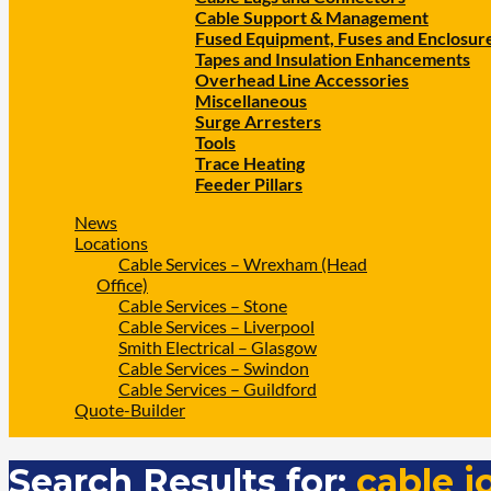
Cable Support & Management
Fused Equipment, Fuses and Enclosur
Tapes and Insulation Enhancements
Overhead Line Accessories
Miscellaneous
Surge Arresters
Tools
Trace Heating
Feeder Pillars
News
Locations
Cable Services – Wrexham (Head
Office)
Cable Services – Stone
Cable Services – Liverpool
Smith Electrical – Glasgow
Cable Services – Swindon
Cable Services – Guildford
Quote-Builder
Search Results for:
cable j