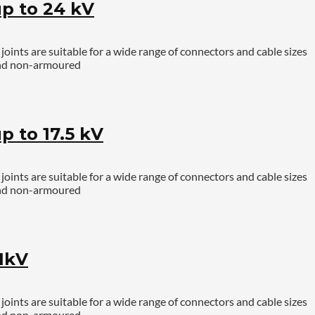
p to 24 kV
ints are suitable for a wide range of connectors and cable sizes
 and non-armoured
 to 17.5 kV
ints are suitable for a wide range of connectors and cable sizes
 and non-armoured
1kV
ints are suitable for a wide range of connectors and cable sizes
 and non-armoured