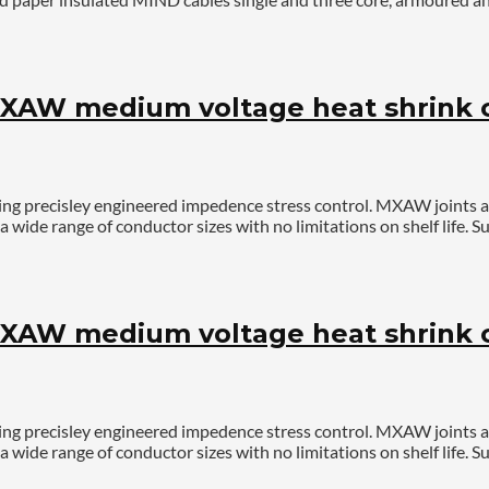
AW medium voltage heat shrink ca
ing precisley engineered impedence stress control. MXAW joints 
a wide range of conductor sizes with no limitations on shelf life
AW medium voltage heat shrink ca
ing precisley engineered impedence stress control. MXAW joints 
a wide range of conductor sizes with no limitations on shelf life