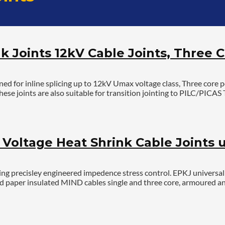
k Joints 12kV Cable Joints, Three C
 for inline splicing up to 12kV Umax voltage class, Three core 
ese joints are also suitable for transition jointing to PILC/PICA
oltage Heat Shrink Cable Joints u
g precisley engineered impedence stress control. EPKJ universal jo
r and paper insulated MIND cables single and three core, armoured