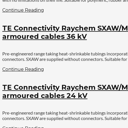
Continue Reading
TE Connectivity Raychem SXAW/MX
armoured cables 36 kV
Pre-engineered range taking heat-shrinkable tubings incorporat
connectors. SXAW are supplied without connectors. Suitable for 
Continue Reading
TE Connectivity Raychem SXAW/MX
armoured cables 24 kV
Pre-engineered range taking heat-shrinkable tubings incorporat
connectors. SXAW are supplied without connectors. Suitable for 